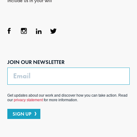
Include us in your will
Face
Inst
Link
Twit
boo
agra
edIn
ter
JOIN OUR NEWSLETTER
k
m
Email
Get updates about our work and discover how you can take action. Read
our
privacy statement
for more information.
SIGN UP