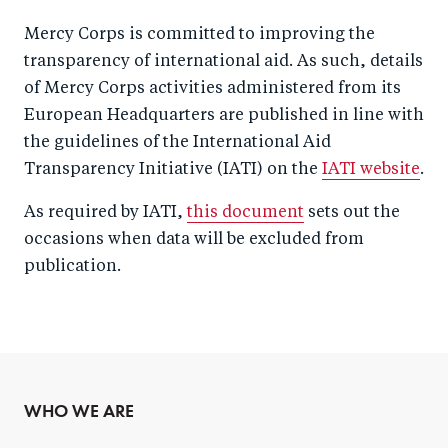
Mercy Corps is committed to improving the
transparency of international aid. As such, details
of Mercy Corps activities administered from its
European Headquarters are published in line with
the guidelines of the International Aid
Transparency Initiative (IATI) on the
IATI website
.
As required by IATI,
this document
sets out the
occasions when data will be excluded from
publication.
WHO WE ARE