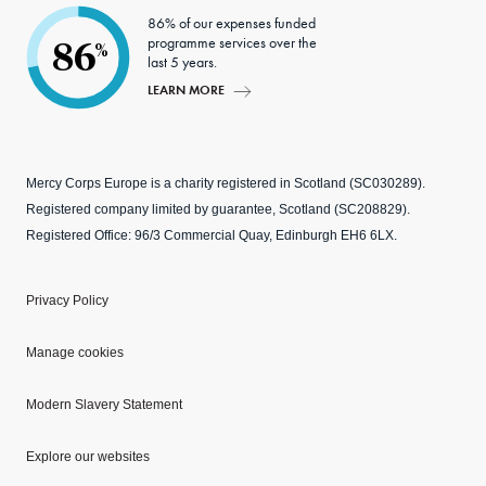
86% of our expenses funded
programme services over the
86
%
last 5 years.
LEARN MORE
Mercy Corps Europe is a charity registered in Scotland (SC030289).
Registered company limited by guarantee, Scotland (SC208829).
Registered Office: 96/3 Commercial Quay, Edinburgh EH6 6LX.
Privacy Policy
Manage cookies
Modern Slavery Statement
Explore our websites