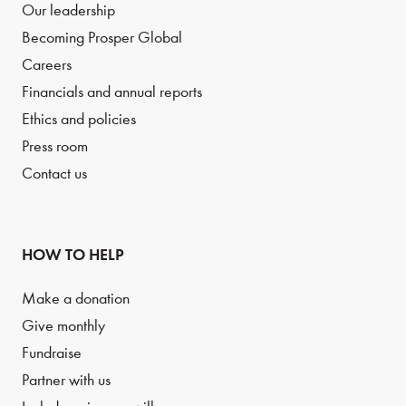
Our leadership
Becoming Prosper Global
Careers
Financials and annual reports
Ethics and policies
Press room
Contact us
HOW TO HELP
Make a donation
Give monthly
Fundraise
Partner with us