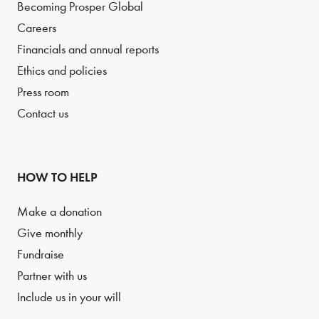
Becoming Prosper Global
Careers
Financials and annual reports
Ethics and policies
Press room
Contact us
HOW TO HELP
Make a donation
Give monthly
Fundraise
Partner with us
Include us in your will