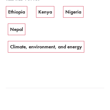
Ethiopia
Kenya
Nigeria
Nepal
Climate, environment, and energy