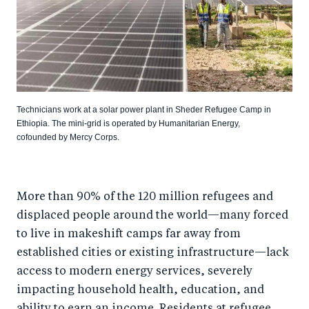
Technicians work at a solar power plant in Sheder Refugee Camp in
Ethiopia. The mini-grid is operated by Humanitarian Energy,
cofounded by Mercy Corps.
More than 90% of the 120 million refugees and
displaced people around the world—many forced
to live in makeshift camps far away from
established cities or existing infrastructure—lack
access to modern energy services, severely
impacting household health, education, and
ability to earn an income. Residents at refugee