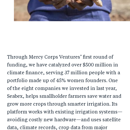
Through Mercy Corps Ventures’ first round of
funding, we have catalyzed over $500 million in
climate finance, serving 37 million people with a
portfolio made up of 45% women founders. One
of the eight companies we invested in last year,
Seabex, helps smallholder farmers save water and
grow more crops through smarter irrigation. Its
platform works with existing irrigation systems—
avoiding costly new hardware—and uses satellite
data, climate records, crop data from major