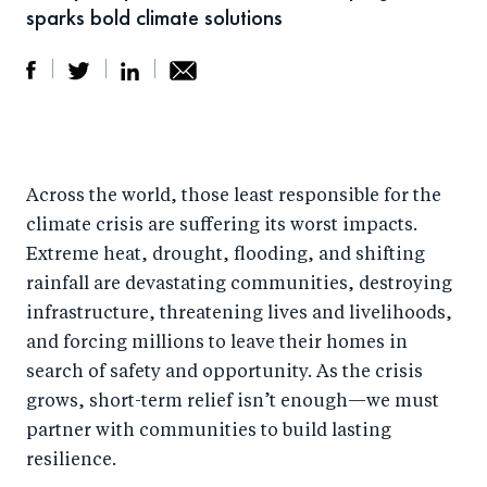
sparks bold climate solutions
S
S
S
Sh
h
h
h
ar
a
ar
a
e
Across the world, those least responsible for the
r
e
r
by
climate crisis are suffering its worst impacts.
e
o
e
e
Extreme heat, drought, flooding, and shifting
o
n
o
m
rainfall are devastating communities, destroying
n
T
n
ail
infrastructure, threatening lives and livelihoods,
F
wi
Li
and forcing millions to leave their homes in
a
tt
n
search of safety and opportunity. As the crisis
c
er
k
grows, short-term relief isn’t enough—we must
e
partner with communities to build lasting
e
resilience.
b
d