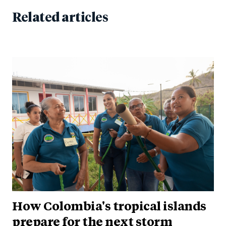
Related articles
How Colombia's tropical islands
prepare for the next storm