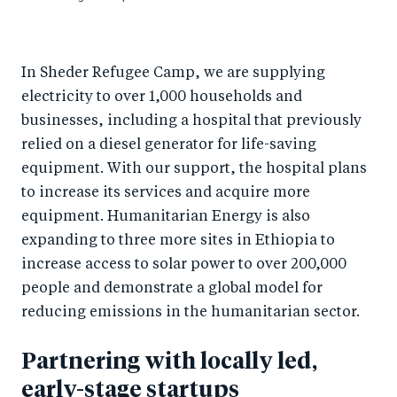
In Sheder Refugee Camp, we are supplying
electricity to over 1,000 households and
businesses, including a hospital that previously
relied on a diesel generator for life-saving
equipment. With our support, the hospital plans
to increase its services and acquire more
equipment. Humanitarian Energy is also
expanding to three more sites in Ethiopia to
increase access to solar power to over 200,000
people and demonstrate a global model for
reducing emissions in the humanitarian sector.
Partnering with locally led,
early-stage startups