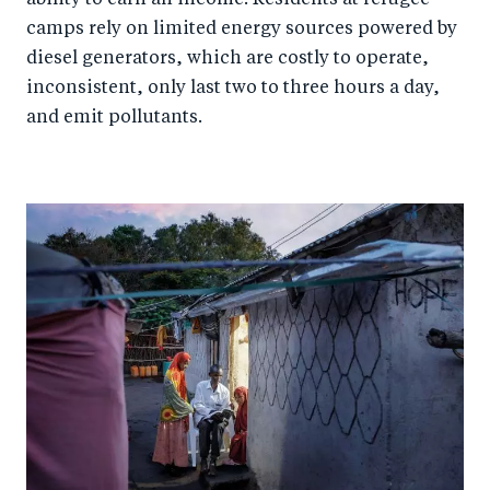
camps rely on limited energy sources powered by
diesel generators, which are costly to operate,
inconsistent, only last two to three hours a day,
and emit pollutants.