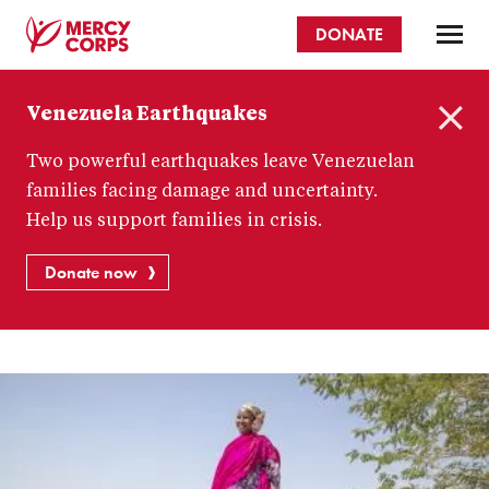
Skip
DONATE
to
main
Mercy
content
Venezuela Earthquakes
Corps
C
Two powerful earthquakes leave Venezuelan
l
o
families facing damage and uncertainty.
s
Help us support families in crisis.
e
Donate now