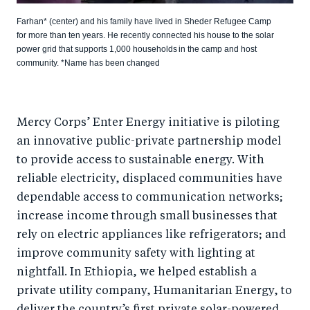
Farhan* (center) and his family have lived in Sheder Refugee Camp
for more than ten years. He recently connected his house to the solar
power grid that supports 1,000 households in the camp and host
community. *Name has been changed
Mercy Corps’ Enter Energy initiative is piloting
an innovative public-private partnership model
to provide access to sustainable energy. With
reliable electricity, displaced communities have
dependable access to communication networks;
increase income through small businesses that
rely on electric appliances like refrigerators; and
improve community safety with lighting at
nightfall. In Ethiopia, we helped establish a
private utility company, Humanitarian Energy, to
deliver the country’s first private solar-powered