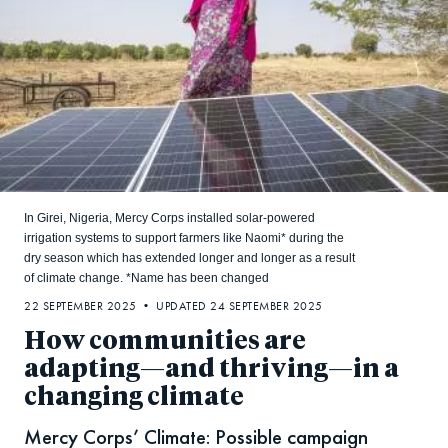
In Girei, Nigeria, Mercy Corps installed solar-powered
irrigation systems to support farmers like Naomi* during the
dry season which has extended longer and longer as a result
of climate change. *Name has been changed
22 SEPTEMBER 2025 • UPDATED 24 SEPTEMBER 2025
How communities are
adapting—and thriving—in a
changing climate
Mercy Corps’ Climate: Possible campaign