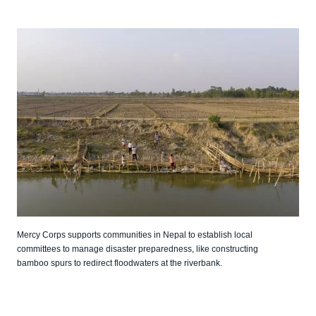
Mercy Corps supports communities in Nepal to establish local
committees to manage disaster preparedness, like constructing
bamboo spurs to redirect floodwaters at the riverbank.