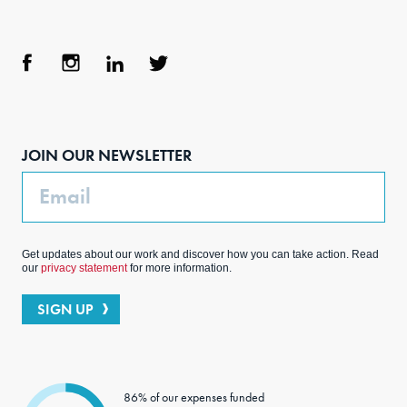
Face
Inst
Link
Twit
boo
agra
edIn
ter
JOIN OUR NEWSLETTER
k
m
Email
Get updates about our work and discover how you can take action. Read
our
privacy statement
for more information.
SIGN UP
86% of our expenses funded