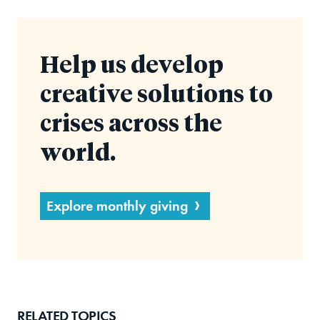
Help us develop
creative solutions to
crises across the
world.
Explore monthly giving
RELATED TOPICS