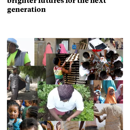
brighter futures for the next
generation