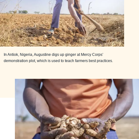
In Antiok, Nigeria, Augustine digs up ginger at Mercy Corps’
demonstration plot, which is used to teach farmers best practices.