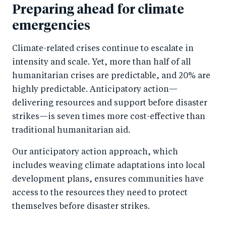
Preparing ahead for climate
emergencies
Climate-related crises continue to escalate in
intensity and scale. Yet, more than half of all
humanitarian crises are predictable, and 20% are
highly predictable. Anticipatory action—
delivering resources and support before disaster
strikes—is seven times more cost-effective than
traditional humanitarian aid.
Our anticipatory action approach, which
includes weaving climate adaptations into local
development plans, ensures communities have
access to the resources they need to protect
themselves before disaster strikes.