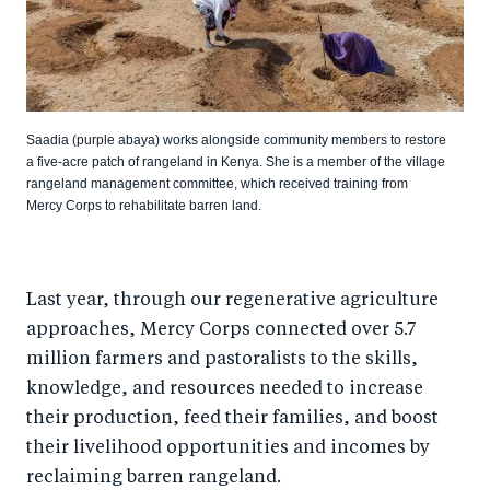
Saadia (purple abaya) works alongside community members to restore
a five-acre patch of rangeland in Kenya. She is a member of the village
rangeland management committee, which received training from
Mercy Corps to rehabilitate barren land.
Last year, through our regenerative agriculture
approaches, Mercy Corps connected over 5.7
million farmers and pastoralists to the skills,
knowledge, and resources needed to increase
their production, feed their families, and boost
their livelihood opportunities and incomes by
reclaiming barren rangeland.