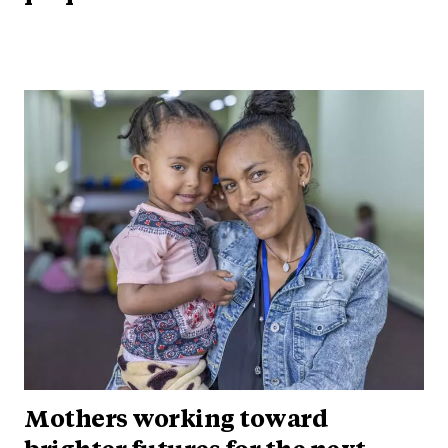
Mothers working toward