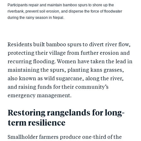
Participants repair and maintain bamboo spurs to shore up the
riverbank, prevent soil erosion, and disperse the force of floodwater
during the rainy season in Nepal.
Residents built bamboo spurs to divert river flow,
protecting their village from further erosion and
recurring flooding. Women have taken the lead in
maintaining the spurs, planting kans grasses,
also known as wild sugarcane, along the river,
and raising funds for their community’s
emergency management.
Restoring rangelands for long-
term resilience
Smallholder farmers produce one-third of the