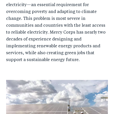
electricity—an essential requirement for
overcoming poverty and adapting to climate
change. This problem is most severe in
communities and countries with the least access
to reliable electricity. Mercy Corps has nearly two
decades of experience designing and
implementing renewable energy products and
services, while also creating green jobs that
support a sustainable energy future.