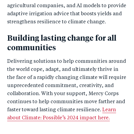
agricultural companies, and AI models to provide
adaptive irrigation advice that boosts yields and
strengthens resilience to climate change.
Building lasting change for all
communities
Delivering solutions to help communities around
the world cope, adapt, and ultimately thrive in
the face of a rapidly changing climate will require
unprecedented commitment, creativity, and
collaboration. With your support, Mercy Corps
continues to help communities move farther and
faster toward lasting climate resilience.
Learn
about Climate: Possible’s 2024 impact here.