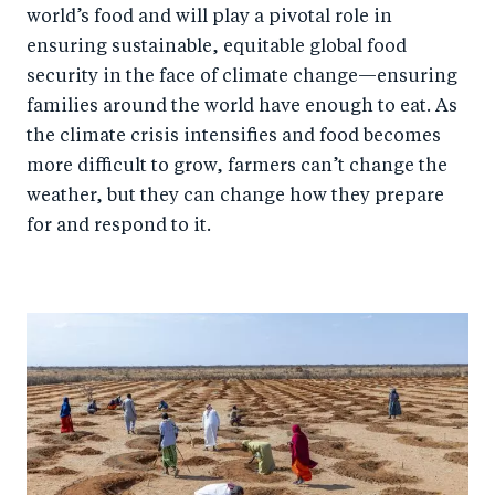
world’s food and will play a pivotal role in
ensuring sustainable, equitable global food
security in the face of climate change—ensuring
families around the world have enough to eat. As
the climate crisis intensifies and food becomes
more difficult to grow, farmers can’t change the
weather, but they can change how they prepare
for and respond to it.