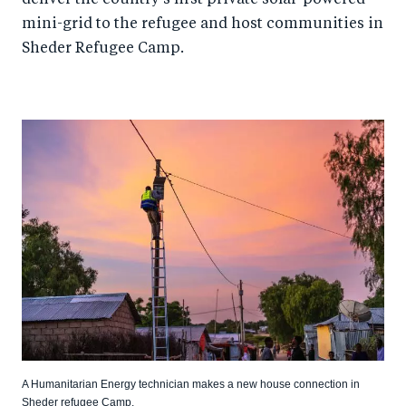
mini-grid to the refugee and host communities in
Sheder Refugee Camp.
A Humanitarian Energy technician makes a new house connection in
Sheder refugee Camp.