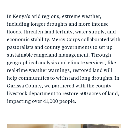
In Kenya's arid regions, extreme weather,
including longer droughts and more intense
floods, threaten land fertility, water supply, and
economic stability. Mercy Corps collaborated with
pastoralists and county governments to set up
sustainable rangeland management. Through
geographical analysis and climate services, like
real-time weather warnings, restored land will
help communities to withstand long droughts. In
Garissa County, we partnered with the county
livestock department to restore 500 acres of land,
impacting over 41,000 people.