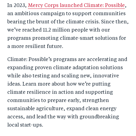
o
I
In 2023,
Mercy Corps launched Climate: Possible
,
o
n
an ambitious campaign to support communities
k
bearing the brunt of the climate crisis. Since then,
we’ve reached 11.2 million people with our
programs promoting climate-smart solutions for
a more resilient future.
Climate: Possible’s programs are accelerating and
expanding proven climate adaptation solutions
while also testing and scaling new, innovative
ideas. Learn more about how we’re putting
climate resilience in action and supporting
communities to prepare early, strengthen
sustainable agriculture, expand clean energy
access, and lead the way with groundbreaking
local start-ups.