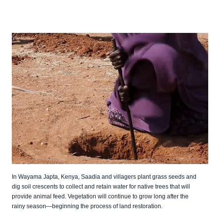
In Wayama Japta, Kenya, Saadia and villagers plant grass seeds and
dig soil crescents to collect and retain water for native trees that will
provide animal feed. Vegetation will continue to grow long after the
rainy season—beginning the process of land restoration.