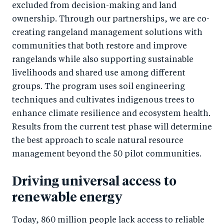
excluded from decision-making and land
ownership. Through our partnerships, we are co-
creating rangeland management solutions with
communities that both restore and improve
rangelands while also supporting sustainable
livelihoods and shared use among different
groups. The program uses soil engineering
techniques and cultivates indigenous trees to
enhance climate resilience and ecosystem health.
Results from the current test phase will determine
the best approach to scale natural resource
management beyond the 50 pilot communities.
Driving universal access to
renewable energy
Today, 860 million people lack access to reliable