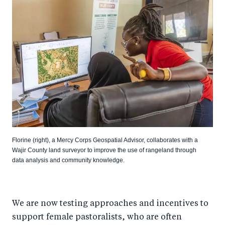
Florine (right), a Mercy Corps Geospatial Advisor, collaborates with a
Wajir County land surveyor to improve the use of rangeland through
data analysis and community knowledge.
We are now testing approaches and incentives to
support female pastoralists, who are often