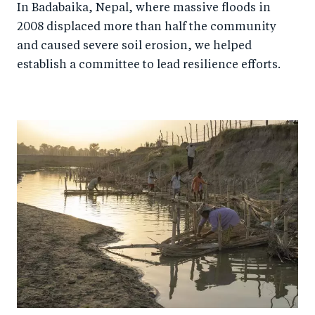
In Badabaika, Nepal, where massive floods in
2008 displaced more than half the community
and caused severe soil erosion, we helped
establish a committee to lead resilience efforts.