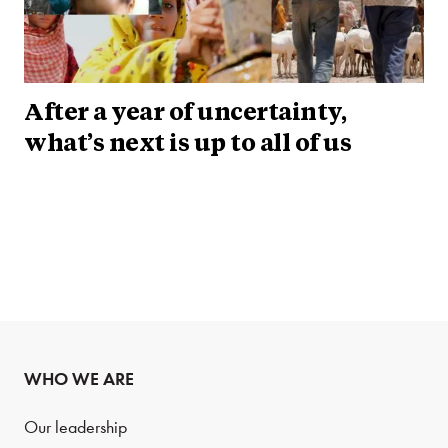
After a year of uncertainty,
what’s next is up to all of us
WHO WE ARE
Our leadership