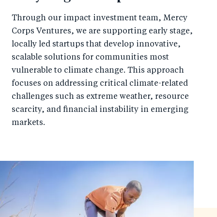
Through our impact investment team, Mercy
Corps Ventures, we are supporting early stage,
locally led startups that develop innovative,
scalable solutions for communities most
vulnerable to climate change. This approach
focuses on addressing critical climate-related
challenges such as extreme weather, resource
scarcity, and financial instability in emerging
markets.