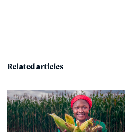
Related articles