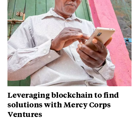
Leveraging blockchain to find
solutions with Mercy Corps
Ventures