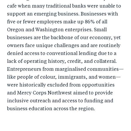
cafe when many traditional banks were unable to
support an emerging business. Businesses with
five or fewer employees make up 86% of all
Oregon and Washington enterprises. Small
businesses are the backbone of our economy, yet
owners face unique challenges and are routinely
denied access to conventional lending due to a
lack of operating history, credit, and collateral.
Entrepreneurs from marginalised communities—
like people of colour, immigrants, and women—
were historically excluded from opportunities
and Mercy Corps Northwest aimed to provide
inclusive outreach and access to funding and
business education across the region.