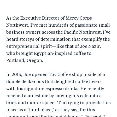
h
h
h
ar
a
ar
a
e
As the Executive Director of Mercy Corps
r
e
r
by
Northwest, I’ve met hundreds of passionate small
e
o
e
e
business owners across the Pacific Northwest. I’ve
o
n
o
m
heard storeys of determination that exemplify the
n
T
n
ail
entrepreneurial spirit—like that of Joe Nazir,
F
wi
Li
who brought Egyptian-inspired coffee to
a
tt
n
Portland, Oregon.
c
er
k
e
In 2015, Joe opened Tōv Coffee shop inside of a
e
double decker bus that delighted coffee lovers
b
d
with his signature espresso drinks. He recently
o
I
reached a milestone by moving his cafe into a
o
n
brick and mortar space. “I'm trying to provide this
k
place as a ‘third place,’ as they say, for this