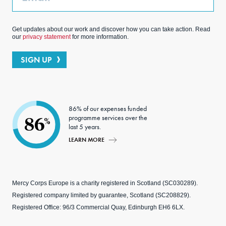
Get updates about our work and discover how you can take action. Read
our
privacy statement
for more information.
SIGN UP
86% of our expenses funded
programme services over the
86
%
last 5 years.
LEARN MORE
Mercy Corps Europe is a charity registered in Scotland (SC030289).
Registered company limited by guarantee, Scotland (SC208829).
Registered Office: 96/3 Commercial Quay, Edinburgh EH6 6LX.