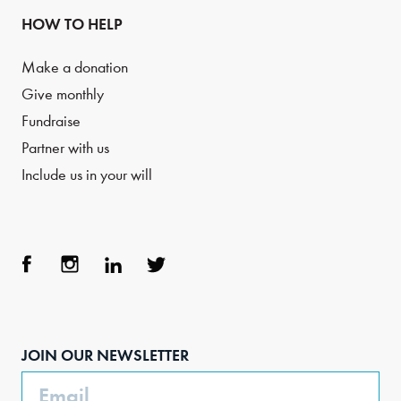
HOW TO HELP
Make a donation
Give monthly
Fundraise
Partner with us
Include us in your will
Face
Inst
Link
Twit
boo
agra
edIn
ter
JOIN OUR NEWSLETTER
k
m
Email