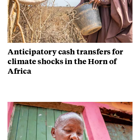
Anticipatory cash transfers for
climate shocks in the Horn of
Africa