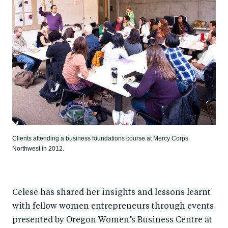
Clients attending a business foundations course at Mercy Corps
Northwest in 2012.
Celese has shared her insights and lessons learnt
with fellow women entrepreneurs through events
presented by Oregon Women’s Business Centre at