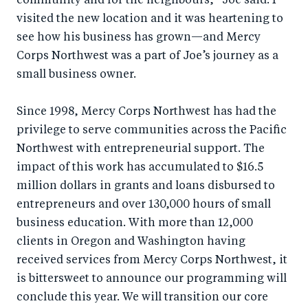
community and for the neighbours,” Joe said. I
visited the new location and it was heartening to
see how his business has grown—and Mercy
Corps Northwest was a part of Joe’s journey as a
small business owner.
Since 1998, Mercy Corps Northwest has had the
privilege to serve communities across the Pacific
Northwest with entrepreneurial support. The
impact of this work has accumulated to $16.5
million dollars in grants and loans disbursed to
entrepreneurs and over 130,000 hours of small
business education. With more than 12,000
clients in Oregon and Washington having
received services from Mercy Corps Northwest, it
is bittersweet to announce our programming will
conclude this year. We will transition our core