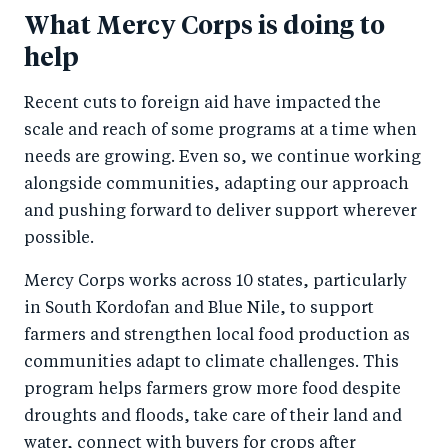
What Mercy Corps is doing to
help
Recent cuts to foreign aid have impacted the
scale and reach of some programs at a time when
needs are growing. Even so, we continue working
alongside communities, adapting our approach
and pushing forward to deliver support wherever
possible.
Mercy Corps works across 10 states, particularly
in South Kordofan and Blue Nile, to support
farmers and strengthen local food production as
communities adapt to climate challenges. This
program helps farmers grow more food despite
droughts and floods, take care of their land and
water, connect with buyers for crops after