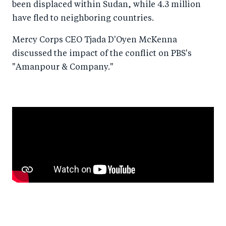
been displaced within Sudan, while 4.3 million
have fled to neighboring countries.
Mercy Corps CEO Tjada D'Oyen McKenna
discussed the impact of the conflict on PBS's
"Amanpour & Company."