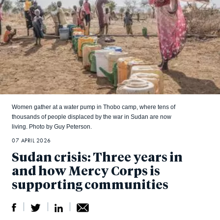
Women gather at a water pump in Thobo camp, where tens of
thousands of people displaced by the war in Sudan are now
living. Photo by Guy Peterson.
07 APRIL 2026
Sudan crisis: Three years in
and how Mercy Corps is
supporting communities