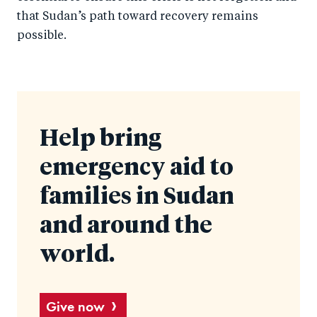
that Sudan’s path toward recovery remains
possible.
Help bring
emergency aid to
families in Sudan
and around the
world.
Give now