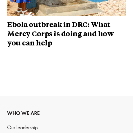
Ebola outbreak in DRC: What
Mercy Corps is doing and how
you can help
WHO WE ARE
Our leadership