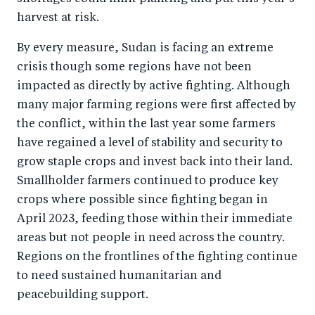
harvest at risk.
By every measure, Sudan is facing an extreme
crisis though some regions have not been
impacted as directly by active fighting. Although
many major farming regions were first affected by
the conflict, within the last year some farmers
have regained a level of stability and security to
grow staple crops and invest back into their land.
Smallholder farmers continued to produce key
crops where possible since fighting began in
April 2023, feeding those within their immediate
areas but not people in need across the country.
Regions on the frontlines of the fighting continue
to need sustained humanitarian and
peacebuilding support.