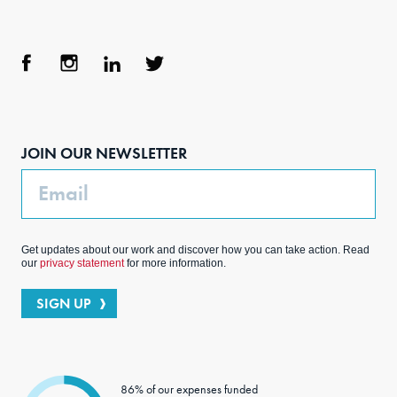
Face
Inst
Link
Twit
boo
agra
edIn
ter
JOIN OUR NEWSLETTER
k
m
Email
Get updates about our work and discover how you can take action. Read
our
privacy statement
for more information.
SIGN UP
86% of our expenses funded