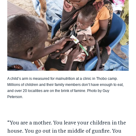
A child’s arm is measured for malnutrition at a clinic in Thobo camp.
Millions of children and their family members don’t have enough to eat,
and over 20 localities are on the brink of famine. Photo by Guy
Peterson.
“You are a mother. You leave your children in the
house. You go out in the middle of gunfire. You