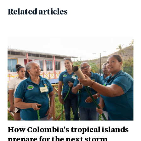
Related articles
How Colombia's tropical islands
prepare for the next storm