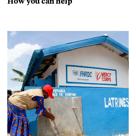
How you can help