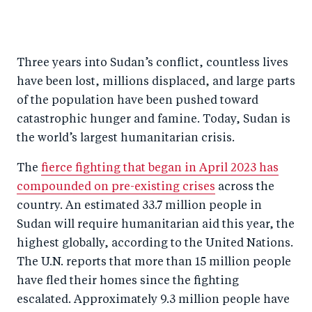
S
S
S
Sh
h
h
h
ar
a
ar
a
e
Three years into Sudan’s conflict, countless lives
r
e
r
by
have been lost, millions displaced, and large parts
e
o
e
e
of the population have been pushed toward
o
n
o
m
catastrophic hunger and famine. Today, Sudan is
n
T
n
ail
the world’s largest humanitarian crisis.
F
wi
Li
The
fierce fighting that began in April 2023 has
a
tt
n
compounded on pre-existing crises
across the
c
er
k
country. An estimated 33.7 million people in
e
e
Sudan will require humanitarian aid this year, the
b
d
highest globally, according to the United Nations.
o
I
The U.N. reports that more than 15 million people
o
n
have fled their homes since the fighting
k
escalated. Approximately 9.3 million people have