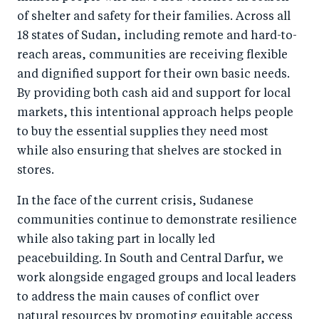
of shelter and safety for their families. Across all
18 states of Sudan, including remote and hard-to-
reach areas, communities are receiving flexible
and dignified support for their own basic needs.
By providing both cash aid and support for local
markets, this intentional approach helps people
to buy the essential supplies they need most
while also ensuring that shelves are stocked in
stores.
In the face of the current crisis, Sudanese
communities continue to demonstrate resilience
while also taking part in locally led
peacebuilding. In South and Central Darfur, we
work alongside engaged groups and local leaders
to address the main causes of conflict over
natural resources by promoting equitable access