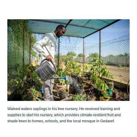
Waleed waters saplings in his tree nursery. He received training and
supplies to start his nursery, which provides climate-resilient fruit and
shade trees to homes, schools, and the local mosque in Gedaref.