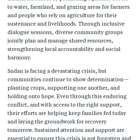
to water, farmland, and grazing areas for farmers
and people who rely on agriculture for their
sustenance and livelihoods. Through inclusive
dialogue sessions, diverse community groups
jointly plan and manage shared resources,
strengthening local accountability and social
harmony.
Sudan is facing a devastating crisis, but
communities continue to show determination—
planting crops, supporting one another, and
holding onto hope. Even through this enduring
conflict, and with access to the right support,
their efforts are helping keep families fed today
and laying the groundwork for recovery
tomorrow. Sustained attention and support are
essential to ensure this crisis is not forgotten and