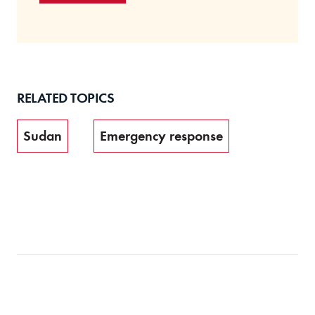
RELATED TOPICS
Sudan
Emergency response