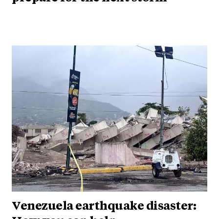
Venezuela earthquake disaster: