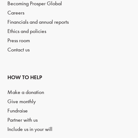
Becoming Prosper Global
Careers
Financials and annual reports
Ethics and policies
Press room
Contact us
HOW TO HELP
Make a donation
Give monthly
Fundraise
Partner with us
Include us in your will