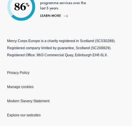
programme services over the
86
%
last 5 years.
LEARN MORE
Mercy Corps Europe is a charity registered in Scotland (SC030289).
Registered company limited by guarantee, Scotland (SC208829).
Registered Office: 96/3 Commercial Quay, Edinburgh EH6 6LX.
Privacy Policy
Manage cookies
Modern Slavery Statement
Explore our websites
Copyright © 2026 Mercy Corps