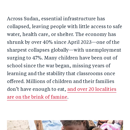
Across Sudan, essential infrastructure has
collapsed, leaving people with little access to safe
water, health care, or shelter. The economy has
shrunk by over 40% since April 2023—one of the
sharpest collapses globally—with unemployment
surging to 47%. Many children have been out of
school since the war began, missing years of
learning and the stability that classrooms once
offered. Millions of children and their families
don’t have enough to eat,
and over 20 localities
are on the brink of famine
.