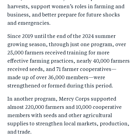
harvests, support women’s roles in farming and
business, and better prepare for future shocks
and emergencies.
Since 2019 until the end of the 2024 summer
growing season, through just one program, over
25,000 farmers received training for more
effective farming practices, nearly 40,000 farmers
received seeds, and 71 farmer cooperatives—
made up of over 36,000 members—were
strengthened or formed during this period.
In another program, Mercy Corps supported
almost 220,000 farmers and 10,000 cooperative
members with seeds and other agricultural
supplies to strengthen local markets, production,
and trade.