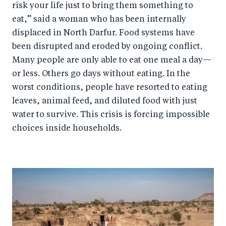
risk your life just to bring them something to
eat,” said a woman who has been internally
displaced in North Darfur. Food systems have
been disrupted and eroded by ongoing conflict.
Many people are only able to eat one meal a day—
or less. Others go days without eating. In the
worst conditions, people have resorted to eating
leaves, animal feed, and diluted food with just
water to survive. This crisis is forcing impossible
choices inside households.