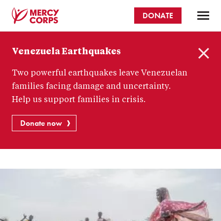
Skip
DONATE
to
main
Mercy
content
Venezuela Earthquakes
Corps
C
Two powerful earthquakes leave Venezuelan
l
o
families facing damage and uncertainty.
s
Help us support families in crisis.
e
Donate now