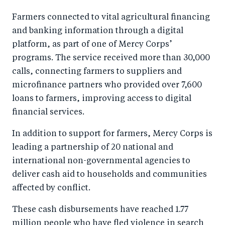
Farmers connected to vital agricultural financing
and banking information through a digital
platform, as part of one of Mercy Corps’
programs. The service received more than 30,000
calls, connecting farmers to suppliers and
microfinance partners who provided over 7,600
loans to farmers, improving access to digital
financial services.
In addition to support for farmers, Mercy Corps is
leading a partnership of 20 national and
international non-governmental agencies to
deliver cash aid to households and communities
affected by conflict.
These cash disbursements have reached 1.77
million people who have fled violence in search