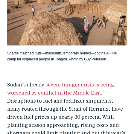
Sparse thatched huts—makeshift, temporary homes—dot the Al-Hilu
camp for displaced people in Tongoli. Photo by Guy Peterson.
Sudan’s already
severe hunger crisis is being
worsened by conflict in the Middle East.
Disruptions to fuel and fertilizer shipments,
many routed through the Strait of Hormuz, have
driven fuel prices up nearly 30 percent. With
planting season approaching, rising costs and
shortages could limit planting and put this year’s