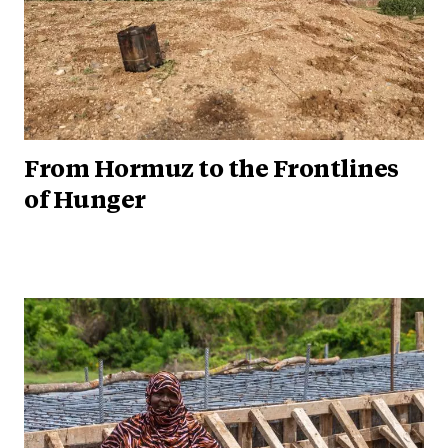
From Hormuz to the Frontlines
of Hunger