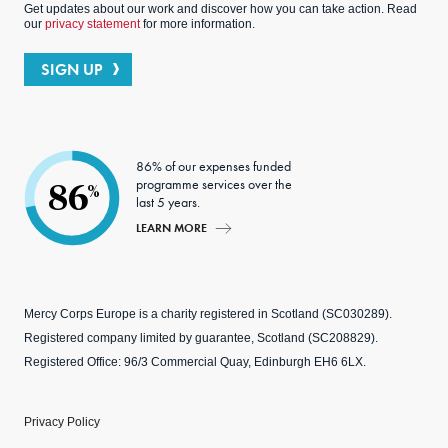
Get updates about our work and discover how you can take action. Read
our
privacy statement
for more information.
SIGN UP
86% of our expenses funded
programme services over the
86
%
last 5 years.
LEARN MORE
Mercy Corps Europe is a charity registered in Scotland (SC030289).
Registered company limited by guarantee, Scotland (SC208829).
Registered Office: 96/3 Commercial Quay, Edinburgh EH6 6LX.
Privacy Policy