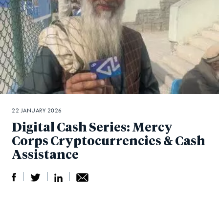
22 JANUARY 2026
Digital Cash Series: Mercy
Corps Cryptocurrencies & Cash
Assistance
S
S
S
Sh
h
h
h
ar