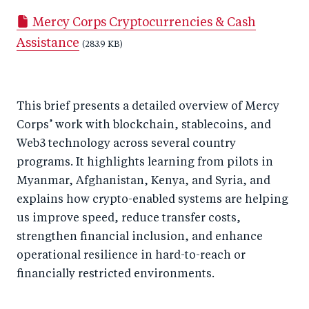
a
ar
a
e
Mercy Corps Cryptocurrencies & Cash
r
e
r
by
Assistance
e
o
e
(283.9 KB)
e
o
n
o
m
n
T
n
ail
This brief presents a detailed overview of Mercy
F
wi
Li
Corps’ work with blockchain, stablecoins, and
a
tt
n
Web3 technology across several country
c
er
k
programs. It highlights learning from pilots in
e
e
Myanmar, Afghanistan, Kenya, and Syria, and
b
d
explains how crypto-enabled systems are helping
o
I
us improve speed, reduce transfer costs,
o
n
strengthen financial inclusion, and enhance
k
operational resilience in hard-to-reach or
financially restricted environments.