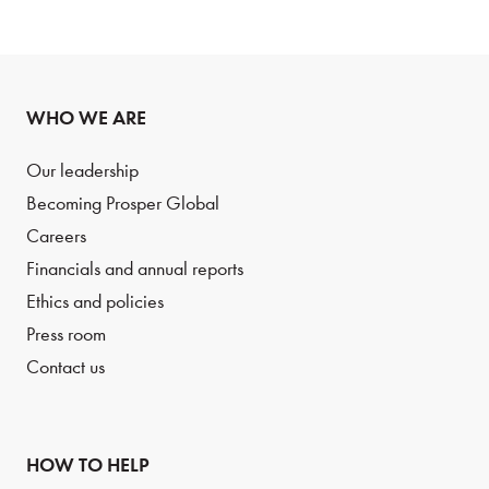
WHO WE ARE
Our leadership
Becoming Prosper Global
Careers
Financials and annual reports
Ethics and policies
Press room
Contact us
HOW TO HELP