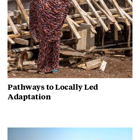
Pathways to Locally Led
Adaptation