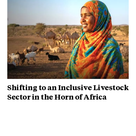
Shifting to an Inclusive Livestock
Sector in the Horn of Africa