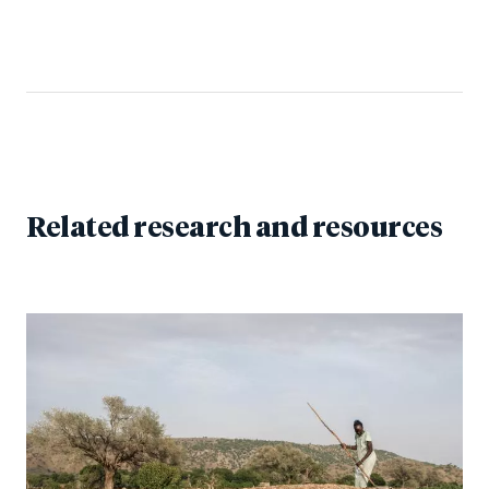
Related research and resources