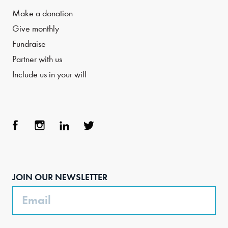
Make a donation
Give monthly
Fundraise
Partner with us
Include us in your will
Face
Inst
Link
Twit
boo
agra
edIn
ter
JOIN OUR NEWSLETTER
k
m
Email