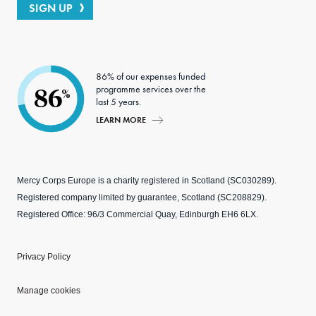
SIGN UP
86% of our expenses funded
programme services over the
86
%
last 5 years.
LEARN MORE
Mercy Corps Europe is a charity registered in Scotland (SC030289).
Registered company limited by guarantee, Scotland (SC208829).
Registered Office: 96/3 Commercial Quay, Edinburgh EH6 6LX.
Privacy Policy
Manage cookies