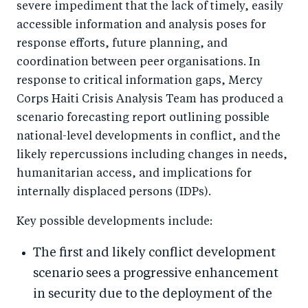
severe impediment that the lack of timely, easily
accessible information and analysis poses for
response efforts, future planning, and
coordination between peer organisations. In
response to critical information gaps, Mercy
Corps Haiti Crisis Analysis Team has produced a
scenario forecasting report outlining possible
national-level developments in conflict, and the
likely repercussions including changes in needs,
humanitarian access, and implications for
internally displaced persons (IDPs).
Key possible developments include:
The first and likely conflict development
scenario sees a progressive enhancement
in security due to the deployment of the