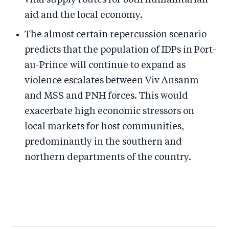
vital supply routes for both humanitarian
aid and the local economy.
The almost certain repercussion scenario
predicts that the population of IDPs in Port-
au-Prince will continue to expand as
violence escalates between Viv Ansanm
and MSS and PNH forces. This would
exacerbate high economic stressors on
local markets for host communities,
predominantly in the southern and
northern departments of the country.