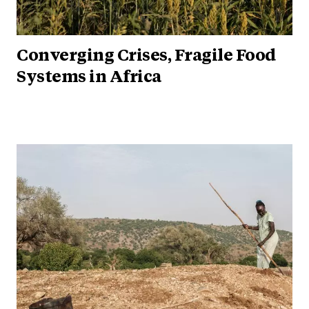
Converging Crises, Fragile Food
Systems in Africa