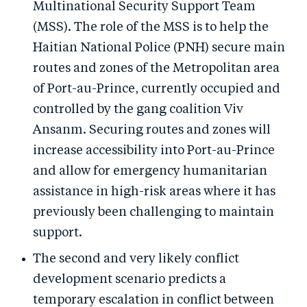
Multinational Security Support Team
(MSS). The role of the MSS is to help the
Haitian National Police (PNH) secure main
routes and zones of the Metropolitan area
of Port-au-Prince, currently occupied and
controlled by the gang coalition Viv
Ansanm. Securing routes and zones will
increase accessibility into Port-au-Prince
and allow for emergency humanitarian
assistance in high-risk areas where it has
previously been challenging to maintain
support.
The second and very likely conflict
development scenario predicts a
temporary escalation in conflict between