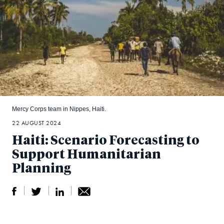
Mercy Corps team in Nippes, Haiti.
22 AUGUST 2024
Haiti: Scenario Forecasting to
Support Humanitarian
Planning
S
S
S
Sh
h
h
h
ar