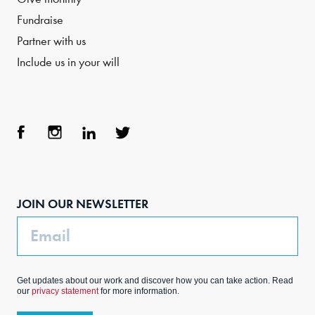
Fundraise
Partner with us
Include us in your will
Face
Inst
Link
Twit
boo
agra
edIn
ter
JOIN OUR NEWSLETTER
k
m
Email
Get updates about our work and discover how you can take action. Read
our
privacy statement
for more information.