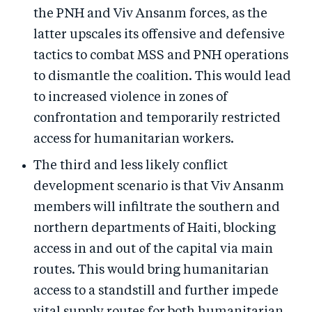
the PNH and Viv Ansanm forces, as the
latter upscales its offensive and defensive
tactics to combat MSS and PNH operations
to dismantle the coalition. This would lead
to increased violence in zones of
confrontation and temporarily restricted
access for humanitarian workers.
The third and less likely conflict
development scenario is that Viv Ansanm
members will infiltrate the southern and
northern departments of Haiti, blocking
access in and out of the capital via main
routes. This would bring humanitarian
access to a standstill and further impede