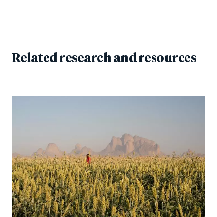
Related research and resources