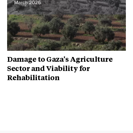
Damage to Gaza's Agriculture
Sector and Viability for
Rehabilitation