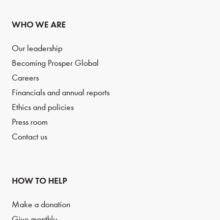
WHO WE ARE
Our leadership
Becoming Prosper Global
Careers
Financials and annual reports
Ethics and policies
Press room
Contact us
HOW TO HELP
Make a donation
Give monthly