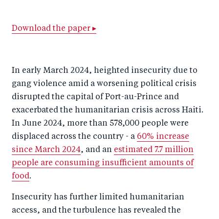
a
ar
a
e
r
e
r
by
Download the paper ▸
e
o
e
e
o
n
o
m
In early March 2024, heighted insecurity due to
n
T
n
ail
gang violence amid a worsening political crisis
F
wi
Li
disrupted the capital of Port-au-Prince and
a
tt
n
exacerbated the humanitarian crisis across Haiti.
c
er
k
In June 2024, more than 578,000 people were
e
e
displaced across the country - a
60% increase
b
d
since March 2024
, and an
estimated 7.7 million
o
I
people are consuming insufficient amounts of
o
n
food
.
k
Insecurity has further limited humanitarian
access, and the turbulence has revealed the