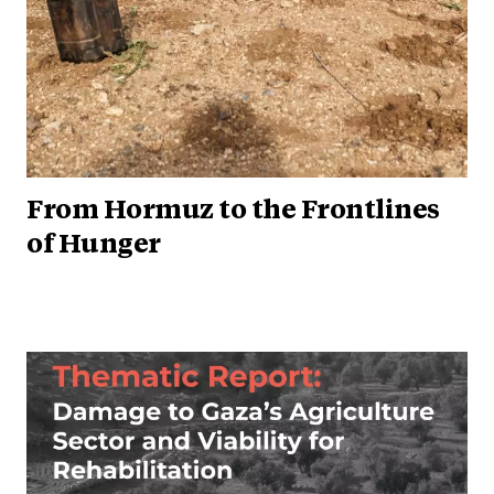
From Hormuz to the Frontlines
of Hunger