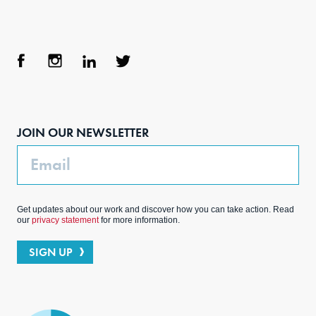
Face
Inst
Link
Twit
boo
agra
edIn
ter
JOIN OUR NEWSLETTER
k
m
Email
Get updates about our work and discover how you can take action. Read
our
privacy statement
for more information.
SIGN UP