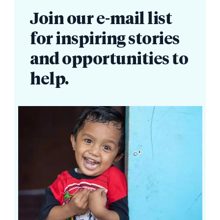
Join our e-mail list
for inspiring stories
and opportunities to
help.