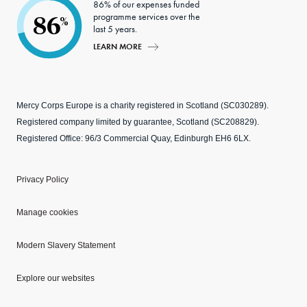
86% of our expenses funded
programme services over the
86
%
last 5 years.
LEARN MORE
Mercy Corps Europe is a charity registered in Scotland (SC030289).
Registered company limited by guarantee, Scotland (SC208829).
Registered Office: 96/3 Commercial Quay, Edinburgh EH6 6LX.
Privacy Policy
Manage cookies
Modern Slavery Statement
Explore our websites