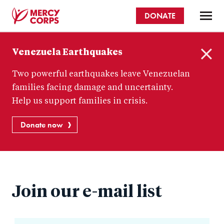
Skip
DONATE
to
main
Mercy
content
Venezuela Earthquakes
Corps
C
Two powerful earthquakes leave Venezuelan
l
o
families facing damage and uncertainty.
s
Help us support families in crisis.
e
Donate now
Join our e-mail list