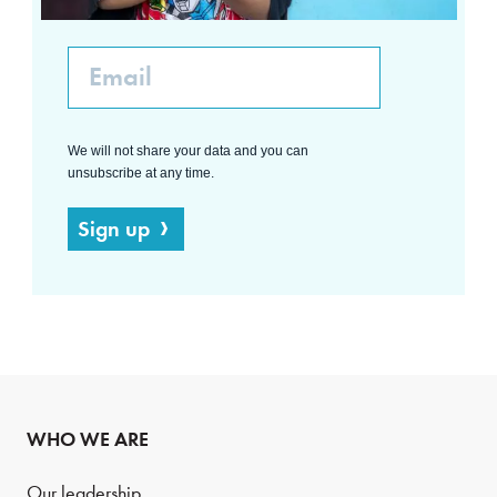
Email
We will not share your data and you can
unsubscribe at any time.
Sign up
WHO WE ARE
Our leadership