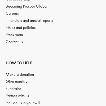
Becoming Prosper Global
Careers
Financials and annual reports
Ethics and policies
Press room
Contact us
HOW TO HELP
Make a donation
Give monthly
Fundraise
Partner with us
Include us in your will