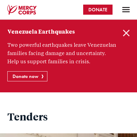
Skip
DONATE
to
main
Mercy
content
Venezuela Earthquakes
Corps
C
Two powerful earthquakes leave Venezuelan
l
o
families facing damage and uncertainty.
s
Help us support families in crisis.
e
Donate now
Tenders