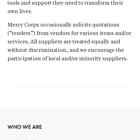
tools and support they need to transform their
own lives.
Mercy Corps occasionally solicits quotations
(“tenders”) from vendors for various items and/or
services. All suppliers are treated equally and
without discrimination, and we encourage the
participation of local and/or minority suppliers.
WHO WE ARE