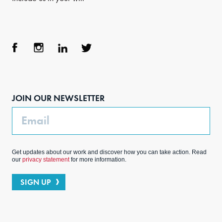
Face
Inst
Link
Twit
boo
agra
edIn
ter
JOIN OUR NEWSLETTER
k
m
Email
Get updates about our work and discover how you can take action. Read
our
privacy statement
for more information.
SIGN UP