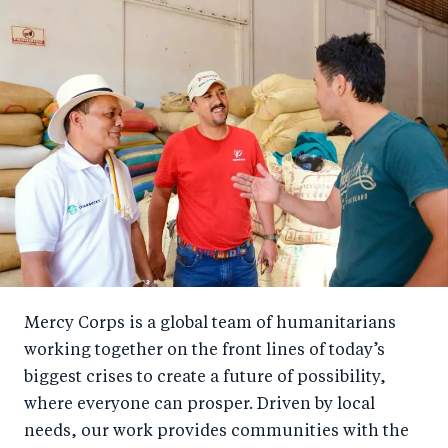
Mercy Corps is a global team of humanitarians
working together on the front lines of today’s
biggest crises to create a future of possibility,
where everyone can prosper. Driven by local
needs, our work provides communities with the