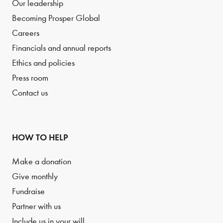
Our leadership
Becoming Prosper Global
Careers
Financials and annual reports
Ethics and policies
Press room
Contact us
HOW TO HELP
Make a donation
Give monthly
Fundraise
Partner with us
Include us in your will