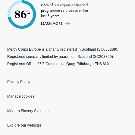
86% of our expenses funded
programme services over the
86
%
last 5 years.
LEARN MORE
Mercy Corps Europe is a charity registered in Scotland (SC030289).
Registered company limited by guarantee, Scotland (SC208829).
Registered Office: 96/3 Commercial Quay, Edinburgh EH6 6LX.
Privacy Policy
Manage cookies
Modern Slavery Statement
Explore our websites