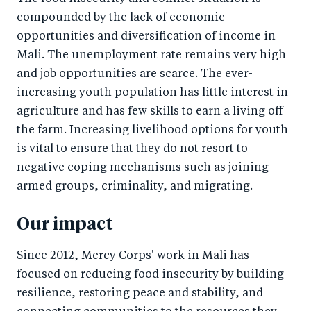
compounded by the lack of economic
opportunities and diversification of income in
Mali. The unemployment rate remains very high
and job opportunities are scarce. The ever-
increasing youth population has little interest in
agriculture and has few skills to earn a living off
the farm. Increasing livelihood options for youth
is vital to ensure that they do not resort to
negative coping mechanisms such as joining
armed groups, criminality, and migrating.
Our impact
Since 2012, Mercy Corps' work in Mali has
focused on reducing food insecurity by building
resilience, restoring peace and stability, and