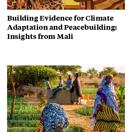
Building Evidence for Climate
Adaptation and Peacebuilding:
Insights from Mali