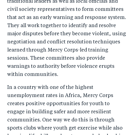
traditional leaders as well as local officials and
civil society representatives to form committees
that act as an early warning and response system.
They all work together to identify and resolve
major disputes before they become violent, using
negotiation and conflict resolution techniques
learned through Mercy Corps-led training
sessions. These committees also provide
warnings to authority before violence erupts
within communities.
In a country with one of the highest
unemployment rates in Africa, Mercy Corps
creates positive opportunities for youth to
engage in building safer and more resilient
communities. One way we do this is through
sports clubs where youth get exercise while also