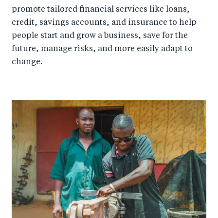
promote tailored financial services like loans,
credit, savings accounts, and insurance to help
people start and grow a business, save for the
future, manage risks, and more easily adapt to
change.