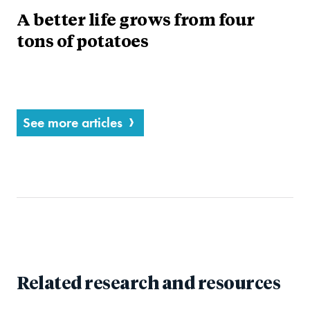
A better life grows from four
tons of potatoes
See more articles
Related research and resources