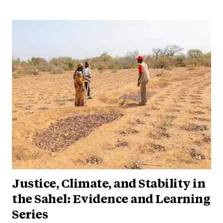
Justice, Climate, and Stability in
the Sahel: Evidence and Learning
Series