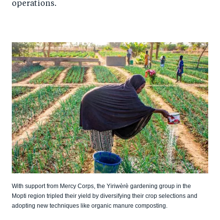
operations.
With support from Mercy Corps, the Yiriwèrè gardening group in the
Mopti region tripled their yield by diversifying their crop selections and
adopting new techniques like organic manure composting.