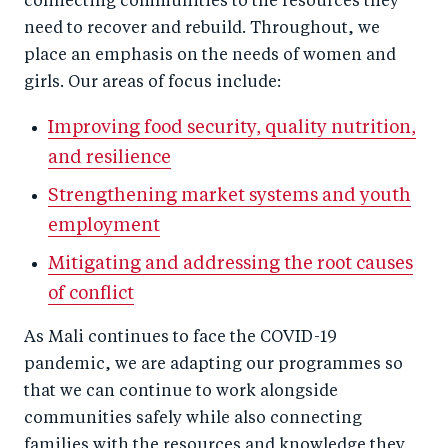
connecting communities to the resources they
need to recover and rebuild. Throughout, we
place an emphasis on the needs of women and
girls. Our areas of focus include:
Improving food security, quality nutrition,
and resilience
Strengthening market systems and youth
employment
Mitigating and addressing the root causes
of conflict
As Mali continues to face the COVID-19
pandemic, we are adapting our programmes so
that we can continue to work alongside
communities safely while also connecting
families with the resources and knowledge they