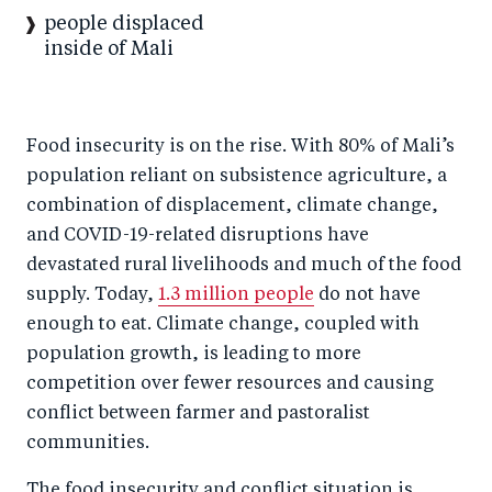
people displaced
inside of Mali
Food insecurity is on the rise. With 80% of Mali’s
population reliant on subsistence agriculture, a
combination of displacement, climate change,
and COVID-19-related disruptions have
devastated rural livelihoods and much of the food
supply. Today,
1.3 million people
do not have
enough to eat. Climate change, coupled with
population growth, is leading to more
competition over fewer resources and causing
conflict between farmer and pastoralist
communities.
The food insecurity and conflict situation is