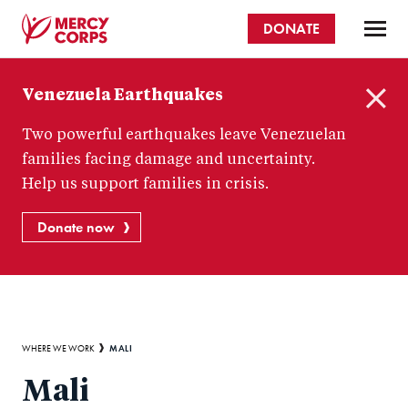
Skip
DONATE
to
main
Mercy
content
Venezuela Earthquakes
Corps
C
Two powerful earthquakes leave Venezuelan
l
o
families facing damage and uncertainty.
s
Help us support families in crisis.
e
Donate now
Breadcrumb
MALI
WHERE WE WORK
Mali