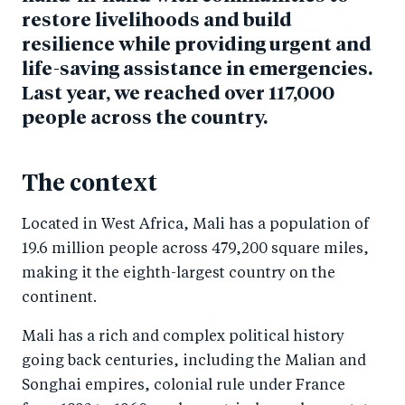
restore livelihoods and build
resilience while providing urgent and
life-saving assistance in emergencies.
Last year, we reached over 117,000
people across the country.
The context
Located in West Africa, Mali has a population of
19.6 million people across 479,200 square miles,
making it the eighth-largest country on the
continent.
Mali has a rich and complex political history
going back centuries, including the Malian and
Songhai empires, colonial rule under France