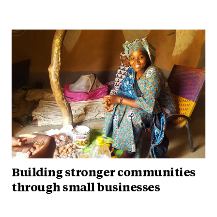
Building stronger communities
through small businesses