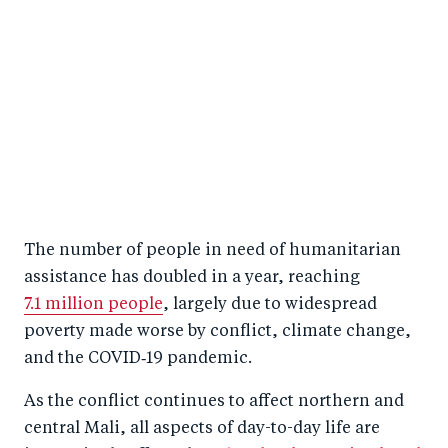
The number of people in need of humanitarian
assistance has doubled in a year, reaching
7.1 million people
, largely due to widespread
poverty made worse by conflict, climate change,
and the COVID‑19 pandemic.
As the conflict continues to affect northern and
central Mali, all aspects of day-to-day life are