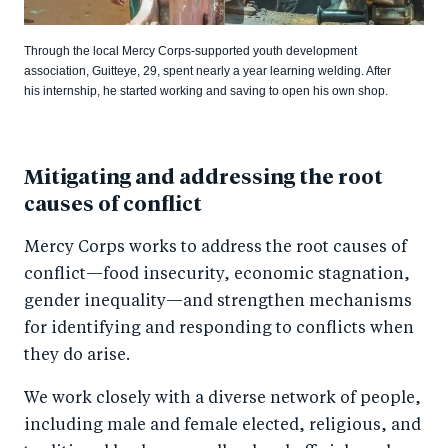
Through the local Mercy Corps-supported youth development
association, Guitteye, 29, spent nearly a year learning welding. After
his internship, he started working and saving to open his own shop.
Mitigating and addressing the root
causes of conflict
Mercy Corps works to address the root causes of
conflict—food insecurity, economic stagnation,
gender inequality—and strengthen mechanisms
for identifying and responding to conflicts when
they do arise.
We work closely with a diverse network of people,
including male and female elected, religious, and