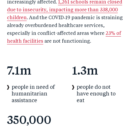
increasingly affected.
1,261 schools remain closed
due to insecurity, impacting more than 338,000
children
. And the COVID‑19 pandemic is straining
already overburdened healthcare services,
especially in conflict-affected areas where
23% of
health facilities
are not functioning.
7.1m
1.3m
people in need of
people do not
humanitarian
have enough to
assistance
eat
350,000