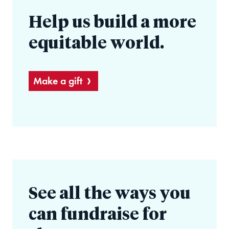
Help us build a more
equitable world.
Make a gift
See all the ways you
can fundraise for