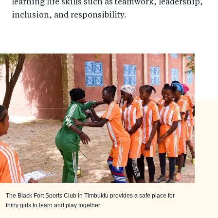
learning life skills such as teamwork, leadership,
inclusion, and responsibility.
The Black Fort Sports Club in Timbuktu provides a safe place for
thirty girls to learn and play together.