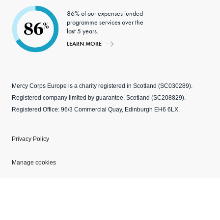
86% of our expenses funded
programme services over the
86
%
last 5 years.
LEARN MORE
Mercy Corps Europe is a charity registered in Scotland (SC030289).
Registered company limited by guarantee, Scotland (SC208829).
Registered Office: 96/3 Commercial Quay, Edinburgh EH6 6LX.
Privacy Policy
Manage cookies
Modern Slavery Statement
Explore our websites