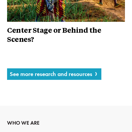
Center Stage or Behind the
Scenes?
See more research and resources
WHO WE ARE