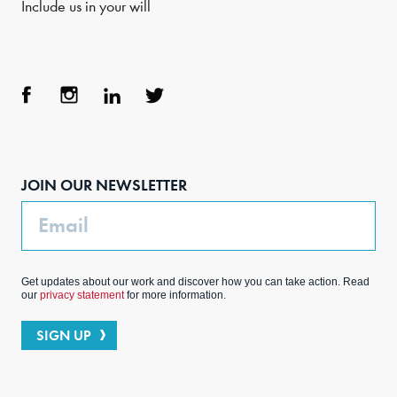
Include us in your will
Face
Inst
Link
Twit
boo
agra
edIn
ter
JOIN OUR NEWSLETTER
k
m
Email
Get updates about our work and discover how you can take action. Read
our
privacy statement
for more information.
SIGN UP