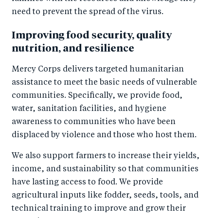
need to prevent the spread of the virus.
Improving food security, quality
nutrition, and resilience
Mercy Corps delivers targeted humanitarian
assistance to meet the basic needs of vulnerable
communities. Specifically, we provide food,
water, sanitation facilities, and hygiene
awareness to communities who have been
displaced by violence and those who host them.
We also support farmers to increase their yields,
income, and sustainability so that communities
have lasting access to food. We provide
agricultural inputs like fodder, seeds, tools, and
technical training to improve and grow their