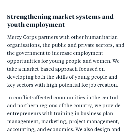
Strengthening market systems and
youth employment
Mercy Corps partners with other humanitarian
organisations, the public and private sectors, and
the government to increase employment
opportunities for young people and women. We
take a market-based approach focused on
developing both the skills of young people and
key sectors with high potential for job creation.
In conflict-affected communities in the central
and northern regions of the country, we provide
entrepreneurs with training in business plan
management, marketing, project management,
accounting, and economics. We also design and