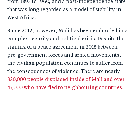
from 1892 to 1960, and a post-independence state
that was long regarded as a model of stability in
West Africa.
Since 2012, however, Mali has been embroiled in a
complex security and political crisis. Despite the
signing of a peace agreement in 2015 between
pro-government forces and armed movements,
the civilian population continues to suffer from
the consequences of violence. There are nearly
350,000 people displaced inside of Mali and over
47,000 who have fled to neighbouring countries
.