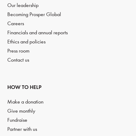
Our leadership
Becoming Prosper Global
Careers
Financials and annual reports
Ethics and policies
Press room
Contact us
HOW TO HELP
Make a donation
Give monthly
Fundraise
Partner with us