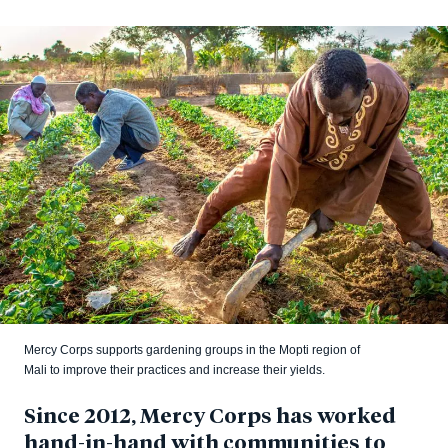
Mercy Corps supports gardening groups in the Mopti region of
Mali to improve their practices and increase their yields.
Since 2012, Mercy Corps has worked
hand-in-hand with communities to