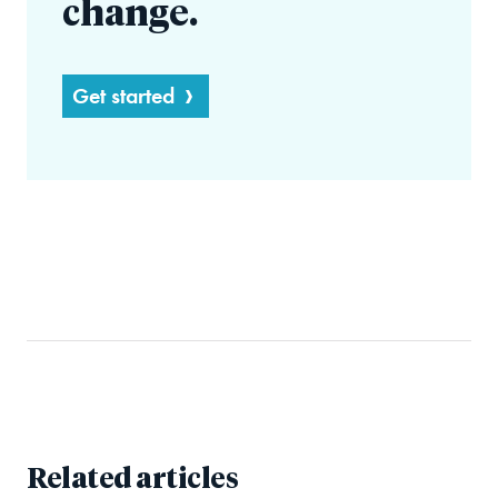
change.
Get started
Related articles