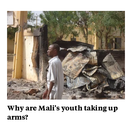
Why are Mali’s youth taking up
arms?