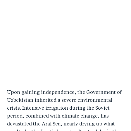
Upon gaining independence, the Government of
Uzbekistan inherited a severe environmental
crisis. Intensive irrigation during the Soviet
period, combined with climate change, has
devastated the Aral Sea, nearly drying up what