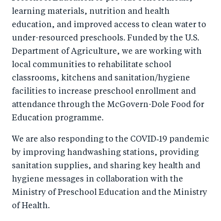
learning materials, nutrition and health
education, and improved access to clean water to
under-resourced preschools. Funded by the U.S.
Department of Agriculture, we are working with
local communities to rehabilitate school
classrooms, kitchens and sanitation/hygiene
facilities to increase preschool enrollment and
attendance through the McGovern-Dole Food for
Education programme.
We are also responding to the COVID‑19 pandemic
by improving handwashing stations, providing
sanitation supplies, and sharing key health and
hygiene messages in collaboration with the
Ministry of Preschool Education and the Ministry
of Health.