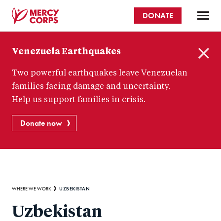
Skip
DONATE
to
main
Mercy
content
Venezuela Earthquakes
Corps
C
Two powerful earthquakes leave Venezuelan
l
o
families facing damage and uncertainty.
s
Help us support families in crisis.
e
Donate now
Breadcrumb
UZBEKISTAN
WHERE WE WORK
Uzbekistan