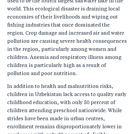
used to be the fourth largest saltwater lake in the
world. This ecological disaster is draining local
economies of their livelihoods and wiping out
fishing industries that once dominated the
region. Crop damage and increased air and water
pollution are causing severe health consequences
in the region, particularly among women and
children. Anemia and respiratory illness among
children is particularly high as a result of
pollution and poor nutrition.
In addition to health and malnutrition risks,
children in Uzbekistan lack access to quality early
childhood education, with only 50 percent of
children attending preschool nationwide. While
strides have been made in urban centres,
enrollment remains disproportionately lower in