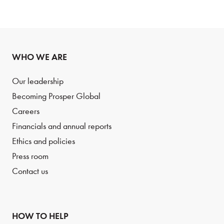
WHO WE ARE
Our leadership
Becoming Prosper Global
Careers
Financials and annual reports
Ethics and policies
Press room
Contact us
HOW TO HELP