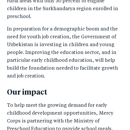
rural areas with only 30 percent of eligible
children in the Surkhandarya region enrolled in
preschool.
In preparation for a demographic boom and the
need for youth job creation, the Government of
Uzbekistan is investing in children and young
people. Improving the education sector, and in
particular early childhood education, will help
build the foundation needed to facilitate growth
and job creation.
Our impact
To help meet the growing demand for early
childhood development opportunities, Mercy
Corps is partnering with the Ministry of
Preschool Education to provide school meals,