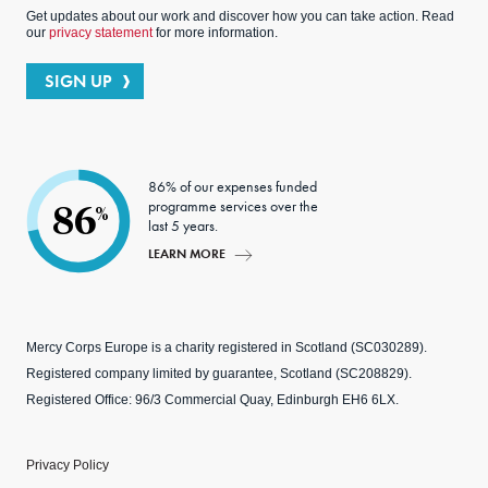
Get updates about our work and discover how you can take action. Read
our
privacy statement
for more information.
SIGN UP
86% of our expenses funded
programme services over the
86
%
last 5 years.
LEARN MORE
Mercy Corps Europe is a charity registered in Scotland (SC030289).
Registered company limited by guarantee, Scotland (SC208829).
Registered Office: 96/3 Commercial Quay, Edinburgh EH6 6LX.
Privacy Policy