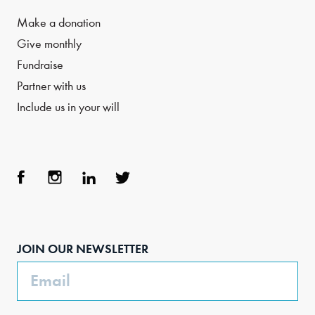
Make a donation
Give monthly
Fundraise
Partner with us
Include us in your will
Face
Inst
Link
Twit
boo
agra
edIn
ter
JOIN OUR NEWSLETTER
k
m
Email