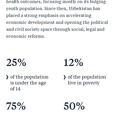
health outcomes, focusing mostly on its bulging
youth population. Since then, Uzbekistan has
placed a strong emphasis on accelerating
economic development and opening the political
and civil society space through social, legal and
economic reforms.
25%
12%
of the population
of the population
is under the age
live in poverty
of 14
75%
50%