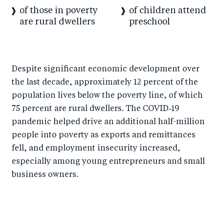
of those in poverty
of children attend
are rural dwellers
preschool
Despite significant economic development over
the last decade, approximately 12 percent of the
population lives below the poverty line, of which
75 percent are rural dwellers. The COVID‑19
pandemic helped drive an additional half-million
people into poverty as exports and remittances
fell, and employment insecurity increased,
especially among young entrepreneurs and small
business owners.