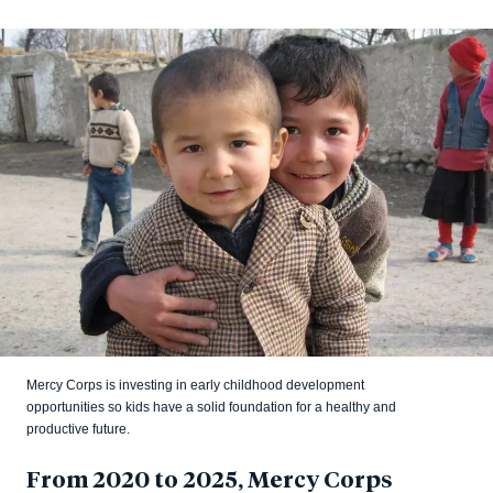
Mercy Corps is investing in early childhood development
opportunities so kids have a solid foundation for a healthy and
productive future.
From 2020 to 2025, Mercy Corps