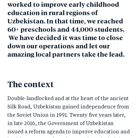
worked to improve early childhood
education in rural regions of
Uzbekistan. In that time, we reached
60+ preschools and 44,000 students.
We have decided it was time to close
down our operations and let our
amazing local partners take the lead.
The context
Double-landlocked and at the heart of the ancient
Silk Road, Uzbekistan gained independence from
the Soviet Union in 1991. Twenty five years later,
in late 2016, the Government of Uzbekistan
issued a reform agenda to improve education and