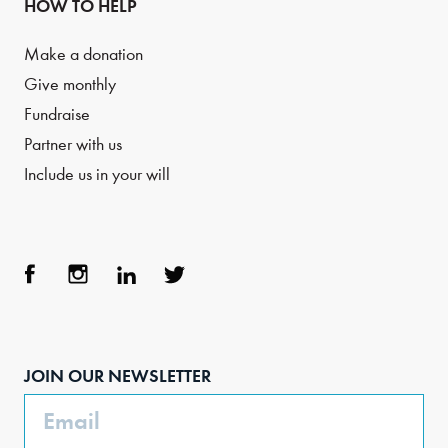
HOW TO HELP
Make a donation
Give monthly
Fundraise
Partner with us
Include us in your will
Face
Inst
Link
Twit
boo
agra
edIn
ter
JOIN OUR NEWSLETTER
k
m
Email