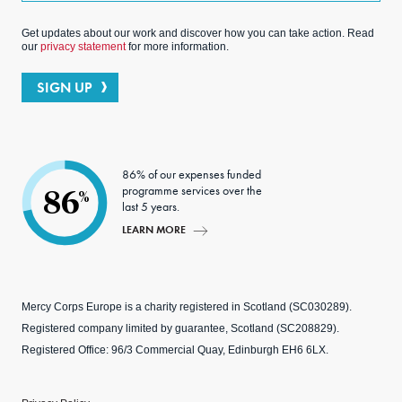
Get updates about our work and discover how you can take action. Read
our
privacy statement
for more information.
SIGN UP
86% of our expenses funded
programme services over the
86
%
last 5 years.
LEARN MORE
Mercy Corps Europe is a charity registered in Scotland (SC030289).
Registered company limited by guarantee, Scotland (SC208829).
Registered Office: 96/3 Commercial Quay, Edinburgh EH6 6LX.