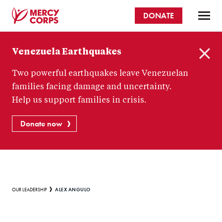
Skip
DONATE
to
main
Mercy
content
Venezuela Earthquakes
Corps
C
Two powerful earthquakes leave Venezuelan
l
o
families facing damage and uncertainty.
s
Help us support families in crisis.
e
Donate now
Breadcrumb
ALEX ANGULO
OUR LEADERSHIP