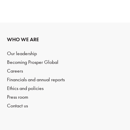
WHO WE ARE
Our leadership
Becoming Prosper Global
Careers
Financials and annual reports
Ethics and policies
Press room
Contact us