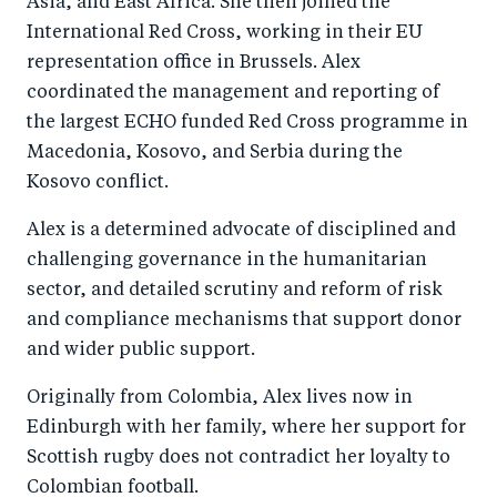
Asia, and East Africa. She then joined the
International Red Cross, working in their EU
representation office in Brussels. Alex
coordinated the management and reporting of
the largest ECHO funded Red Cross programme in
Macedonia, Kosovo, and Serbia during the
Kosovo conflict.
Alex is a determined advocate of disciplined and
challenging governance in the humanitarian
sector, and detailed scrutiny and reform of risk
and compliance mechanisms that support donor
and wider public support.
Originally from Colombia, Alex lives now in
Edinburgh with her family, where her support for
Scottish rugby does not contradict her loyalty to
Colombian football.