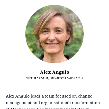
Alex Angulo
VICE PRESIDENT, STRATEGY REALISATION
Alex Angulo leads a team focused on change
management and organisational transformation