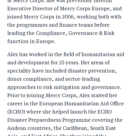
at Mercy Corps. She was previously Interim
Executive Director of Mercy Corps Europe, and
joined Mercy Corps in 2006, working both with
the programmes and finance teams before
leading the Compliance, Governance & Risk
function in Europe.
Alex has worked in the field of humanitarian aid
and development for 25 years. Her areas of
speciality have included disaster prevention,
donor compliance, and sector-leading
approaches to risk mitigation and governance.
Prior to joining Mercy Corps, Alex started her
career in the European Humanitarian Aid Office
(ECHO) where she helped launch the ECHO
Disaster Preparedness Programme covering the
Andean countries, the Caribbean, South East