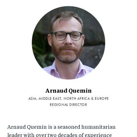
Arnaud Quemin
ASIA, MIDDLE EAST, NORTH AFRICA & EUROPE
REGIONAL DIRECTOR
Arnaud Quemin is a seasoned humanitarian
leader with over two decades of experience