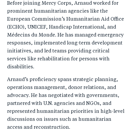
Before joining Mercy Corps, Arnaud worked for
prominent humanitarian agencies like the
European Commission’s Humanitarian Aid Office
(ECHO), UNICEF, Handicap International, and
Médecins du Monde. He has managed emergency
responses, implemented long-term development
initiatives, and led teams providing critical
services like rehabilitation for persons with
disabilities.
Arnaud’s proficiency spans strategic planning,
operations management, donor relations, and
advocacy. He has negotiated with governments,
partnered with U.N. agencies and NGOs, and
represented humanitarian priorities in high-level
discussions on issues such as humanitarian
access and reconstruction.