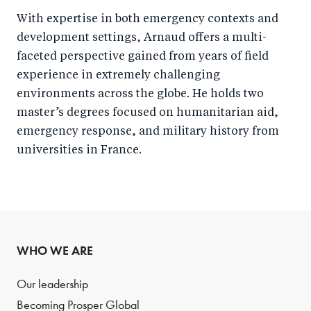
With expertise in both emergency contexts and
development settings, Arnaud offers a multi-
faceted perspective gained from years of field
experience in extremely challenging
environments across the globe. He holds two
master’s degrees focused on humanitarian aid,
emergency response, and military history from
universities in France.
WHO WE ARE
Our leadership
Becoming Prosper Global