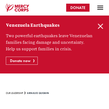
Skip
DONATE
to
main
Mercy
content
Venezuela Earthquakes
Corps
C
Two powerful earthquakes leave Venezuelan
l
o
families facing damage and uncertainty.
s
Help us support families in crisis.
e
Donate now
Breadcrumb
ARNAUD QUEMIN
OUR LEADERSHIP