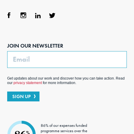
Face
Inst
Link
Twit
boo
agra
edIn
ter
JOIN OUR NEWSLETTER
k
m
Email
Get updates about our work and discover how you can take action. Read
our
privacy statement
for more information.
SIGN UP
86% of our expenses funded
programme services over the
%