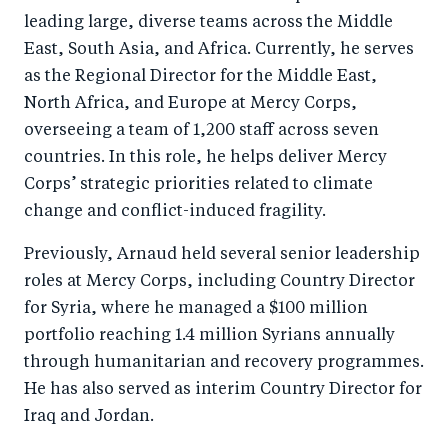
leading large, diverse teams across the Middle
East, South Asia, and Africa. Currently, he serves
as the Regional Director for the Middle East,
North Africa, and Europe at Mercy Corps,
overseeing a team of 1,200 staff across seven
countries. In this role, he helps deliver Mercy
Corps’ strategic priorities related to climate
change and conflict-induced fragility.
Previously, Arnaud held several senior leadership
roles at Mercy Corps, including Country Director
for Syria, where he managed a $100 million
portfolio reaching 1.4 million Syrians annually
through humanitarian and recovery programmes.
He has also served as interim Country Director for
Iraq and Jordan.