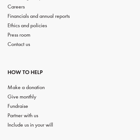
Careers
Financials and annual reports
Ethics and policies
Press room
Contact us
HOW TO HELP
Make a donation
Give monthly
Fundraise
Partner with us
Include us in your will