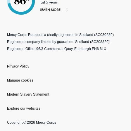
86
last 5 years.
LEARN MORE
Mercy Corps Europe is a charity registered in Scotland (SC030289).
Registered company limited by guarantee, Scotland (SC208829).
Registered Office: 96/3 Commercial Quay, Edinburgh EH6 6LX.
Privacy Policy
Manage cookies
Modern Slavery Statement
Explore our websites
Copyright © 2026 Mercy Corps