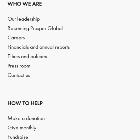
WHO WE ARE
Our leadership
Becoming Prosper Global
Careers
Financials and annual reports
Ethics and policies
Press room
Contact us
HOW TO HELP
Make a donation
Give monthly
Fundraise