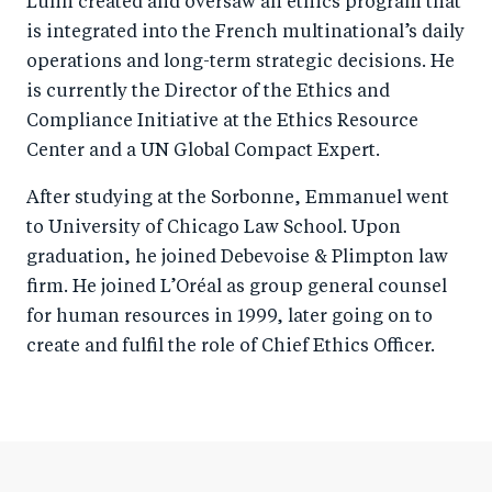
Lulin created and oversaw an ethics program that
is integrated into the French multinational’s daily
operations and long-term strategic decisions. He
is currently the Director of the Ethics and
Compliance Initiative at the Ethics Resource
Center and a UN Global Compact Expert.
After studying at the Sorbonne, Emmanuel went
to University of Chicago Law School. Upon
graduation, he joined Debevoise & Plimpton law
firm. He joined L’Oréal as group general counsel
for human resources in 1999, later going on to
create and fulfil the role of Chief Ethics Officer.