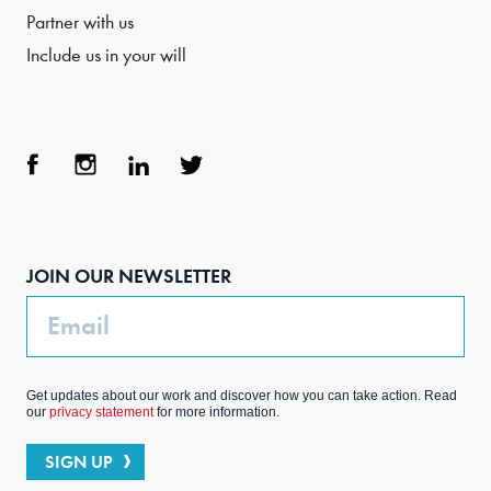
Partner with us
Include us in your will
Face
Inst
Link
Twit
boo
agra
edIn
ter
JOIN OUR NEWSLETTER
k
m
Email
Get updates about our work and discover how you can take action. Read
our
privacy statement
for more information.
SIGN UP