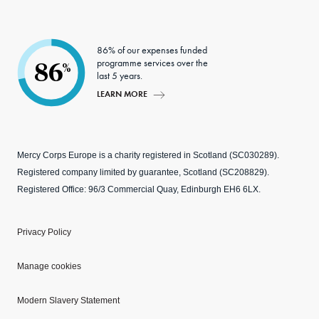
86% of our expenses funded
programme services over the
86
%
last 5 years.
LEARN MORE
Mercy Corps Europe is a charity registered in Scotland (SC030289).
Registered company limited by guarantee, Scotland (SC208829).
Registered Office: 96/3 Commercial Quay, Edinburgh EH6 6LX.
Privacy Policy
Manage cookies
Modern Slavery Statement