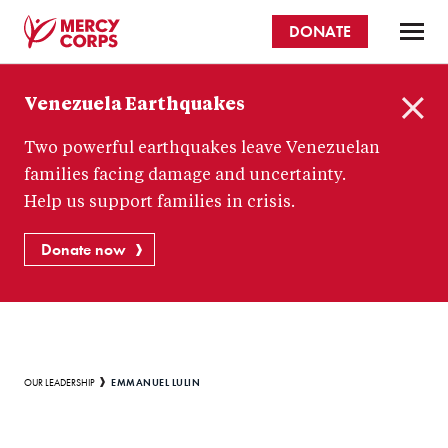
Skip
DONATE
to
main
Mercy
content
Venezuela Earthquakes
Corps
C
Two powerful earthquakes leave Venezuelan
l
o
families facing damage and uncertainty.
s
Help us support families in crisis.
e
Donate now
Breadcrumb
EMMANUEL LULIN
OUR LEADERSHIP