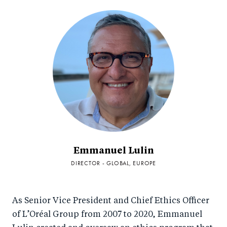
Emmanuel Lulin
DIRECTOR - GLOBAL, EUROPE
As Senior Vice President and Chief Ethics Officer
of L’Oréal Group from 2007 to 2020, Emmanuel