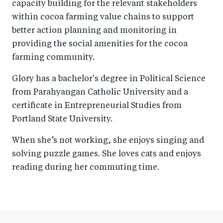
capacity building for the relevant stakeholders
within cocoa farming value chains to support
better action planning and monitoring in
providing the social amenities for the cocoa
farming community.
Glory has a bachelor's degree in Political Science
from Parahyangan Catholic University and a
certificate in Entrepreneurial Studies from
Portland State University.
When she’s not working, she enjoys singing and
solving puzzle games. She loves cats and enjoys
reading during her commuting time.