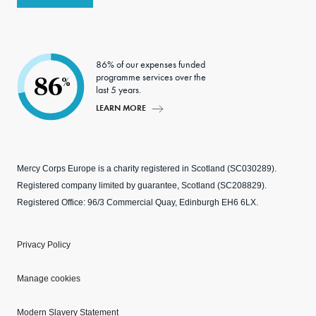
86% of our expenses funded
programme services over the
86
%
last 5 years.
LEARN MORE
Mercy Corps Europe is a charity registered in Scotland (SC030289).
Registered company limited by guarantee, Scotland (SC208829).
Registered Office: 96/3 Commercial Quay, Edinburgh EH6 6LX.
Privacy Policy
Manage cookies
Modern Slavery Statement