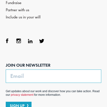
Fundraise
Partner with us
Include us in your will
Face
Inst
Link
Twit
boo
agra
edIn
ter
JOIN OUR NEWSLETTER
k
m
Email
Get updates about our work and discover how you can take action. Read
our
privacy statement
for more information.
SIGN UP