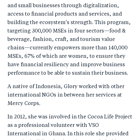
and small businesses through digitalization,
access to financial products and services, and
building the ecosystem's strength. This program,
targeting 300,000 MSEs in four sectors—food &
beverage, fashion, craft, and tourism value
chains—currently empowers more than 140,000
MSEs, 67% of which are women, to ensure they
have financial resiliency and improve business
performance to be able to sustain their business.
A native of Indonesia, Glory worked with other
international NGOs in between her services at
Mercy Corps.
In 2012, she was involved in the Cocoa Life Project
as a professional volunteer with VSO
International in Ghana. In this role she provided