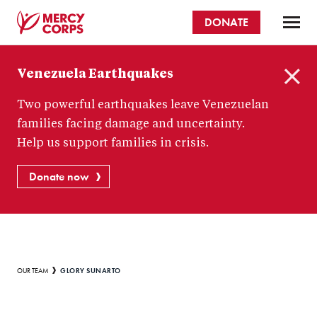
Skip
DONATE
to
main
Mercy
content
Venezuela Earthquakes
Corps
C
Two powerful earthquakes leave Venezuelan
l
o
families facing damage and uncertainty.
s
Help us support families in crisis.
e
Donate now
Breadcrumb
GLORY SUNARTO
OUR TEAM