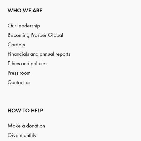
WHO WE ARE
Our leadership
Becoming Prosper Global
Careers
Financials and annual reports
Ethics and policies
Press room
Contact us
HOW TO HELP
Make a donation
Give monthly