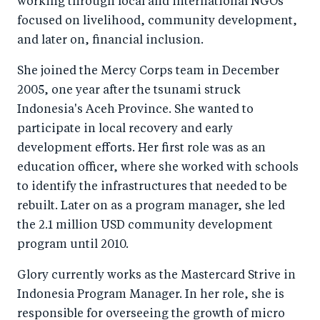
working through local and international NGOs
focused on livelihood, community development,
and later on, financial inclusion.
She joined the Mercy Corps team in December
2005, one year after the tsunami struck
Indonesia's Aceh Province. She wanted to
participate in local recovery and early
development efforts. Her first role was as an
education officer, where she worked with schools
to identify the infrastructures that needed to be
rebuilt. Later on as a program manager, she led
the 2.1 million USD community development
program until 2010.
Glory currently works as the Mastercard Strive in
Indonesia Program Manager. In her role, she is
responsible for overseeing the growth of micro