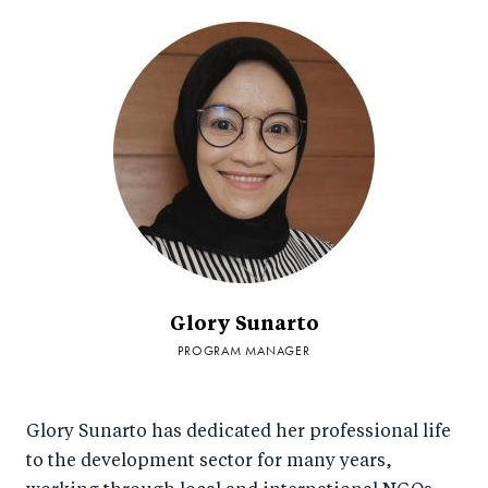
Glory Sunarto
PROGRAM MANAGER
Glory Sunarto has dedicated her professional life
to the development sector for many years,