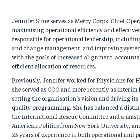
Jennifer Sime serves as Mercy Corps’ Chief Opera
maximising operational efficiency and effectiven
responsible for operational leadership, including
and change management, and improving system
with the goals of increased alignment, accountab
efficient allocation of resources.
Previously, Jennifer worked for Physicians for
she served as COO and more recently as interim
setting the organisation’s vision and driving its
quality programming. She has balanced a distin
the International Rescue Committee and a master
American Politics from New York University, an
25 years of experience in both operational and 