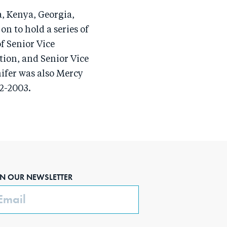
a, Kenya, Georgia,
n to hold a series of
of Senior Vice
tion, and Senior Vice
ifer was also Mercy
2-2003.
IN OUR NEWSLETTER
ail