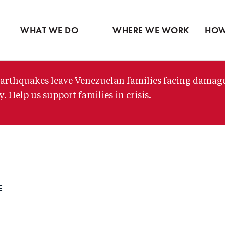
Ventures
Latin America
Partne
Skip
View all
Middle East
View 
to
WHAT WE DO
WHERE WE WORK
HOW
main
content
arthquakes leave Venezuelan families facing damag
. Help us support families in crisis.
E