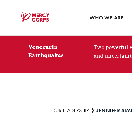
Blog
Press room
WHO WE ARE
Mercy
Corps
Venezuela
Two powerful e
Earthquakes
and uncertainty
JENNIFER SIM
Breadcrumb
OUR LEADERSHIP