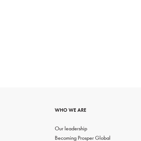
WHO WE ARE
Our leadership
Becoming Prosper Global