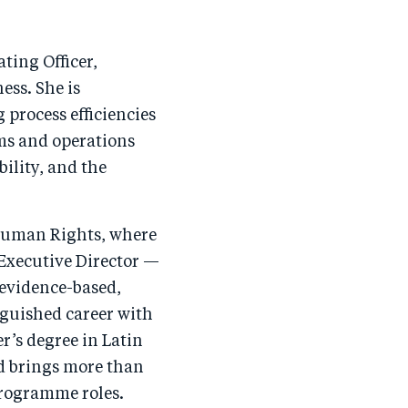
ting Officer,
ess. She is
 process efficiencies
s and operations
ility, and the
 Human Rights, where
 Executive Director —
 evidence-based,
guished career with
’s degree in Latin
d brings more than
programme roles.