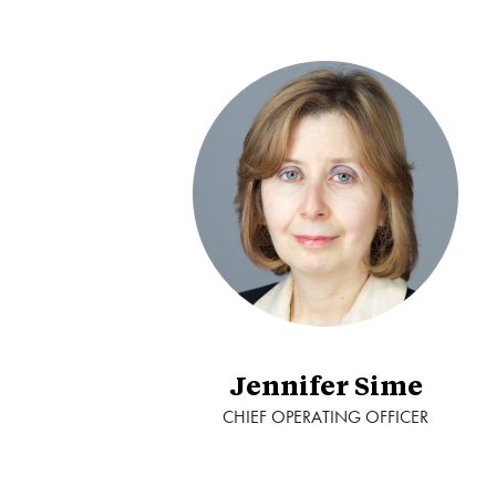
Jennifer Sime
CHIEF OPERATING OFFICER