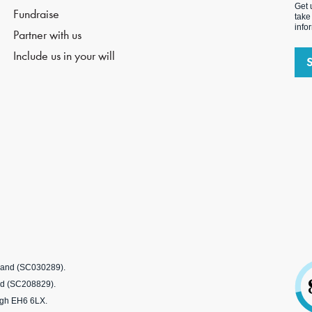
Get 
Fundraise
take
info
Partner with us
Include us in your will
tland (SC030289).
nd (SC208829).
rgh EH6 6LX.