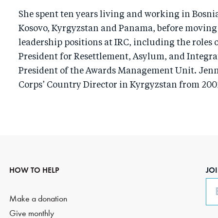
She spent ten years living and working in Bosni
Kosovo, Kyrgyzstan and Panama, before moving o
leadership positions at IRC, including the roles 
President for Resettlement, Asylum, and Integra
President of the Awards Management Unit. Jenn
Corps’ Country Director in Kyrgyzstan from 200
HOW TO HELP
JO
Em
Make a donation
Give monthly