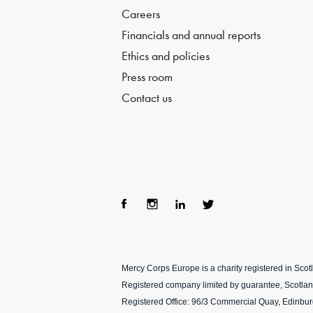
Careers
Financials and annual reports
Ethics and policies
Press room
Contact us
Fac
Ins
Lin
Twi
ebo
tag
ke
tter
Mercy Corps Europe is a charity registered in Sco
ok
ra
dIn
Registered company limited by guarantee, Scotla
m
Registered Office: 96/3 Commercial Quay, Edinbu