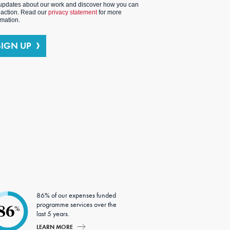
updates about our work and discover how you can
 action. Read our
privacy statement
for more
rmation.
SIGN UP
86% of our expenses funded
programme services over the
86
%
last 5 years.
LEARN MORE