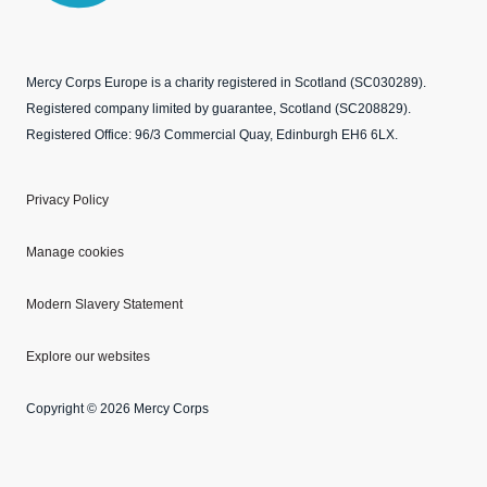
Mercy Corps Europe is a charity registered in Scotland (SC030289).
Registered company limited by guarantee, Scotland (SC208829).
Registered Office: 96/3 Commercial Quay, Edinburgh EH6 6LX.
Privacy Policy
Manage cookies
Modern Slavery Statement
Explore our websites
Copyright © 2026 Mercy Corps