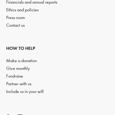
Financials and annual reports
Ethics and policies
Press room
Contact us
HOW TO HELP
Make a donation
Give monthly
Fundraise
Partner with us
Include us in your will