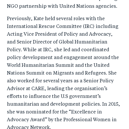
NGO partnership with United Nations agencies.
Previously, Kate held several roles with the
International Rescue Committee (IRC) including
Acting Vice President of Policy and Advocacy,
and Senior Director of Global Humanitarian
Policy. While at IRC, she led and coordinated
policy development and engagement around the
World Humanitarian Summit and the United
Nations Summit on Migrants and Refugees. She
also worked for several years as a Senior Policy
Advisor at CARE, leading the organisation’s
efforts to influence the U.S government’s
humanitarian and development policies. In 2015,
she was nominated for the “Excellence in
Advocacy Award” by the Professional Women in
Advocacy Network.