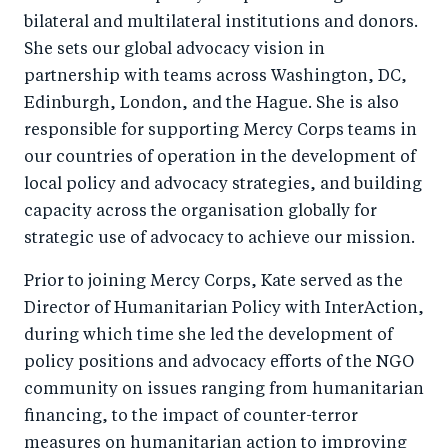
bilateral and multilateral institutions and donors.
She sets our global advocacy vision in
partnership with teams across Washington, DC,
Edinburgh, London, and the Hague. She is also
responsible for supporting Mercy Corps teams in
our countries of operation in the development of
local policy and advocacy strategies, and building
capacity across the organisation globally for
strategic use of advocacy to achieve our mission.
Prior to joining Mercy Corps, Kate served as the
Director of Humanitarian Policy with InterAction,
during which time she led the development of
policy positions and advocacy efforts of the NGO
community on issues ranging from humanitarian
financing, to the impact of counter-terror
measures on humanitarian action to improving