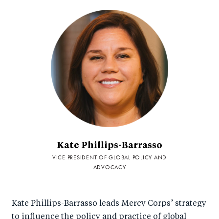
Kate Phillips-Barrasso
VICE PRESIDENT OF GLOBAL POLICY AND
ADVOCACY
Kate Phillips-Barrasso leads Mercy Corps’ strategy
to influence the policy and practice of global