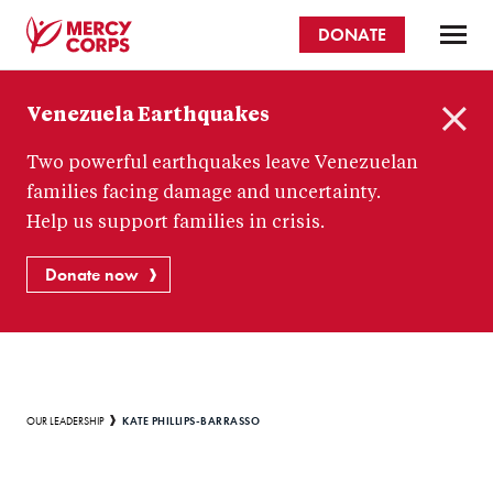
Skip
DONATE
to
main
Mercy
content
Venezuela Earthquakes
Corps
C
Two powerful earthquakes leave Venezuelan
l
o
families facing damage and uncertainty.
s
Help us support families in crisis.
e
Donate now
Breadcrumb
KATE PHILLIPS-BARRASSO
OUR LEADERSHIP