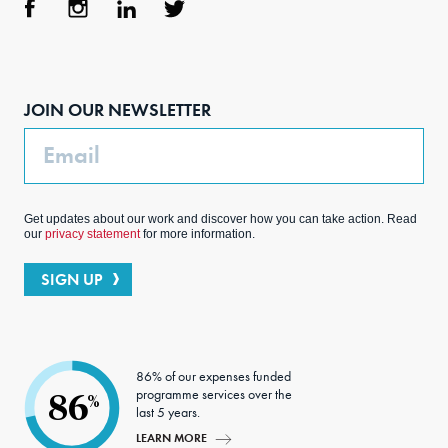
Face
Inst
Link
Twit
boo
agra
edIn
ter
JOIN OUR NEWSLETTER
k
m
Email
Get updates about our work and discover how you can take action. Read
our
privacy statement
for more information.
SIGN UP
86% of our expenses funded
programme services over the
86
%
last 5 years.
LEARN MORE