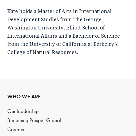
Kate holds a Master of Arts in International
Development Studies from The George
Washington University, Elliott School of
International Affairs and a Bachelor of Science
from the University of California at Berkeley’s
College of Natural Resources.
WHO WE ARE
Our leadership
Becoming Prosper Global
Careers