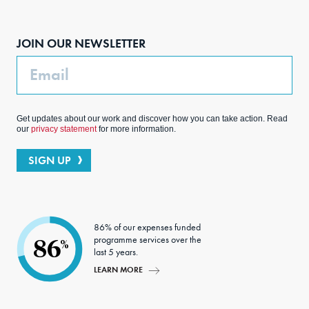
Face
Inst
Link
Twit
boo
agra
edIn
ter
JOIN OUR NEWSLETTER
k
m
Email
Get updates about our work and discover how you can take action. Read
our
privacy statement
for more information.
SIGN UP
86% of our expenses funded
programme services over the
86
%
last 5 years.
LEARN MORE