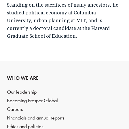
Standing on the sacrifices of many ancestors, he
studied political economy at Columbia
University, urban planning at MIT, and is
currently a doctoral candidate at the Harvard
Graduate School of Education.
WHO WE ARE
Our leadership
Becoming Prosper Global
Careers
Financials and annual reports
Ethics and policies