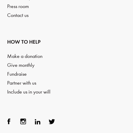
Press room
Contact us
HOW TO HELP
Make a donation
Give monthly
Fundraise
Partner with us
Include us in your will