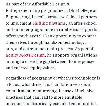
As part of the Affordable Design &
Entrepreneurship programme at Olin College of
Engineering, he collaborates with local partners
to implement
Shifting Rhythms
, an after-school
and summer programme in rural Mississippi that
offers youth ages 9-15 an opportunity to express
themselves through hands-on technology,
arts, and entrepreneurship projects. As part of
Equity Meets Design
, he supports organisations
aiming to close the gap between their espoused
and enacted equity values.
Regardless of geography or whether technology is
a focus, what drives his facilitation work is a
commitment to improving the use of inclusive
practises that can lead to more equitable
outcomes in historically excluded communities.