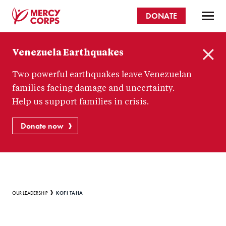
Skip
DONATE
to
main
Mercy
content
Venezuela Earthquakes
Corps
C
Two powerful earthquakes leave Venezuelan
l
o
families facing damage and uncertainty.
s
Help us support families in crisis.
e
Donate now
Breadcrumb
KOFI TAHA
OUR LEADERSHIP