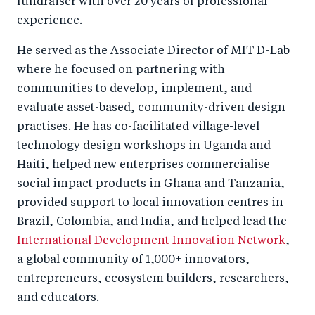
fundraiser with over 20 years of professional
experience.
He served as the Associate Director of MIT D-Lab
where he focused on partnering with
communities to develop, implement, and
evaluate asset-based, community-driven design
practises. He has co-facilitated village-level
technology design workshops in Uganda and
Haiti, helped new enterprises commercialise
social impact products in Ghana and Tanzania,
provided support to local innovation centres in
Brazil, Colombia, and India, and helped lead the
International Development Innovation Network
,
a global community of 1,000+ innovators,
entrepreneurs, ecosystem builders, researchers,
and educators.