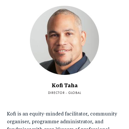
Kofi Taha
DIRECTOR - GLOBAL
Kofi is an equity-minded facilitator, community
organiser, programme administrator, and