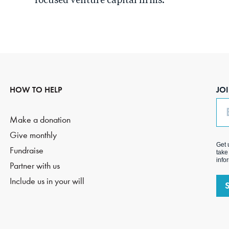
focused venture capital firms.
HOW TO HELP
JO
Em
Make a donation
Give monthly
Get 
Fundraise
take
info
Partner with us
Include us in your will