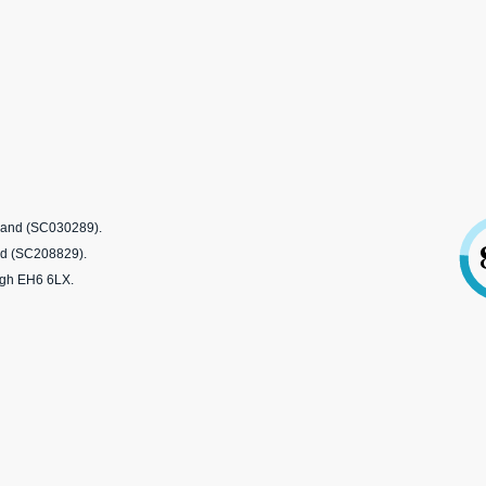
tland (SC030289).
nd (SC208829).
rgh EH6 6LX.