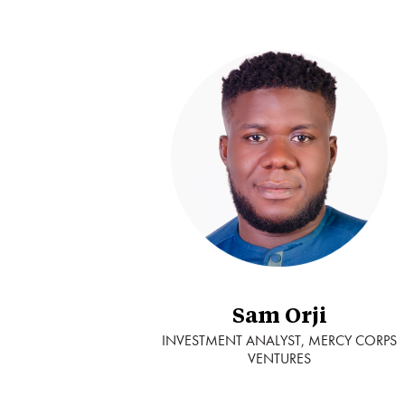
Sam Orji
INVESTMENT ANALYST, MERCY CORPS
VENTURES