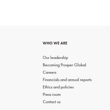
WHO WE ARE
Our leadership
Becoming Prosper Global
Careers
Financials and annual reports
Ethics and policies
Press room
Contact us