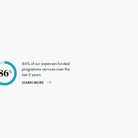
86% of our expenses funded
programme services over the
86
%
last 5 years.
LEARN MORE