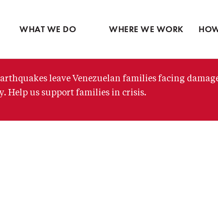
Ventures
Latin America
Partne
Skip
View all
Middle East
View 
to
WHAT WE DO
WHERE WE WORK
HOW
main
content
arthquakes leave Venezuelan families facing damag
. Help us support families in crisis.