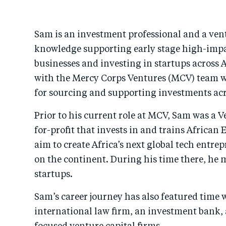
Sam is an investment professional and a vent
knowledge supporting early stage high-imp
businesses and investing in startups across A
with the Mercy Corps Ventures (MCV) team wh
for sourcing and supporting investments acr
Prior to his current role at MCV, Sam was a V
for-profit that invests in and trains African
aim to create Africa’s next global tech entre
on the continent. During his time there, he 
startups.
Sam’s career journey has also featured time 
international law firm, an investment bank,