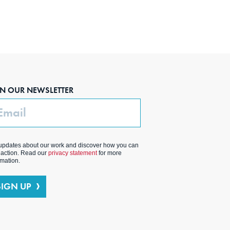
IN OUR NEWSLETTER
ail
updates about our work and discover how you can
 action. Read our
privacy statement
for more
rmation.
SIGN UP