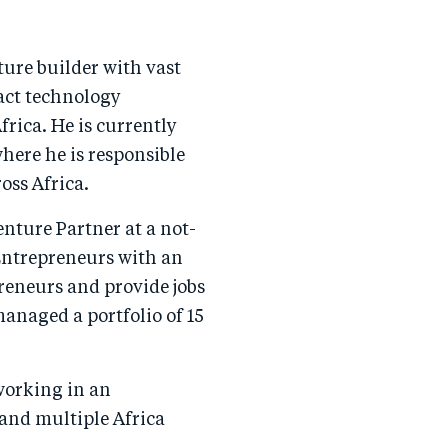
ure builder with vast
act technology
frica. He is currently
ere he is responsible
oss Africa.
enture Partner at a not-
 Entrepreneurs with an
preneurs and provide jobs
managed a portfolio of 15
working in an
 and multiple Africa