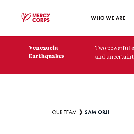
Blog
Press room
WHO WE ARE
Mercy
Corps
Venezuela
Two powerful e
Earthquakes
and uncertainty
SAM ORJI
Breadcrumb
OUR TEAM