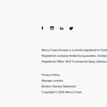
Fac
Ins
Lin
Twi
ebo
tag
ke
tter
Mercy Corps Europe is a charity registered in Sco
ok
ra
dIn
Registered company limited by guarantee, Scotla
m
Registered Office: 96/3 Commercial Quay, Edinbu
Privacy Policy
Manage cookies
Modern Slavery Statement
Copyright © 2026 Mercy Corps