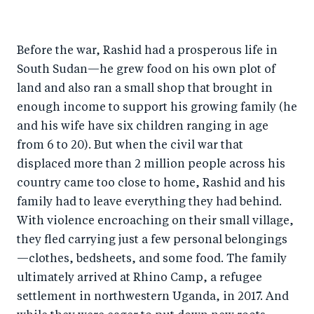
h
h
h
ar
a
ar
a
e
Before the war, Rashid had a prosperous life in
r
e
r
by
South Sudan—he grew food on his own plot of
e
o
e
e
land and also ran a small shop that brought in
o
n
o
m
enough income to support his growing family (he
n
T
n
ail
and his wife have six children ranging in age
F
wi
Li
from 6 to 20). But when the civil war that
a
tt
n
displaced more than 2 million people across his
c
er
k
country came too close to home, Rashid and his
e
family had to leave everything they had behind.
e
With violence encroaching on their small village,
b
d
they fled carrying just a few personal belongings
o
I
—clothes, bedsheets, and some food. The family
o
n
ultimately arrived at Rhino Camp, a refugee
k
settlement in northwestern Uganda, in 2017. And