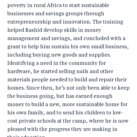
poverty in rural Africa to start sustainable
businesses and savings groups through
entrepreneurship and innovation. The training
helped Rashid develop skills in money
management and savings, and concluded with a
grant to help him sustain his own small business,
including buying new goods and supplies.
Identifying a need in the community for
hardware, he started selling nails and other
materials people needed to build and repair their
homes. Since then, he’s not only been able to keep
the business going, but has earned enough
money to build a new, more sustainable home for
his own family, and to send his children to low-
cost private schools at the camp, where he is now
pleased with the progress they are making in