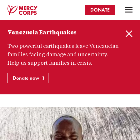
Skip
DONATE
to
main
Mercy
content
Venezuela Earthquakes
Corps
C
Two powerful earthquakes leave Venezuelan
l
o
families facing damage and uncertainty.
s
Help us support families in crisis.
e
Donate now