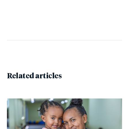
Related articles