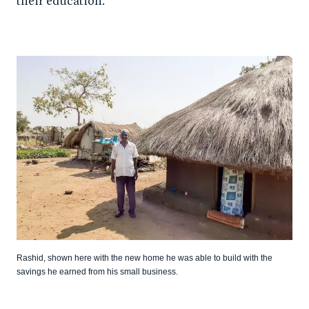
their education.
Rashid, shown here with the new home he was able to build with the
savings he earned from his small business.