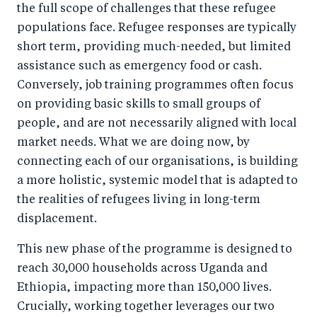
the full scope of challenges that these refugee
populations face. Refugee responses are typically
short term, providing much-needed, but limited
assistance such as emergency food or cash.
Conversely, job training programmes often focus
on providing basic skills to small groups of
people, and are not necessarily aligned with local
market needs. What we are doing now, by
connecting each of our organisations, is building
a more holistic, systemic model that is adapted to
the realities of refugees living in long-term
displacement.
This new phase of the programme is designed to
reach 30,000 households across Uganda and
Ethiopia, impacting more than 150,000 lives.
Crucially, working together leverages our two