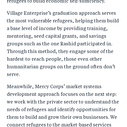
refugees to build economic self-sufficiency.
Village Enterprise’s graduation approach serves
the most vulnerable refugees, helping them build
a base level of income by providing training,
mentoring, seed capital grants, and savings
groups such as the one Rashid participated in.
Through this method, they engage some of the
hardest-to-reach people, those even other
humanitarian groups on the ground often don’t
serve.
Meanwhile, Mercy Corps’ market systems
development approach focuses on the next step:
we work with the private sector to understand the
needs of refugees and identify opportunities for
them to build and grow their own businesses. We
connect refugees to the market-based services