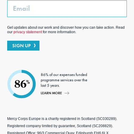
Email
Get updates about our work and discover how you can take action. Read
our
privacy statement
for more information.
SIGN UP
86% of our expenses funded
programme services over the
86
%
last 5 years.
LEARN MORE
Mercy Corps Europe is a charity registered in Scotland (SC030289).
Registered company limited by guarantee, Scotland (SC208829).
Registered Office: 96/3 Commercial Quay, Edinburgh EH6 6LX.