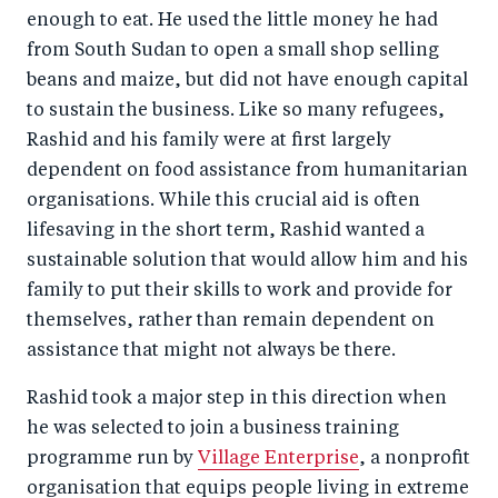
enough to eat. He used the little money he had
from South Sudan to open a small shop selling
beans and maize, but did not have enough capital
to sustain the business. Like so many refugees,
Rashid and his family were at first largely
dependent on food assistance from humanitarian
organisations. While this crucial aid is often
lifesaving in the short term, Rashid wanted a
sustainable solution that would allow him and his
family to put their skills to work and provide for
themselves, rather than remain dependent on
assistance that might not always be there.
Rashid took a major step in this direction when
he was selected to join a business training
programme run by
Village Enterprise
, a nonprofit
organisation that equips people living in extreme