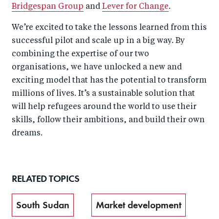
Bridgespan Group
and
Lever for Change
.
We’re excited to take the lessons learned from this
successful pilot and scale up in a big way. By
combining the expertise of our two
organisations, we have unlocked a new and
exciting model that has the potential to transform
millions of lives. It’s a sustainable solution that
will help refugees around the world to use their
skills, follow their ambitions, and build their own
dreams.
RELATED TOPICS
South Sudan
Market development