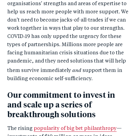
organisations' strengths and areas of expertise to
help us reach more people with more support. We
don't need to become jacks-of-all-trades if we can
work together in ways that play to our strengths.
COVID‑19 has only upped the urgency for these
types of partnerships. Millions more people are
facing humanitarian crisis situations due to the
pandemic, and they need solutions that will help
and
them survive immediately
support them in
building economic self-sufficiency.
Our commitment to invest in
and scale up a series of
breakthrough solutions
The rising
popularity of big bet philanthropy
—