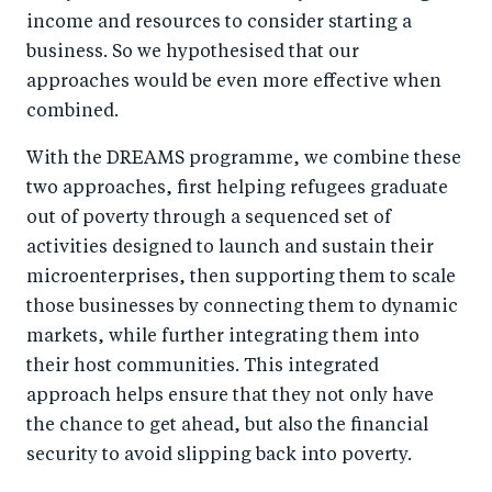
income and resources to consider starting a
business. So we hypothesised that our
approaches would be even more effective when
combined.
With the DREAMS programme, we combine these
two approaches, first helping refugees graduate
out of poverty through a sequenced set of
activities designed to launch and sustain their
microenterprises, then supporting them to scale
those businesses by connecting them to dynamic
markets, while further integrating them into
their host communities. This integrated
approach helps ensure that they not only have
the chance to get ahead, but also the financial
security to avoid slipping back into poverty.