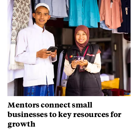
Mentors connect small
businesses to key resources for
growth