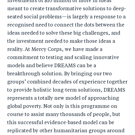
investments of $10 million or more in ideas
meant to create transformative solutions to deep-
seated social problems—is largely a response to a
recognised need to connect the dots between the
ideas needed to solve these big challenges, and
the investment needed to make those ideas a
reality. At Mercy Corps, we have made a
commitment to testing and scaling innovative
models and believe DREAMS can be a
breakthrough solution. By bringing our two
groups’ combined decades of experience together
to provide holistic long-term solutions, DREAMS
represents a totally new model of approaching
global poverty. Not only is this programme on
course to assist many thousands of people, but
this successful evidence-based model can be
replicated by other humanitarian groups around