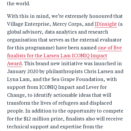
the world.
With this in mind, we’re extremely honoured that
Village Enterprise, Mercy Corps, and
IDinsight
(a
global advisory, data analytics and research
organisation that serves as the external evaluator
for this programme) have been named
one of five
finalists for the Larsen Lam ICONIQ Impact
Award
. This brand new initiative was launched in
January 2020 by philanthropists Chris Larsen and
Lyna Lam, and the Sea Grape Foundation, with
support from ICONIQ Impact and Lever for
Change, to identify actionable ideas that will
transform the lives of refugees and displaced
people. In addition to the opportunity to compete
for the $12 million prize, finalists also will receive
technical support and expertise from the