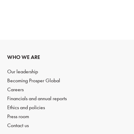
WHO WE ARE
Our leadership
Becoming Prosper Global
Careers
Financials and annual reports
Ethics and policies
Press room
Contact us