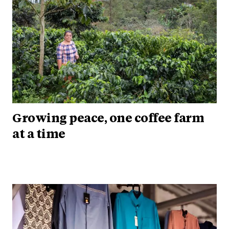
Growing peace, one coffee farm
at a time