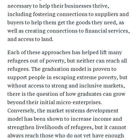
necessary to help their businesses thrive,
including fostering connections to suppliers and
buyers to help them get the goods they need, as
well as creating connections to financial services,
and access to land.
Each of these approaches has helped lift many
refugees out of poverty, but neither can reach all
refugees. The graduation model is proven to
support people in escaping extreme poverty, but
without access to strong and inclusive markets,
there is the question of how graduates can grow
beyond their initial micro-enterprises.
Conversely, the market systems development
model has been shown to increase income and
strengthen livelihoods of refugees, but it cannot
always reach those who do not yet have enough