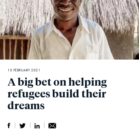
10 FEBRUARY 2021
A big bet on helping
refugees build their
dreams
S
S
S
Sh