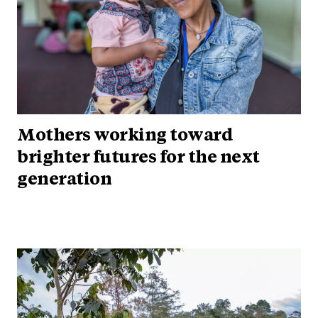
Mothers working toward
brighter futures for the next
generation