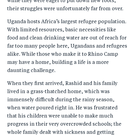
while they were eager to put down new roots,
their struggles were unfortunately far from over.
Uganda hosts Africa’s largest refugee population.
With limited resources, basic necessities like
food and clean drinking water are out of reach for
far too many people here, Ugandans and refugees
alike. While those who make it to Rhino Camp
may have a home, building a life is a more
daunting challenge.
When they first arrived, Rashid and his family
lived in a grass-thatched home, which was
immensely difficult during the rainy season,
when water poured right in. He was frustrated
that his children were unable to make much
progress in their very overcrowded schools; the
whole family dealt with sickness and getting