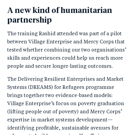
A new kind of humanitarian
partnership
The training Rashid attended was part of a pilot
between Village Enterprise and Mercy Corps that
tested whether combining our two organisations’
skills and experiences could help us reach more
people and secure longer-lasting outcomes.
The Delivering Resilient Enterprises and Market
Systems (DREAMS) for Refugees programme
brings together two evidence-based models:
Village Enterprise’s focus on poverty graduation
(lifting people out of poverty) and Mercy Corps’
expertise in market systems development—
identifying profitable, sustainable avenues for