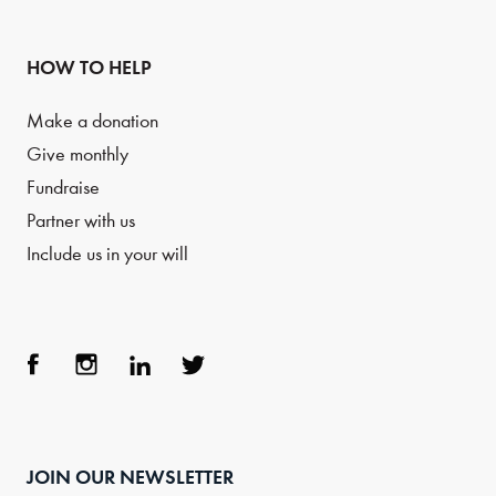
HOW TO HELP
Make a donation
Give monthly
Fundraise
Partner with us
Include us in your will
Face
Inst
Link
Twit
boo
agra
edIn
ter
JOIN OUR NEWSLETTER
k
m