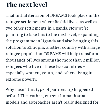
The next level
That initial iteration of DREAMS took place in the
refugee settlement where Rashid lives, as well as
two other settlements in Uganda. Now we’re
planning to take this to the next level, expanding
the programme in Uganda and also bringing this
solution to Ethiopia, another country with a large
refugee population. DREAMS will help transform
thousands of lives among the more than 2 million
refugees who live in these two countries –
especially women, youth, and others living in
extreme poverty.
Why hasn’t this type of partnership happened
before? The truth is, current humanitarian
models and approaches aren't really designed for