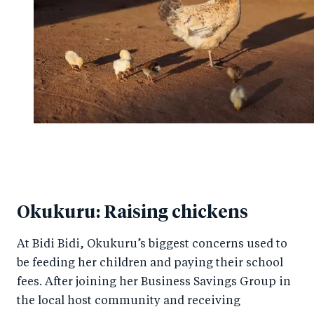
Okukuru: Raising chickens
At Bidi Bidi, Okukuru’s biggest concerns used to
be feeding her children and paying their school
fees. After joining her Business Savings Group in
the local host community and receiving