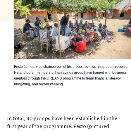
Festo James, vice chairperson of his group, reviews his group’s records.
He and other members of his savings group have trained with business
mentors through the DREAMS programme to learn financial literacy,
budgeting, and record keeping.
In total, 40 groups have been established in the
first year of the programme. Festo (pictured