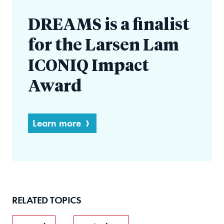
DREAMS is a finalist
for the Larsen Lam
ICONIQ Impact
Award
Learn more
RELATED TOPICS