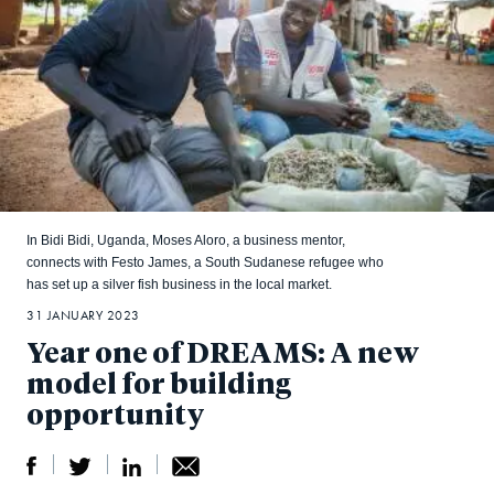
In Bidi Bidi, Uganda, Moses Aloro, a business mentor,
connects with Festo James, a South Sudanese refugee who
has set up a silver fish business in the local market.
31 JANUARY 2023
Year one of DREAMS: A new
model for building
opportunity