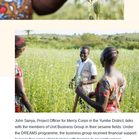
John Sanya, Project Officer for Mercy Corps in the Yumbe District, talks
with the members of Unit Business Group in their sesame fields. Under
the DREAMS programme, the business group received financial support