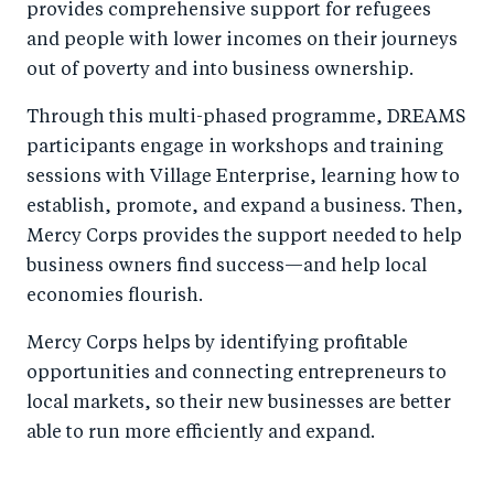
provides comprehensive support for refugees
and people with lower incomes on their journeys
out of poverty and into business ownership.
Through this multi-phased programme, DREAMS
participants engage in workshops and training
sessions with Village Enterprise, learning how to
establish, promote, and expand a business. Then,
Mercy Corps provides the support needed to help
business owners find success—and help local
economies flourish.
Mercy Corps helps by identifying profitable
opportunities and connecting entrepreneurs to
local markets, so their new businesses are better
able to run more efficiently and expand.