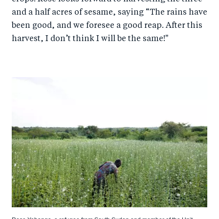
and a half acres of sesame, saying “The rains have
been good, and we foresee a good reap. After this
harvest, I don’t think I will be the same!"