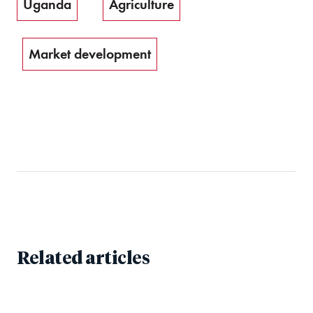
Uganda
Agriculture
Market development
Related articles