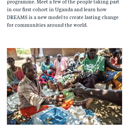
programme. Meet a few of the people taking part
in our first cohort in Uganda and learn how
DREAMS is a new model to create lasting change
for communities around the world.