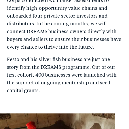
Corps conducted two market assessments to
identify high-opportunity value chains and
onboarded four private sector investors and
distributors. In the coming months, we will
connect DREAMS business owners directly with
buyers and sellers to ensure their businesses have
every chance to thrive into the future.
Festo and his silver fish business are just one
story from the DREAMS programme. Out of our
first cohort, 400 businesses were launched with
the support of ongoing mentorship and seed
capital grants.