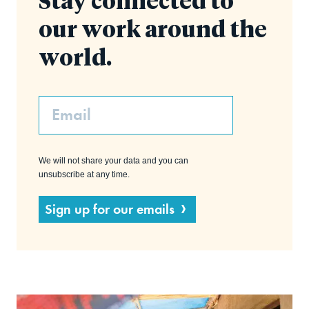
Stay connected to
our work around the
world.
Email
We will not share your data and you can
unsubscribe at any time.
Sign up for our emails