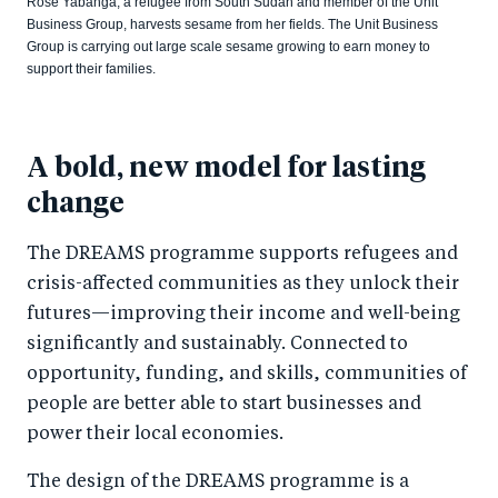
Rose Yabanga, a refugee from South Sudan and member of the Unit
Business Group, harvests sesame from her fields. The Unit Business
Group is carrying out large scale sesame growing to earn money to
support their families.
A bold, new model for lasting
change
The DREAMS programme supports refugees and
crisis-affected communities as they unlock their
futures—improving their income and well-being
significantly and sustainably. Connected to
opportunity, funding, and skills, communities of
people are better able to start businesses and
power their local economies.
The design of the DREAMS programme is a