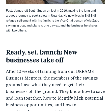
Festo James left South Sudan on foot in 2016, making the long and
arduous journey to seek safety in Uganda. He now lives in Bidi Bidi
refugee settlement with his family, is the Vice Chairperson of Ala-Zabu
savings group, and plans to one day expand the business he shares
with two others.
Ready, set, launch: New
businesses take off
After 10 weeks of training from our DREAMS
Business Mentors, the members of the savings
groups have what they need to get their
businesses off the ground. They know how to save
and loan together, how to identify high-potential
business opportunities, and how to