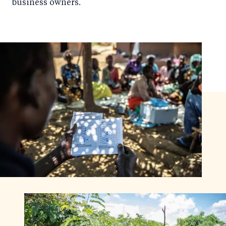
business owners.