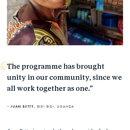
The programme has brought
unity in our community, since we
all work together as one.
JUAN BETTY,
BIDI BIDI, UGANDA