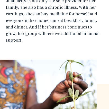
Juan Betty is not only the sole provider for her
family, she also has a chronic illness. With her
earnings, she can buy medicine for herself and
everyone in her home can eat breakfast, lunch,
and dinner. And if her business continues to
grow, her group will receive additional financial
support.