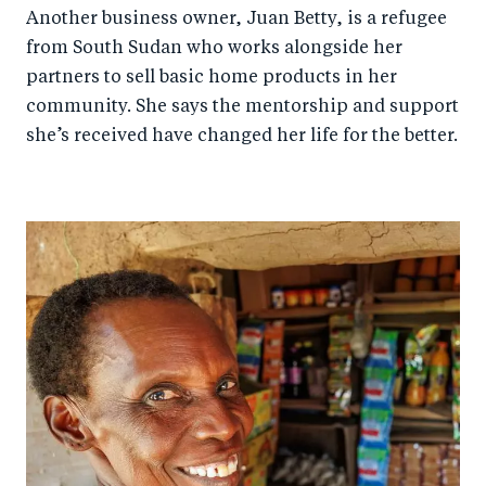
Another business owner, Juan Betty, is a refugee
from South Sudan who works alongside her
partners to sell basic home products in her
community. She says the mentorship and support
she’s received have changed her life for the better.