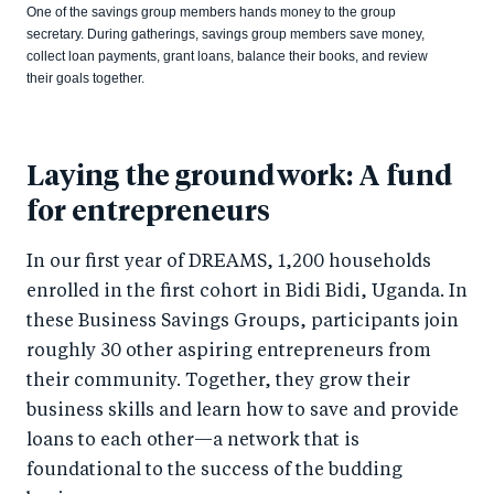
One of the savings group members hands money to the group
secretary. During gatherings, savings group members save money,
collect loan payments, grant loans, balance their books, and review
their goals together.
Laying the groundwork: A fund
for entrepreneurs
In our first year of DREAMS, 1,200 households
enrolled in the first cohort in Bidi Bidi, Uganda. In
these Business Savings Groups, participants join
roughly 30 other aspiring entrepreneurs from
their community. Together, they grow their
business skills and learn how to save and provide
loans to each other—a network that is
foundational to the success of the budding