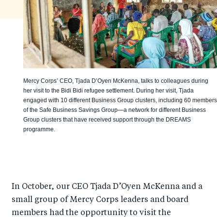
Mercy Corps’ CEO, Tjada D’Oyen McKenna, talks to colleagues during
her visit to the Bidi Bidi refugee settlement. During her visit, Tjada
engaged with 10 different Business Group clusters, including 60 members
of the Safe Business Savings Group—a network for different Business
Group clusters that have received support through the DREAMS
programme.
In October, our CEO Tjada D’Oyen McKenna and a
small group of Mercy Corps leaders and board
members had the opportunity to visit the