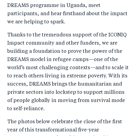
DREAMS programme in Uganda, meet
participants, and hear firsthand about the impact
we are helping to spark.
Thanks to the tremendous support of the ICONIQ
Impact community and other funders, we are
building a foundation to prove the power of the
DREAMS model in refugee camps—one of the
world’s most challenging contexts—and to scale it
to reach others living in extreme poverty. With its
success, DREAMS brings the humanitarian and
private sectors into lockstep to support millions
of people globally in moving from survival mode
to self-reliance.
The photos below celebrate the close of the first
year of this transformational five-year