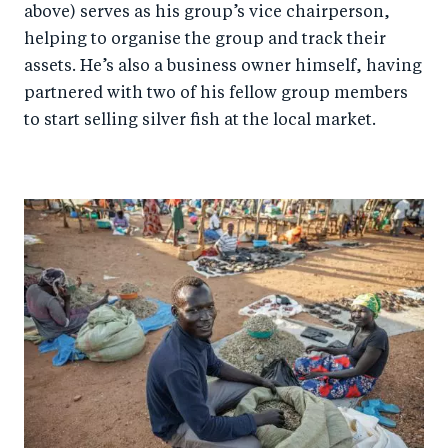
above) serves as his group’s vice chairperson,
helping to organise the group and track their
assets. He’s also a business owner himself, having
partnered with two of his fellow group members
to start selling silver fish at the local market.