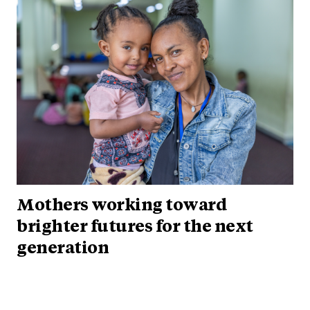
Mothers working toward
brighter futures for the next
generation