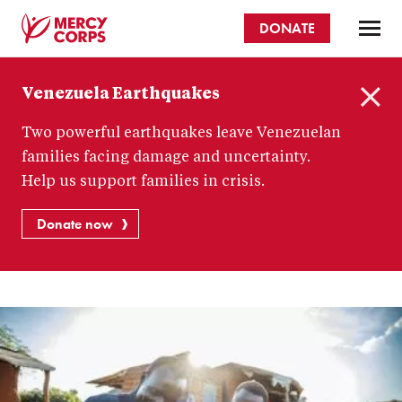
Skip
DONATE
to
main
Mercy
content
Venezuela Earthquakes
Corps
C
Two powerful earthquakes leave Venezuelan
l
o
families facing damage and uncertainty.
s
Help us support families in crisis.
e
Donate now