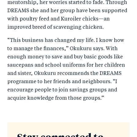
mentorship, her worries started to fade. Through
DREAMS she and her group have been supported
with poultry feed and Kuroiler chicks—an
improved breed of scavenging chicken.
“This business has changed my life. I know how
to manage the finances,” Okukuru says. With
enough money to save and buy basic goods like
saucepans and school uniforms for her children
and sister, Okukuru recommends the DREAMS
programme to her friends and neighbours. “I
encourage people to join savings groups and
acquire knowledge from those groups.”