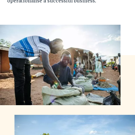
operationalise a successful business.