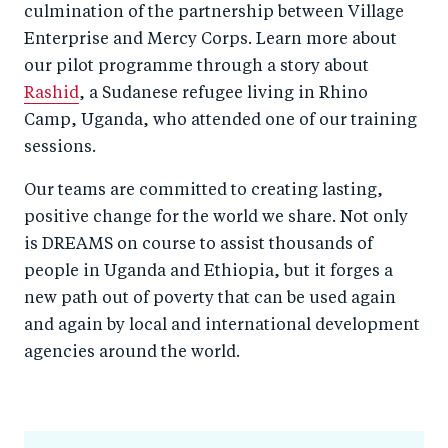
culmination of the partnership between Village
Enterprise and Mercy Corps. Learn more about
our pilot programme through a story about
Rashid
, a Sudanese refugee living in Rhino
Camp, Uganda, who attended one of our training
sessions.
Our teams are committed to creating lasting,
positive change for the world we share. Not only
is DREAMS on course to assist thousands of
people in Uganda and Ethiopia, but it forges a
new path out of poverty that can be used again
and again by local and international development
agencies around the world.