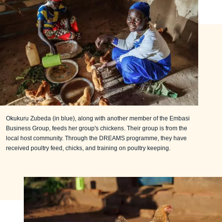
Okukuru Zubeda (in blue), along with another member of the Embasi
Business Group, feeds her group's chickens. Their group is from the
local host community. Through the DREAMS programme, they have
received poultry feed, chicks, and training on poultry keeping.