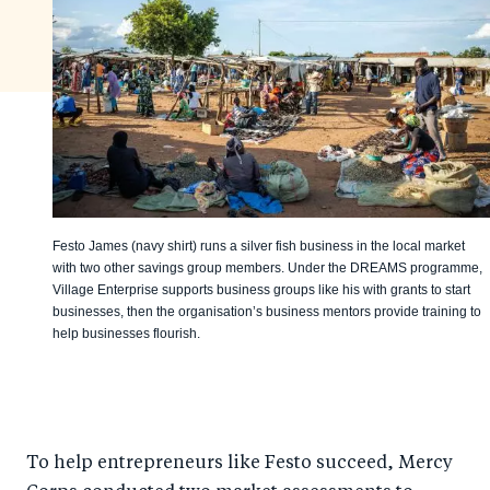
Festo James (navy shirt) runs a silver fish business in the local market
with two other savings group members. Under the DREAMS programme,
Village Enterprise supports business groups like his with grants to start
businesses, then the organisation’s business mentors provide training to
help businesses flourish.
To help entrepreneurs like Festo succeed, Mercy