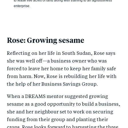
to lease five acres of land along with training to an agribusiness
enterprise.
Rose: Growing sesame
Reflecting on her life in South Sudan, Rose says
she was well off—a business owner who was
forced to leave her home to keep her family safe
from harm. Now, Rose is rebuilding her life with
the help of her Business Savings Group.
When a DREAMS mentor suggested growing
sesame as a good opportunity to build a business,
she and her neighbour set to work on securing
funding from their group and planting their
crops. Rose looks forward to harvesting the three