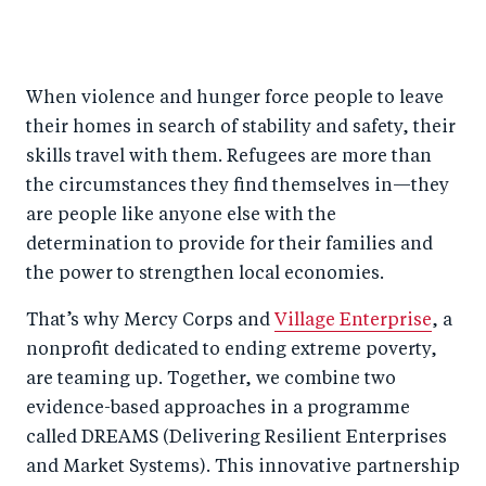
S
S
S
Sh
h
h
h
ar
a
ar
a
e
When violence and hunger force people to leave
r
e
r
by
their homes in search of stability and safety, their
e
o
e
e
skills travel with them. Refugees are more than
o
n
o
m
the circumstances they find themselves in—they
n
T
n
ail
are people like anyone else with the
F
wi
Li
determination to provide for their families and
a
tt
n
the power to strengthen local economies.
c
er
k
That’s why Mercy Corps and
Village Enterprise
, a
e
e
nonprofit dedicated to ending extreme poverty,
b
d
are teaming up. Together, we combine two
o
I
evidence-based approaches in a programme
o
n
called DREAMS (Delivering Resilient Enterprises
k
and Market Systems). This innovative partnership