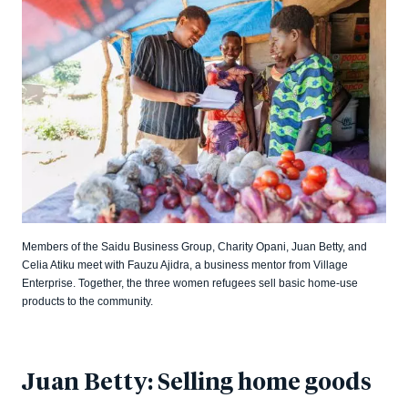
Members of the Saidu Business Group, Charity Opani, Juan Betty, and
Celia Atiku meet with Fauzu Ajidra, a business mentor from Village
Enterprise. Together, the three women refugees sell basic home-use
products to the community.
Juan Betty: Selling home goods