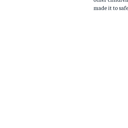
other children
made it to saf