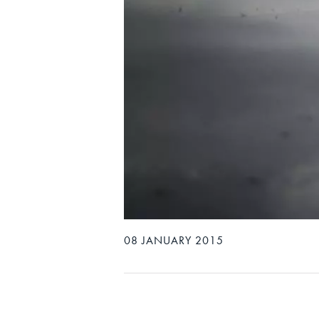
08 JANUARY 2015