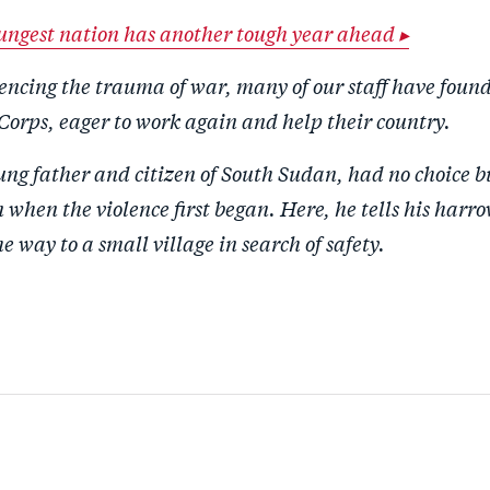
ungest nation has another tough year ahead ▸
encing the trauma of war, many of our staff have foun
Corps, eager to work again and help their country.
ng father and citizen of South Sudan, had no choice bu
when the violence first began. Here, he tells his harro
he way to a small village in search of safety.