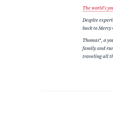
The world's yo
Despite experi
back to Mercy 
Thomas*, a you
family and run 
traveling all t