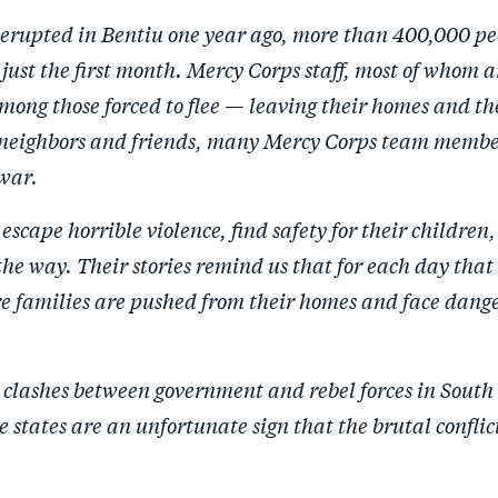
erupted in Bentiu one year ago, more than 400,000 pe
n just the first month. Mercy Corps staff, most of whom 
ong those forced to flee — leaving their homes and the
r neighbors and friends, many Mercy Corps team memb
 war.
escape horrible violence, find safety for their children
the way. Their stories remind us that for each day that 
e families are pushed from their homes and face dang
 clashes between government and rebel forces in South
 states are an unfortunate sign that the brutal conflict