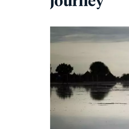
journey