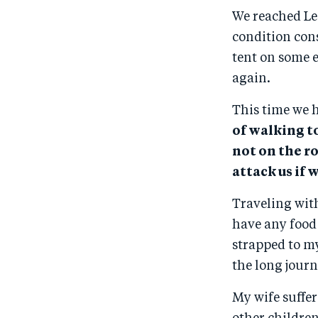
We reached Le
condition cons
tent on some e
again.
This time we 
of walking t
not on the r
attack us if 
Traveling wit
have any food
strapped to m
the long journ
My wife suffe