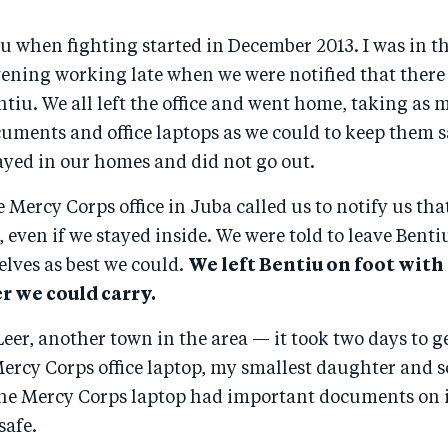
iu when fighting started in December 2013. I was in 
evening working late when we were notified that ther
ntiu. We all left the office and went home, taking as
ments and office laptops as we could to keep them sa
ayed in our homes and did not go out.
 Mercy Corps office in Juba called us to notify us th
, even if we stayed inside. We were told to leave Bentiu
lves as best we could.
We left Bentiu on foot with
 we could carry.
eer, another town in the area — it took two days to ge
ercy Corps office laptop, my smallest daughter and s
The Mercy Corps laptop had important documents on it
safe.