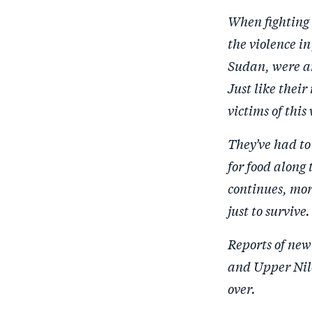
When fighting 
the violence i
Sudan, were am
Just like thei
victims of this
They’ve had to 
for food along 
continues, mor
just to survive.
Reports of new
and Upper Nile
over.