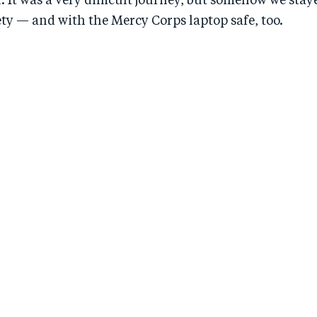
. It was a very difficult journey, but somehow we sta
ety — and with the Mercy Corps laptop safe, too.