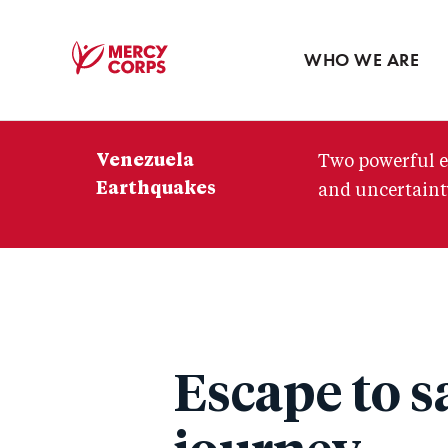
Blog
Press room
WHO WE ARE
Mercy
Corps
Venezuela
Two powerful e
Earthquakes
and uncertainty
Escape to s