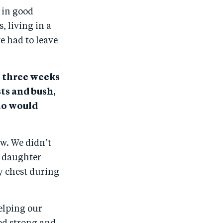
 in good
, living in a
e had to leave
s three weeks
ts and bush,
ho would
w. We didn’t
g daughter
y chest during
elping our