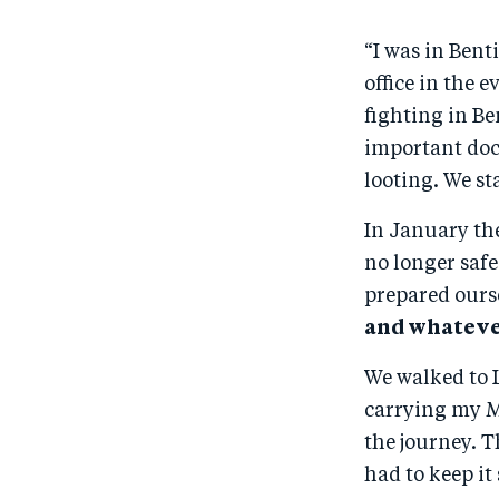
“I was in Bent
office in the 
fighting in Be
important docu
looting. We st
In January the
no longer safe
prepared ourse
and whatever
We walked to L
carrying my M
the journey. 
had to keep it 