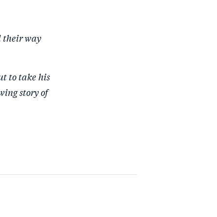
d their way
t to take his
wing story of