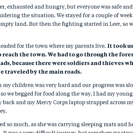
er, exhausted and hungry, but everyone was safe and
idering the situation. We stayed for a couple of weeks
mpty land. But then the fighting started in Leer, so w
headed for the town where my parents live.
It took u
o reach the town. We had to go through the fores
oads, because there were soldiers and thieves w
we traveled by the main roads.
h my children was very hard and our progress was slo
 so we begged for food along the way. I had my youn
y back and my Mercy Corps laptop strapped across m
ey.
red so much, as she was carrying sleeping mats and h