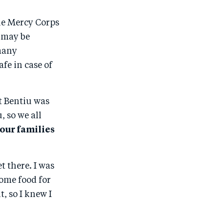
the Mercy Corps
e may be
 many
fe in case of
at Bentiu was
, so we all
 our families
t there. I was
ome food for
, so I knew I