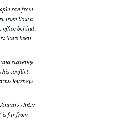
r
e
r
by
ople ran from
e
o
e
e
are from South
o
n
o
m
 office behind.
n
T
n
ail
ers have been
F
wi
Li
a
tt
n
c
er
k
, and scavenge
e
e
this conflict
b
d
erous journeys
o
I
o
n
k
 Sudan's Unity
 is far from