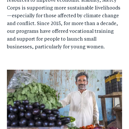
resources to improve economic stability, Mercy
Corps is supporting more sustainable livelihoods
—especially for those affected by climate change
and conflict. Since 2015, for more than a decade,
our programs have offered vocational training
and support for people to launch small
businesses, particularly for young women.