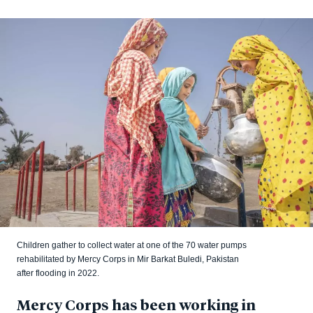
Children gather to collect water at one of the 70 water pumps
rehabilitated by Mercy Corps in Mir Barkat Buledi, Pakistan
after flooding in 2022.
Mercy Corps has been working in