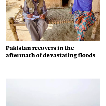
Pakistan recovers in the
aftermath of devastating floods