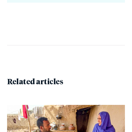
Related articles