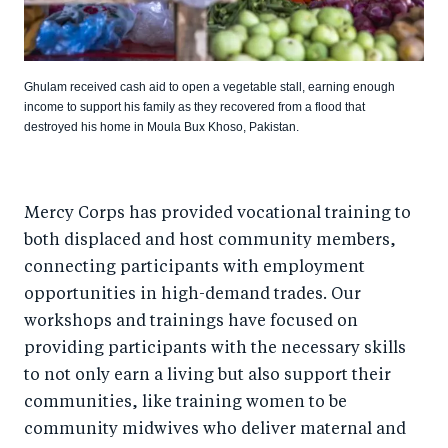
Ghulam received cash aid to open a vegetable stall, earning enough
income to support his family as they recovered from a flood that
destroyed his home in Moula Bux Khoso, Pakistan.
Mercy Corps has provided vocational training to
both displaced and host community members,
connecting participants with employment
opportunities in high-demand trades. Our
workshops and trainings have focused on
providing participants with the necessary skills
to not only earn a living but also support their
communities, like training women to be
community midwives who deliver maternal and