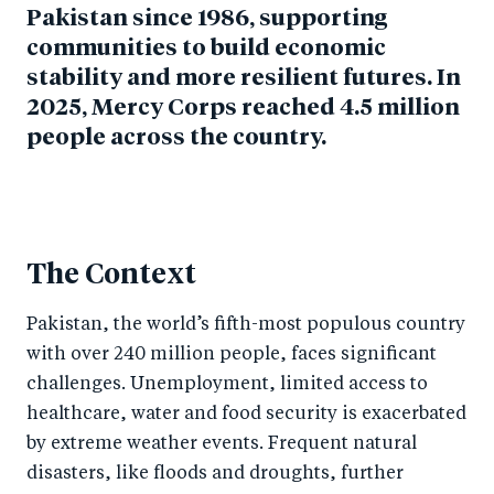
Pakistan since 1986, supporting
communities to build economic
stability and more resilient futures. In
2025, Mercy Corps reached 4.5 million
people across the country.
The Context
Pakistan, the world’s fifth-most populous country
with over 240 million people, faces significant
challenges. Unemployment, limited access to
healthcare, water and food security is exacerbated
by extreme weather events. Frequent natural
disasters, like floods and droughts, further