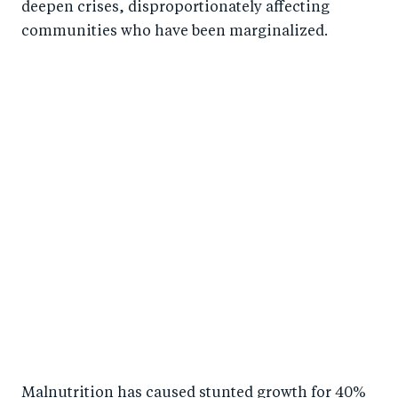
deepen crises, disproportionately affecting
communities who have been marginalized.
Malnutrition has caused stunted growth for 40%