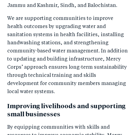
Jammu and Kashmir, Sindh, and Balochistan.
We are supporting communities to improve
health outcomes by upgrading water and
sanitation systems in health facilities, installing
handwashing stations, and strengthening
community-based water management. In addition
to updating and building infrastructure, Mercy
Corps’ approach ensures long-term sustainability
through technical training and skills
development for community members managing
local water systems.
Improving livelihoods and supporting
small businesses
By equipping communities with skills and