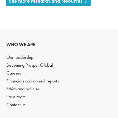
See more research and resources
WHO WE ARE
Our leadership
Becoming Prosper Global
Careers
Financials and annual reports
Ethics and policies
Press room
Contact us