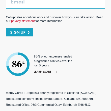
Get updates about our work and discover how you can take action. Read
our
privacy statement
for more information.
SIGN UP
86% of our expenses funded
programme services over the
86
%
last 5 years.
LEARN MORE
Mercy Corps Europe is a charity registered in Scotland (SC030289).
Registered company limited by guarantee, Scotland (SC208829).
Registered Office: 96/3 Commercial Quay, Edinburgh EH6 6LX.