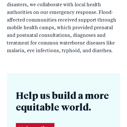
disasters, we collaborate with local health
authorities on our emergency response. Flood-
affected communities received support through
mobile health camps, which provided prenatal
and postnatal consultations, diagnoses and
treatment for common waterborne diseases like
malaria, eye infections, typhoid, and diarrhea.
Help us build a more
equitable world.