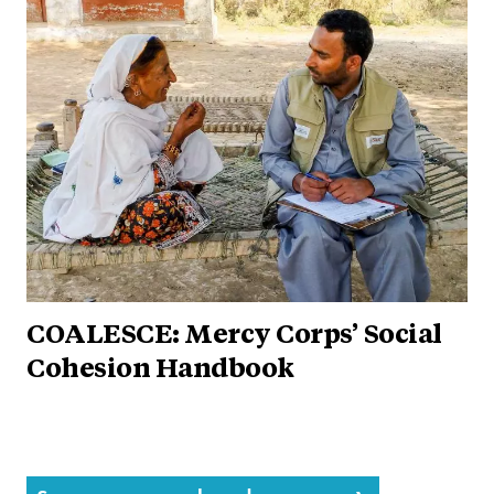
COALESCE: Mercy Corps’ Social
Cohesion Handbook