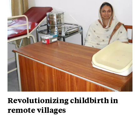
Revolutionizing childbirth in
remote villages