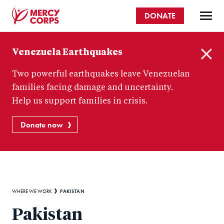
Skip
DONATE
to
main
Mercy
content
Venezuela Earthquakes
Corps
C
Two powerful earthquakes leave Venezuelan
l
o
families facing damage and uncertainty.
s
Help us support families in crisis.
e
Donate now
Breadcrumb
PAKISTAN
WHERE WE WORK
Pakistan