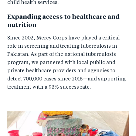
child health services.
Expanding access to healthcare and
nutrition
Since 2002, Mercy Corps have played a critical
role in screening and treating tuberculosis in
Pakistan. As part of the national tuberculosis
program, we partnered with local public and
private healthcare providers and agencies to
detect 700,000 cases since 2015—and supporting
treatment with a 93% success rate.