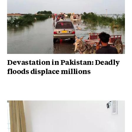
Devastation in Pakistan: Deadly
floods displace millions