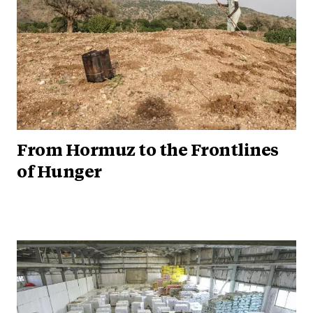
From Hormuz to the Frontlines
of Hunger