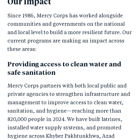
Our Impact
Since 1986, Mercy Corps has worked alongside
communities and governments on the national
and local level to build a more resilient future. Our
current programs are making an impact across
these areas:
Providing access to clean water and
safe sanitation
Mercy Corps partners with both local public and
private agencies to strengthen infrastructure and
management to improve access to clean water,
sanitation, and hygiene—reaching more than
820,000 people in 2024. We have built latrines,
installed water supply systems, and promoted
hygiene across Khyber Pakhtunkhwa, Azad