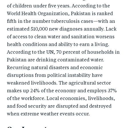
of children under five years. According to the
World Health Organization, Pakistan is ranked
fifth in the number tuberculosis cases—with an
estimated 510,000 new diagnoses annually. Lack
of access to clean water and sanitation worsens
health conditions and ability to earn a living.
According to the UN, 70 percent of households in
Pakistan are drinking contaminated water.
Recurring natural disasters and economic
disruptions from political instability have
weakened livelihoods. The agricultural sector
makes up 24% of the economy and employs 37%
of the workforce. Local economies, livelihoods,
and food security are disrupted and destroyed
when extreme weather events occur.