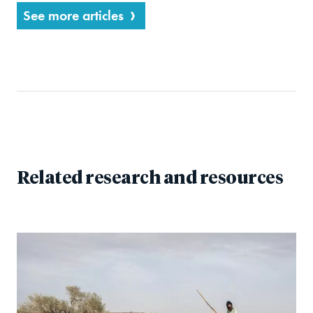
See more articles
Related research and resources