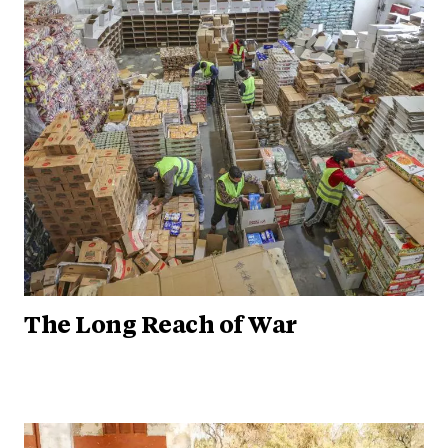
The Long Reach of War