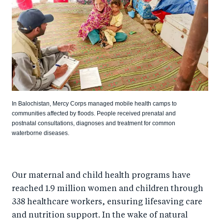
In Balochistan, Mercy Corps managed mobile health camps to
communities affected by floods. People received prenatal and
postnatal consultations, diagnoses and treatment for common
waterborne diseases.
Our maternal and child health programs have
reached 1.9 million women and children through
338 healthcare workers, ensuring lifesaving care
and nutrition support. In the wake of natural