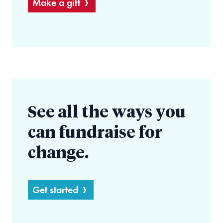
Make a gift
See all the ways you
can fundraise for
change.
Get started