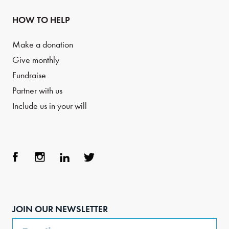
HOW TO HELP
Make a donation
Give monthly
Fundraise
Partner with us
Include us in your will
Face
Inst
Link
Twit
boo
agra
edIn
ter
JOIN OUR NEWSLETTER
k
m
Email