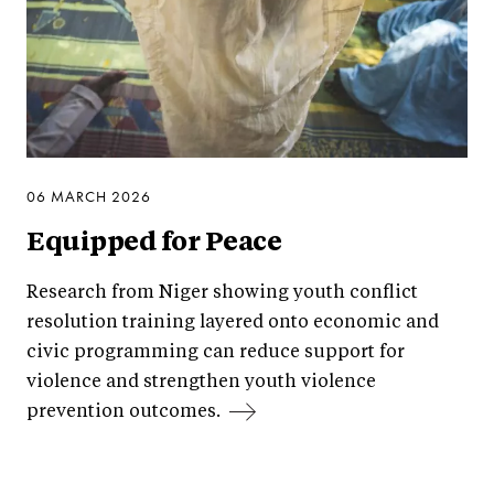
06 MARCH 2026
Equipped for Peace
Research from Niger showing youth conflict
resolution training layered onto economic and
civic programming can reduce support for
violence and strengthen youth violence
prevention outcomes.