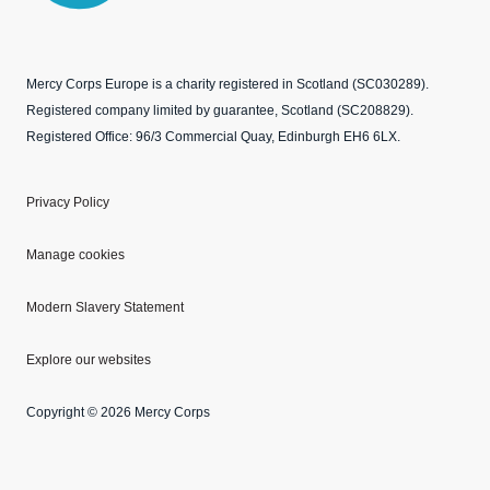
Mercy Corps Europe is a charity registered in Scotland (SC030289).
Registered company limited by guarantee, Scotland (SC208829).
Registered Office: 96/3 Commercial Quay, Edinburgh EH6 6LX.
Privacy Policy
Manage cookies
Modern Slavery Statement
Explore our websites
Copyright © 2026 Mercy Corps