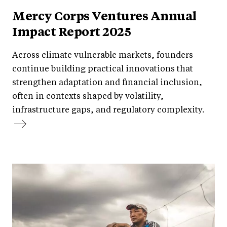
Mercy Corps Ventures Annual
Impact Report 2025
Across climate vulnerable markets, founders
continue building practical innovations that
strengthen adaptation and financial inclusion,
often in contexts shaped by volatility,
infrastructure gaps, and regulatory complexity.