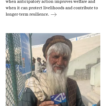
when anticipatory action improves welfare and
when it can protect livelihoods and contribute to
longer-term resilience.