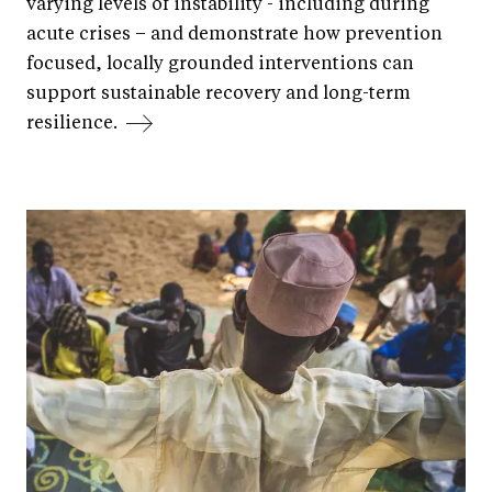
varying levels of instability - including during
acute crises – and demonstrate how prevention
focused, locally grounded interventions can
support sustainable recovery and long-term
resilience.