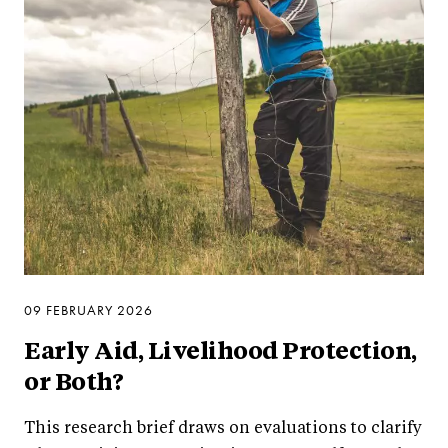
09 FEBRUARY 2026
Early Aid, Livelihood Protection,
or Both?
This research brief draws on evaluations to clarify