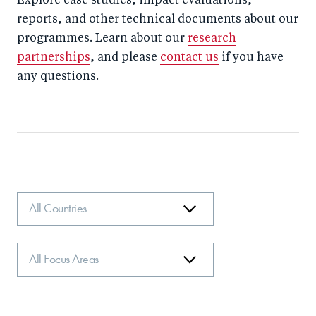
Explore case studies, impact evaluations,
reports, and other technical documents about our
programmes. Learn about our
research
partnerships
, and please
contact us
if you have
any questions.
Country
Focus
Area