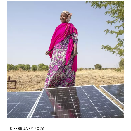
18 FEBRUARY 2026