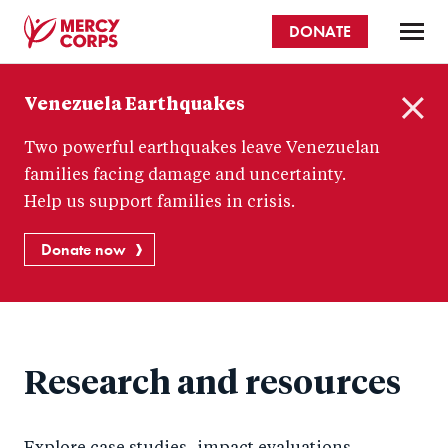
Skip
DONATE
to
main
Mercy
content
Venezuela Earthquakes
Corps
C
Two powerful earthquakes leave Venezuelan
l
o
families facing damage and uncertainty.
s
Help us support families in crisis.
e
Donate now
Research and resources