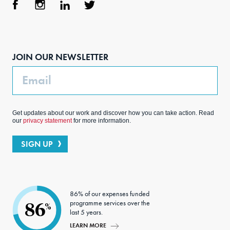
Face
Inst
Link
Twit
boo
agra
edIn
ter
JOIN OUR NEWSLETTER
k
m
Email
Get updates about our work and discover how you can take action. Read
our
privacy statement
for more information.
SIGN UP
86% of our expenses funded
programme services over the
86
%
last 5 years.
LEARN MORE