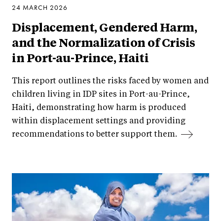
24 MARCH 2026
Displacement, Gendered Harm,
and the Normalization of Crisis
in Port-au-Prince, Haiti
This report outlines the risks faced by women and
children living in IDP sites in Port-au-Prince,
Haiti, demonstrating how harm is produced
within displacement settings and providing
recommendations to better support them.