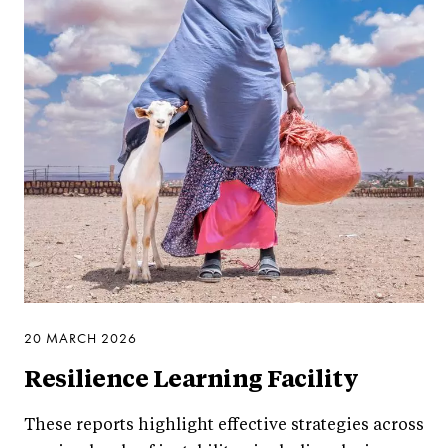
20 MARCH 2026
Resilience Learning Facility
These reports highlight effective strategies across