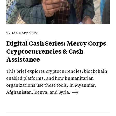
22 JANUARY 2026
Digital Cash Series: Mercy Corps
Cryptocurrencies & Cash
Assistance
This brief explores cryptocurrencies, blockchain
enabled platforms, and how humanitarian
organizations use these tools, in Myanmar,
Afghanistan, Kenya, and Syria.