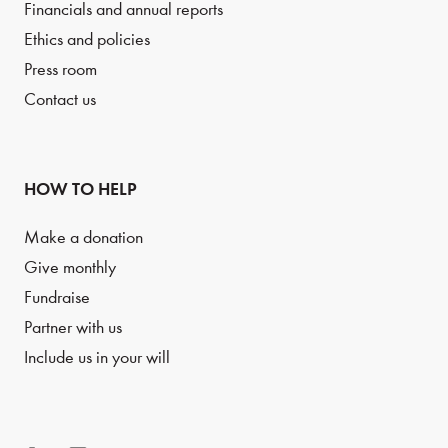
Financials and annual reports
Ethics and policies
Press room
Contact us
HOW TO HELP
Make a donation
Give monthly
Fundraise
Partner with us
Include us in your will