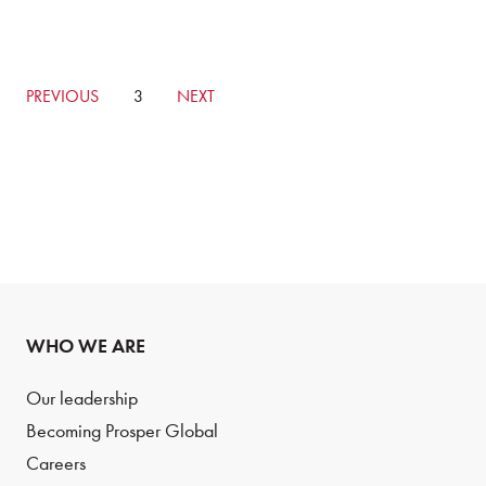
GO
PREVIOUS
CURRENTLY
3
GO
NEXT
TO
ON
TO
PREVIOUS
PAGE
NEXT
PAGE
PAGE
WHO WE ARE
Our leadership
Becoming Prosper Global
Careers