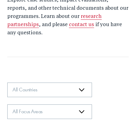
Explore case studies, impact evaluations,
reports, and other technical documents about our
programmes. Learn about our
research
partnerships
, and please
contact us
if you have
any questions.
Country
Focus
Area