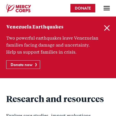
Skip
DONATE
to
main
Mercy
content
Venezuela Earthquakes
Corps
C
Two powerful earthquakes leave Venezuelan
l
o
families facing damage and uncertainty.
s
Help us support families in crisis.
e
Donate now
Research and resources