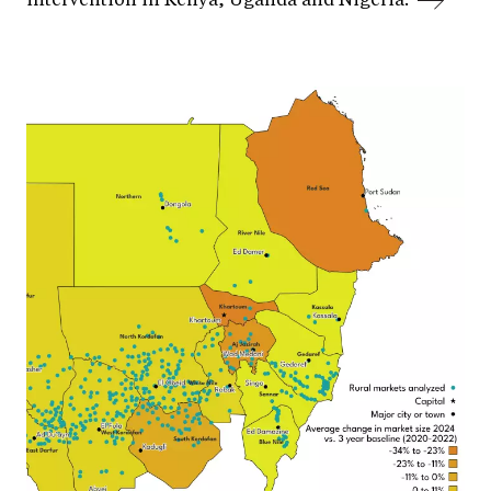
intervention in Kenya, Uganda and Nigeria.