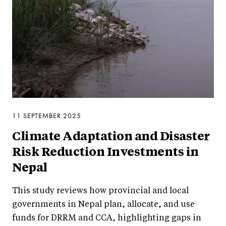
11 SEPTEMBER 2025
Climate Adaptation and Disaster
Risk Reduction Investments in
Nepal
This study reviews how provincial and local
governments in Nepal plan, allocate, and use
funds for DRRM and CCA, highlighting gaps in