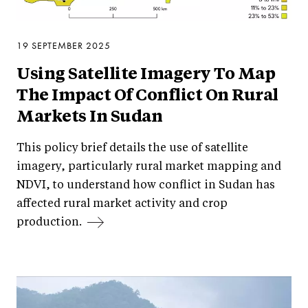
19 SEPTEMBER 2025
Using Satellite Imagery To Map
The Impact Of Conflict On Rural
Markets In Sudan
This policy brief details the use of satellite
imagery, particularly rural market mapping and
NDVI, to understand how conflict in Sudan has
affected rural market activity and crop
production.