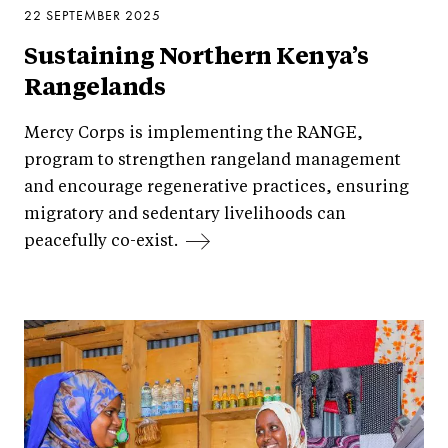
22 SEPTEMBER 2025
Sustaining Northern Kenya’s
Rangelands
Mercy Corps is implementing the RANGE,
program to strengthen rangeland management
and encourage regenerative practices, ensuring
migratory and sedentary livelihoods can
peacefully co-exist.