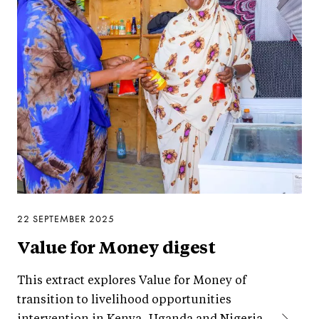
22 SEPTEMBER 2025
Value for Money digest
This extract explores Value for Money of
transition to livelihood opportunities