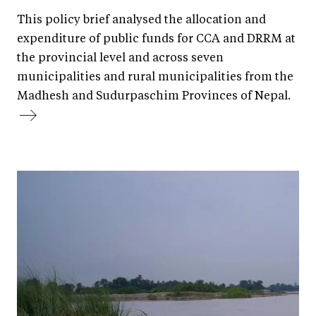
This policy brief analysed the allocation and
expenditure of public funds for CCA and DRRM at
the provincial level and across seven
municipalities and rural municipalities from the
Madhesh and Sudurpaschim Provinces of Nepal.