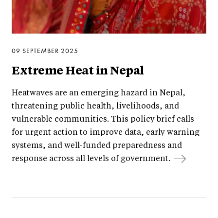
09 SEPTEMBER 2025
Extreme Heat in Nepal
Heatwaves are an emerging hazard in Nepal,
threatening public health, livelihoods, and
vulnerable communities. This policy brief calls
for urgent action to improve data, early warning
systems, and well-funded preparedness and
response across all levels of government.