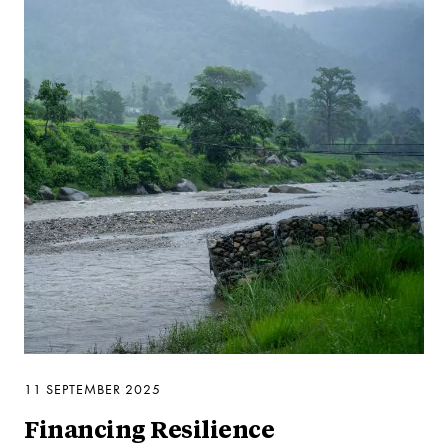
11 SEPTEMBER 2025
Financing Resilience