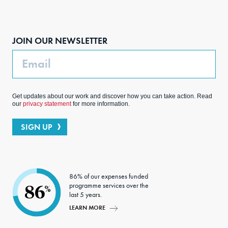
Face
Inst
Link
Twit
boo
agra
edIn
ter
JOIN OUR NEWSLETTER
k
m
Email
Get updates about our work and discover how you can take action. Read
our
privacy statement
for more information.
SIGN UP
86% of our expenses funded
programme services over the
86
%
last 5 years.
LEARN MORE