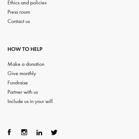
Ethics and policies
Press room
Contact us
HOW TO HELP
Make a donation
Give monthly
Fundraise
Partner with us
Include us in your will