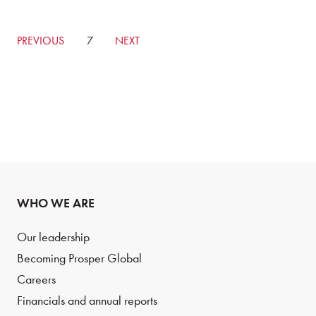
GO
PREVIOUS
CURRENTLY
7
GO
NEXT
TO
ON
TO
PREVIOUS
PAGE
NEXT
PAGE
PAGE
WHO WE ARE
Our leadership
Becoming Prosper Global
Careers
Financials and annual reports