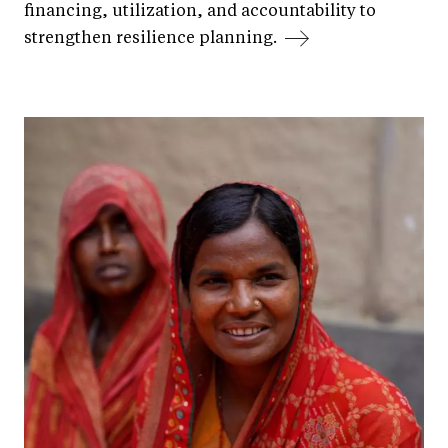
financing, utilization, and accountability to
strengthen resilience planning.