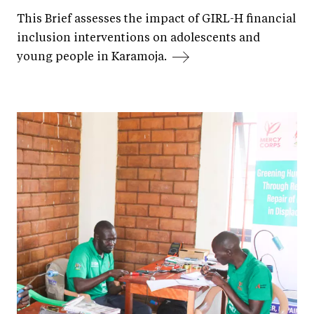
This Brief assesses the impact of GIRL-H financial
inclusion interventions on adolescents and
young people in Karamoja.