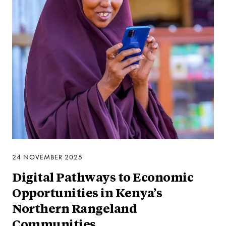
24 NOVEMBER 2025
Digital Pathways to Economic
Opportunities in Kenya’s
Northern Rangeland
Communities