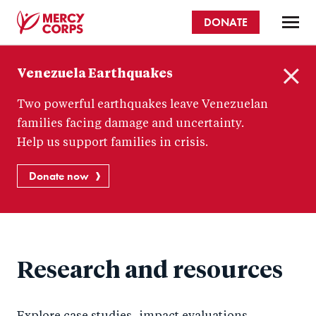
Skip
DONATE
to
main
Mercy
content
Venezuela Earthquakes
Corps
C
Two powerful earthquakes leave Venezuelan
l
o
families facing damage and uncertainty.
s
Help us support families in crisis.
e
Donate now
Research and resources