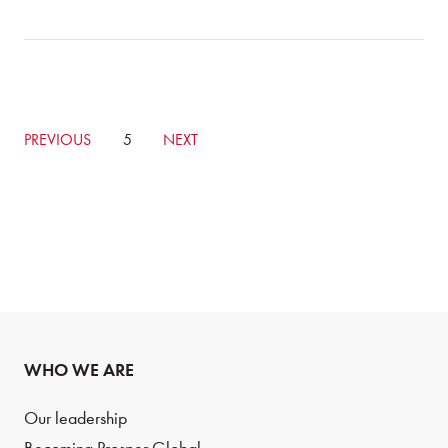
GO
PREVIOUS
CURRENTLY
5
GO
NEXT
TO
ON
TO
PREVIOUS
PAGE
NEXT
PAGE
PAGE
WHO WE ARE
Our leadership