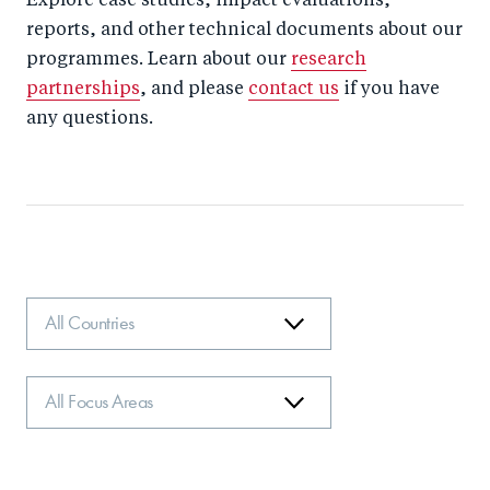
Explore case studies, impact evaluations,
reports, and other technical documents about our
programmes. Learn about our
research
partnerships
, and please
contact us
if you have
any questions.
Country
Focus
Area