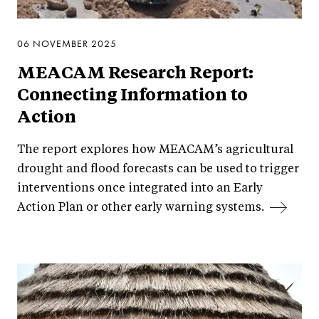
06 NOVEMBER 2025
MEACAM Research Report:
Connecting Information to
Action
The report explores how MEACAM’s agricultural
drought and flood forecasts can be used to trigger
interventions once integrated into an Early
Action Plan or other early warning systems.