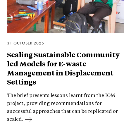
31 OCTOBER 2025
Scaling Sustainable Community
led Models for E-waste
Management in Displacement
Settings
The brief presents lessons learnt from the IOM
project, providing recommendations for
successful approaches that can be replicated or
scaled.