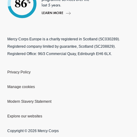
86
%
last 5 years.
LEARN MORE
Mercy Corps Europe is a charity registered in Scotland (SC030289).
Registered company limited by guarantee, Scotland (SC208829).
Registered Office: 96/3 Commercial Quay, Edinburgh EH6 6LX.
Privacy Policy
Manage cookies
Modern Slavery Statement
Explore our websites
Copyright © 2026 Mercy Corps