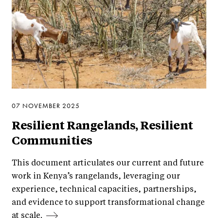
07 NOVEMBER 2025
Resilient Rangelands, Resilient
Communities
This document articulates our current and future
work in Kenya’s rangelands, leveraging our
experience, technical capacities, partnerships,
and evidence to support transformational change
at scale.