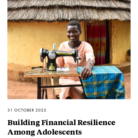
31 OCTOBER 2025
Building Financial Resilience
Among Adolescents