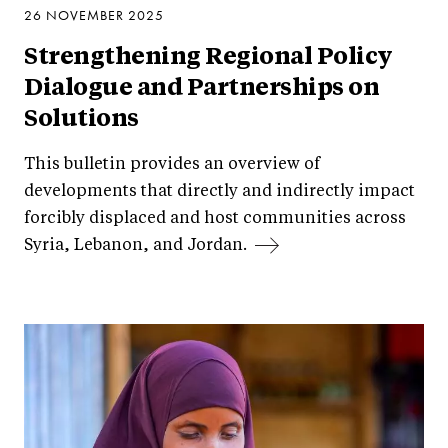
26 NOVEMBER 2025
Strengthening Regional Policy
Dialogue and Partnerships on
Solutions
This bulletin provides an overview of
developments that directly and indirectly impact
forcibly displaced and host communities across
Syria, Lebanon, and Jordan.