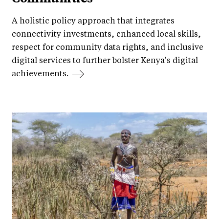
A holistic policy approach that integrates
connectivity investments, enhanced local skills,
respect for community data rights, and inclusive
digital services to further bolster Kenya's digital
achievements.