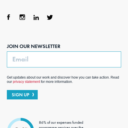
Face
Inst
Link
Twit
boo
agra
edIn
ter
JOIN OUR NEWSLETTER
k
m
Email
Get updates about our work and discover how you can take action. Read
our
privacy statement
for more information.
SIGN UP
86% of our expenses funded
programme services over the