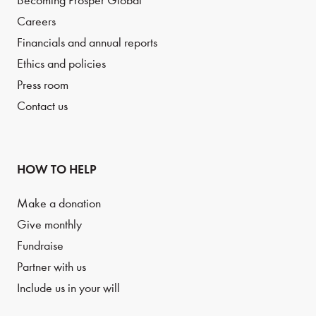
Becoming Prosper Global
Careers
Financials and annual reports
Ethics and policies
Press room
Contact us
HOW TO HELP
Make a donation
Give monthly
Fundraise
Partner with us
Include us in your will