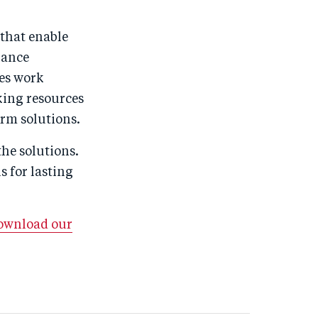
 that enable
nance
es work
nking resources
rm solutions.
the solutions.
 for lasting
download our