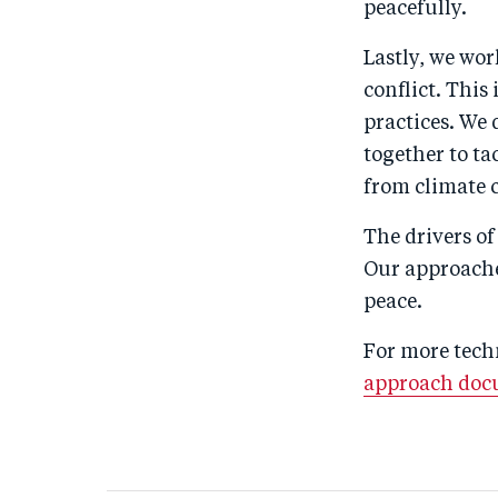
peacefully.
Lastly, we wor
conflict. Thi
practices. We
together to ta
from climate 
The drivers of
Our approache
peace.
For more techn
approach do