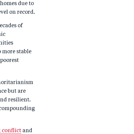
r homes due to
vel on record.
decades of
mic
nities
o more stable
 poorest
horitarianism
nce but are
d resilient.
y compounding
 conflict
and