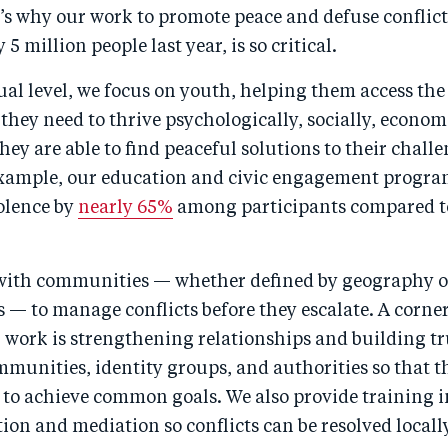
t’s why our work to promote peace and defuse conflic
5 million people last year, is so critical.
ual level, we focus on youth, helping them access th
they need to thrive psychologically, socially, econom
they are able to find peaceful solutions to their challe
example, our education and civic engagement progr
iolence by
nearly 65%
among participants compared t
with communities — whether defined by geography o
s — to manage conflicts before they escalate. A corne
 work is strengthening relationships and building tr
munities, identity groups, and authorities so that th
to achieve common goals. We also provide training in
ion and mediation so conflicts can be resolved locall