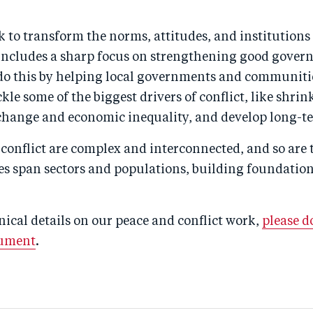
k to transform the norms, attitudes, and institutions
s includes a sharp focus on strengthening good gover
 do this by helping local governments and communiti
ckle some of the biggest drivers of conflict, like shri
change and economic inequality, and develop long-te
 conflict are complex and interconnected, and so are 
s span sectors and populations, building foundations
ical details on our peace and conflict work,
please 
cument
.