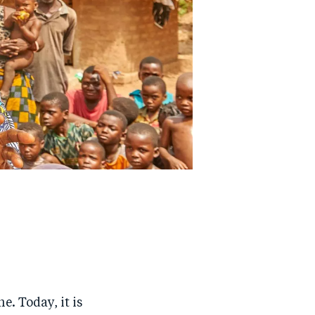
e. Today, it is