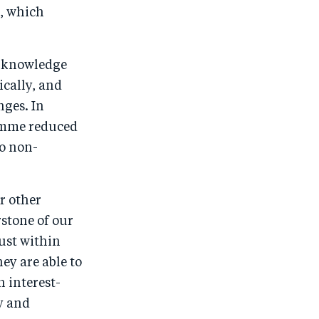
t, which
e knowledge
ically, and
nges. In
amme reduced
o non-
r other
rstone of our
ust within
ey are able to
 interest-
y and