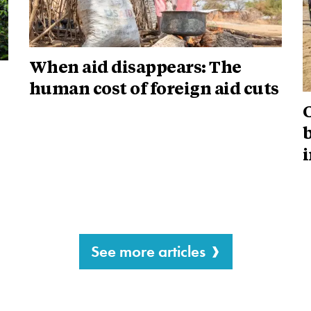
When aid disappears: The
human cost of foreign aid cuts
i
See more articles