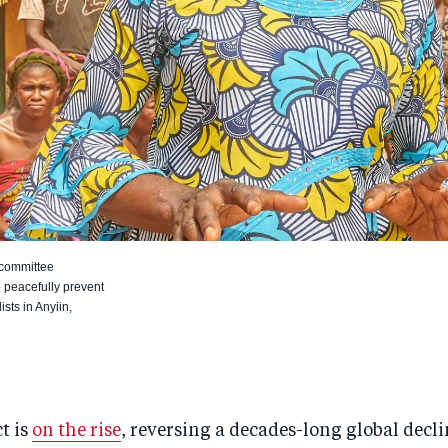
 committee
 peacefully prevent
sts in Anyiin,
t is
on the rise
, reversing a decades-long global declin