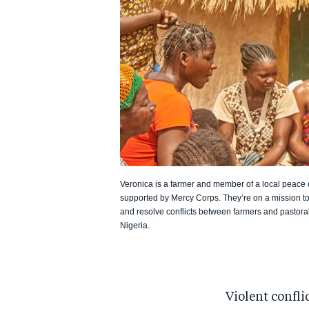
Veronica is a farmer and member of a local peace
supported by Mercy Corps. They’re on a mission to
and resolve conflicts between farmers and pastorali
Nigeria.
Violent conflic