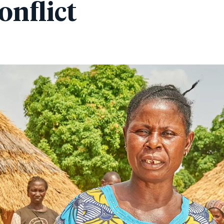
onflict