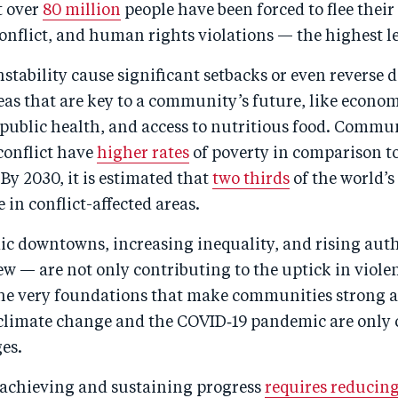
t over
80 million
people have been forced to flee thei
onflict, and human rights violations — the highest le
nstability cause significant setbacks or even reverse 
eas that are key to a community’s future, like econo
public health, and access to nutritious food. Commu
conflict have
higher rates
of poverty in comparison t
y 2030, it is estimated that
two thirds
of the world’s
e in conflict-affected areas.
c downtowns, increasing inequality, and rising aut
w — are not only contributing to the uptick in viole
the very foundations that make communities strong an
f climate change and the COVID‑19 pandemic are onl
es.
achieving and sustaining progress
requires reducing