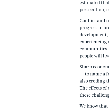
estimated tha
persecution, c
Conflict and i
progress in ar
development, 
experiencing 
communities. B
people will liv
Sharp economi
— to name a fe
also eroding 
The effects o
these challeng
We know that 