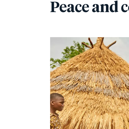
Peace and c