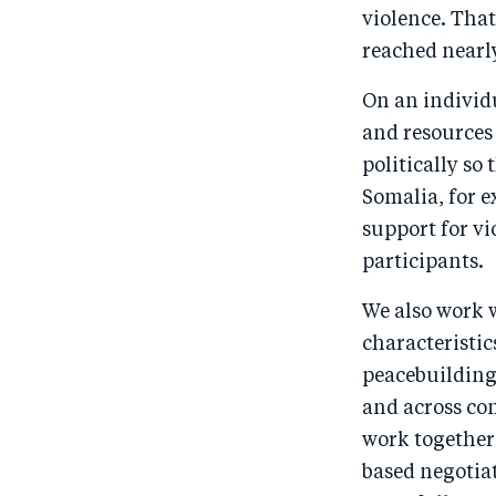
violence. Tha
reached nearly 
On an individ
and resources 
politically so 
Somalia, for 
support for v
participants.
We also work 
characteristic
peacebuilding
and across com
work together 
based negotiat