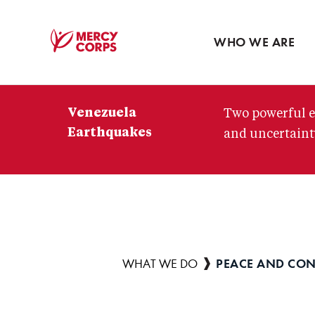
Blog
Press room
WHO WE ARE
Mercy
Corps
Venezuela
Two powerful e
Earthquakes
and uncertainty
PEACE AND CON
Breadcrumb
WHAT WE DO