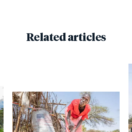
Related articles