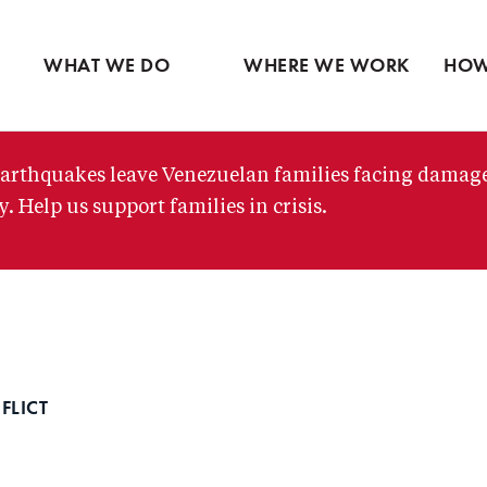
Ventures
Latin America
Partne
Skip
View all
Middle East
View 
to
WHAT WE DO
WHERE WE WORK
HOW
main
content
arthquakes leave Venezuelan families facing damag
. Help us support families in crisis.
FLICT