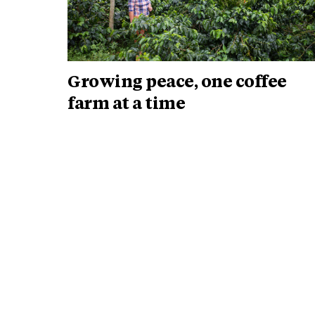
Growing peace, one coffee
farm at a time