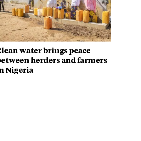
Clean water brings peace
between herders and farmers
n Nigeria