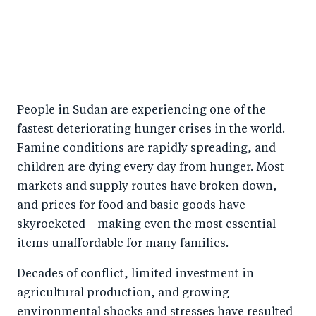
People in Sudan are experiencing one of the
fastest deteriorating hunger crises in the world.
Famine conditions are rapidly spreading, and
children are dying every day from hunger. Most
markets and supply routes have broken down,
and prices for food and basic goods have
skyrocketed—making even the most essential
items unaffordable for many families.
Decades of conflict, limited investment in
agricultural production, and growing
environmental shocks and stresses have resulted