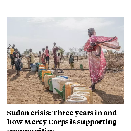
Sudan crisis: Three years in and
how Mercy Corps is supporting