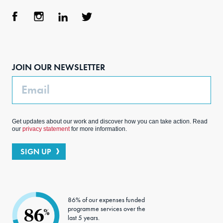
Face
Inst
Link
Twit
boo
agra
edIn
ter
JOIN OUR NEWSLETTER
k
m
Email
Get updates about our work and discover how you can take action. Read
our
privacy statement
for more information.
SIGN UP
86% of our expenses funded
programme services over the
86
%
last 5 years.