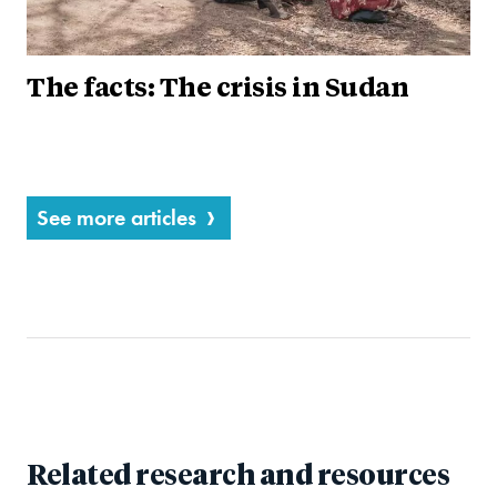
The facts: The crisis in Sudan
See more articles
Related research and resources