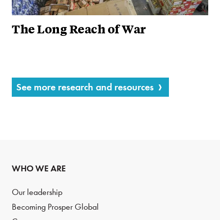
The Long Reach of War
See more research and resources
WHO WE ARE
Our leadership
Becoming Prosper Global