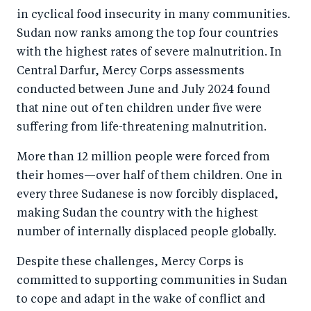
in cyclical food insecurity in many communities.
Sudan now ranks among the top four countries
with the highest rates of severe malnutrition. In
Central Darfur, Mercy Corps assessments
conducted between June and July 2024 found
that nine out of ten children under five were
suffering from life-threatening malnutrition.
More than 12 million people were forced from
their homes—over half of them children. One in
every three Sudanese is now forcibly displaced,
making Sudan the country with the highest
number of internally displaced people globally.
Despite these challenges, Mercy Corps is
committed to supporting communities in Sudan
to cope and adapt in the wake of conflict and