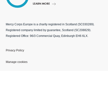
LEARN MORE
Mercy Corps Europe is a charity registered in Scotland (SC030289).
Registered company limited by guarantee, Scotland (SC208829).
Registered Office: 96/3 Commercial Quay, Edinburgh EH6 6LX.
Privacy Policy
Manage cookies
Modern Slavery Statement
Explore our websites
Copyright © 2026 Mercy Corps