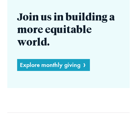
Join us in building a
more equitable
world.
Explore monthly giving