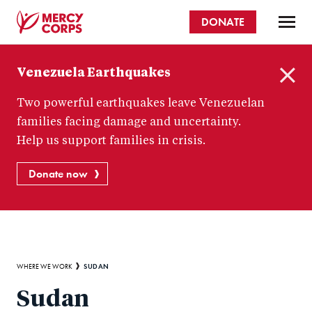
Skip
DONATE
to
main
Mercy
content
Venezuela Earthquakes
Corps
C
Two powerful earthquakes leave Venezuelan
l
o
families facing damage and uncertainty.
s
Help us support families in crisis.
e
Donate now
Breadcrumb
SUDAN
WHERE WE WORK
Sudan