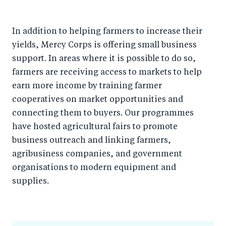
In addition to helping farmers to increase their
yields, Mercy Corps is offering small business
support. In areas where it is possible to do so,
farmers are receiving access to markets to help
earn more income by training farmer
cooperatives on market opportunities and
connecting them to buyers. Our programmes
have hosted agricultural fairs to promote
business outreach and linking farmers,
agribusiness companies, and government
organisations to modern equipment and
supplies.