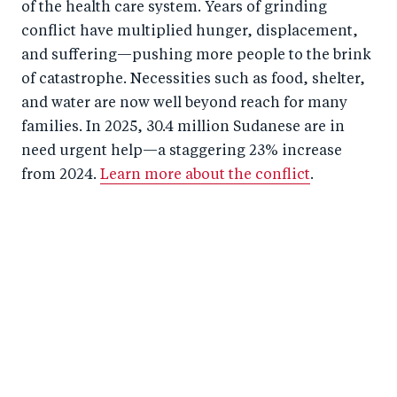
of the health care system. Years of grinding
conflict have multiplied hunger, displacement,
and suffering—pushing more people to the brink
of catastrophe. Necessities such as food, shelter,
and water are now well beyond reach for many
families. In 2025, 30.4 million Sudanese are in
need urgent help—a staggering 23% increase
from 2024.
Learn more about the conflict
.