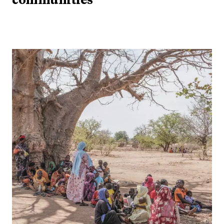
communities