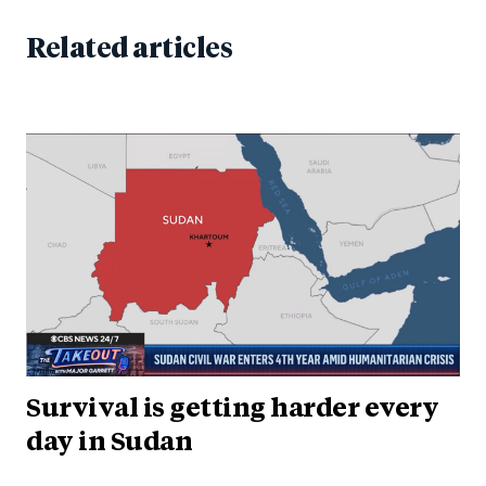
Related articles
Survival is getting harder every
day in Sudan