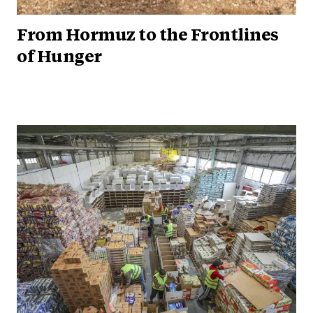
From Hormuz to the Frontlines
of Hunger