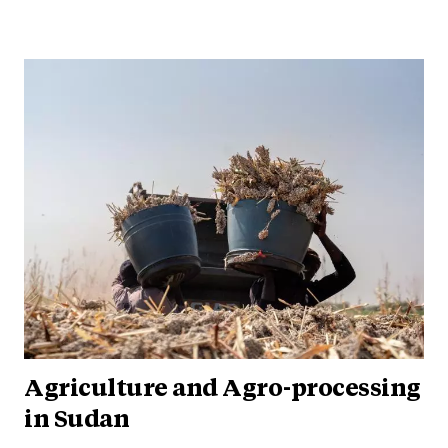
Agriculture and Agro-processing
in Sudan