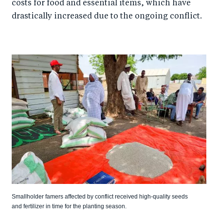
costs for food and essential items, which have
drastically increased due to the ongoing conflict.
Smallholder famers affected by conflict received high-quality seeds
and fertilizer in time for the planting season.