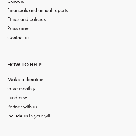
Careers
Financials and annual reports
Ethics and policies
Press room
Contact us
HOW TO HELP
Make a donation
Give monthly
Fundraise
Partner with us
Include us in your will