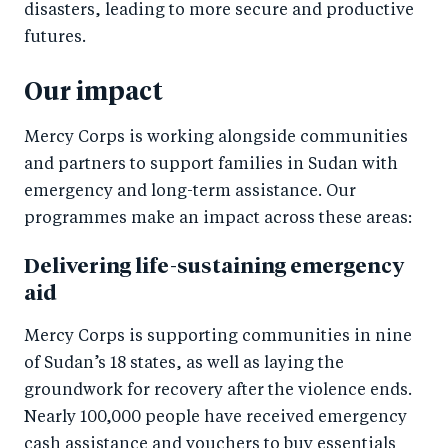
disasters, leading to more secure and productive
futures.
Our impact
Mercy Corps is working alongside communities
and partners to support families in Sudan with
emergency and long-term assistance. Our
programmes make an impact across these areas:
Delivering life-sustaining emergency
aid
Mercy Corps is supporting communities in nine
of Sudan’s 18 states, as well as laying the
groundwork for recovery after the violence ends.
Nearly 100,000 people have received emergency
cash assistance and vouchers to buy essentials