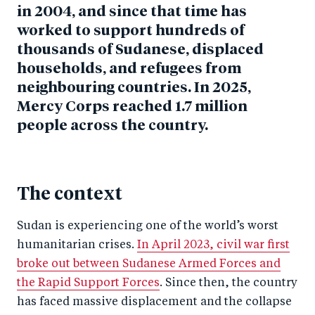
in 2004, and since that time has
worked to support hundreds of
thousands of Sudanese, displaced
households, and refugees from
neighbouring countries. In 2025,
Mercy Corps reached 1.7 million
people across the country.
The context
Sudan is experiencing one of the world’s worst
humanitarian crises.
In April 2023, civil war first
broke out between Sudanese Armed Forces and
the Rapid Support Forces
. Since then, the country
has faced massive displacement and the collapse