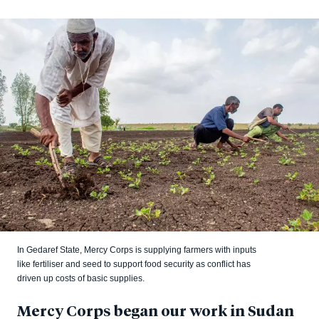
In Gedaref State, Mercy Corps is supplying farmers with inputs
like fertiliser and seed to support food security as conflict has
driven up costs of basic supplies.
Mercy Corps began our work in Sudan