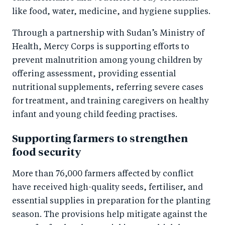
like food, water, medicine, and hygiene supplies.
Through a partnership with Sudan’s Ministry of
Health, Mercy Corps is supporting efforts to
prevent malnutrition among young children by
offering assessment, providing essential
nutritional supplements, referring severe cases
for treatment, and training caregivers on healthy
infant and young child feeding practises.
Supporting farmers to strengthen
food security
More than 76,000 farmers affected by conflict
have received high-quality seeds, fertiliser, and
essential supplies in preparation for the planting
season. The provisions help mitigate against the